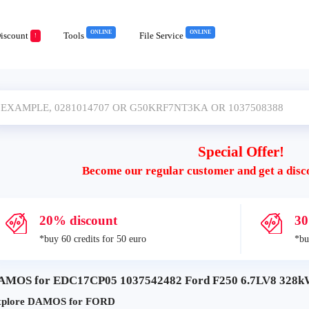
ONLINE
ONLINE
iscount
Tools
File Service
!
Special Offer!
Become our regular customer and get a disc
20% discount
30
*buy 60 credits for 50 euro
*bu
AMOS for EDC17CP05 1037542482 Ford F250 6.7LV8 328kW
xplore DAMOS for FORD