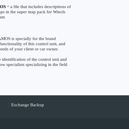
OS
= a file that includes descriptions of
aps in the super map pack for Winols
ram
S is specially for the brand
nctionality of this control unit, and
eeds of your client or car owner.
entification of the control unit and
w specialists specializing in the field
Exchange Backup