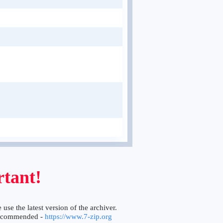
tant!
 use the latest version of the archiver.
ecommended -
https://www.7-zip.org