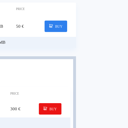
PRICE
MB
50 €
BUY
 MB
PRICE
300 €
BUY