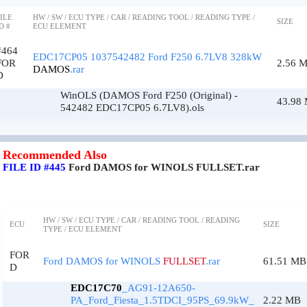
ILE
HW / SW / ECU TYPE / CAR / READING TOOL / READING TYPE /
SIZE
D #
ECU ELEMENT
#464
EDC17CP05 1037542482 Ford F250 6.7LV8 328kW
FOR
2.56 
DAMOS
.rar
D
WinOLS (DAMOS Ford F250 (Original) -
43.98
542482 EDC17CP05 6.7LV8).ols
Recommended Also
FILE ID #445
Ford DAMOS for WINOLS FULLSET.rar
HW / SW / ECU TYPE / CAR / READING TOOL / READING
ECU
SIZE
TYPE / ECU ELEMENT
FOR
Ford DAMOS for WINOLS
FULLSET
.rar
61.51 MB
D
EDC17C70
_AG91-12A650-
PA_Ford_Fiesta_1.5TDCI_95PS_69.9kW_
2.22 MB