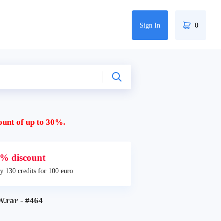
Sign In
0
ount of up to 30%.
% discount
y 130 credits for 100 euro
.rar - #464