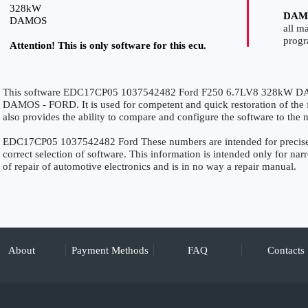
328kW
DAM
DAMOS
all m
prog
Attention! This is only software for this ecu.
This software EDC17CP05 1037542482 Ford F250 6.7LV8 328kW DAMO
DAMOS - FORD. It is used for competent and quick restoration of the fu
also provides the ability to compare and configure the software to the n
EDC17CP05 1037542482 Ford These numbers are intended for precise id
correct selection of software. This information is intended only for narro
of repair of automotive electronics and is in no way a repair manual.
About
Payment Methods
FAQ
Contacts