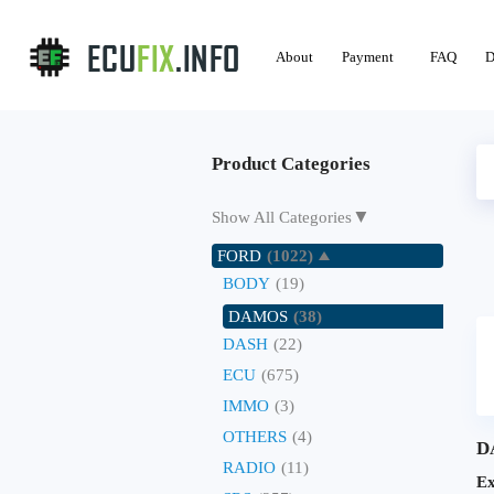
About
Payment
FAQ
D
Product Categories
▼
Show All Categories
FORD
(1022)
BODY
(19)
DAMOS
(38)
DASH
(22)
ECU
(675)
IMMO
(3)
OTHERS
(4)
D
RADIO
(11)
E