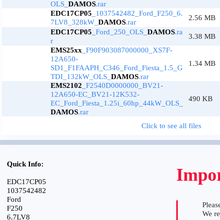
OLS_
DAMOS
.rar
EDC17CP05
_1037542482_Ford_F250_6.
2.56 MB
7LV8_328kW_
DAMOS
.rar
EDC17CP05
_Ford_250_OLS_
DAMOS
.ra
3.38 MB
r
EMS25xx
_F90F903087000000_XS7F-
12A650-
1.34 MB
SD1_F1FAAPH_C346_Ford_Fiesta_1.5_G
TDI_132kW_OLS_
DAMOS
.rar
EMS2102
_F2540D0000000_BV21-
12A650-EC_BV21-12K532-
490 KB
EC_Ford_Fiesta_1.25i_60hp_44kW_OLS_
DAMOS
.rar
Click to see all files
Quick Info:
Impor
EDC17CP05
1037542482
Ford
Please
F250
We r
6.7LV8