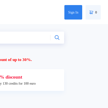
Sign In
0
ount of up to 30%.
% discount
y 130 credits for 100 euro