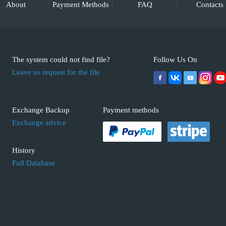
About
Payment Methods
FAQ
Contacts
The system could not find file?
Follow Us On
Leave us request for the file
Exchange Backup
Payment methods
Exchange advice
History
Full Database