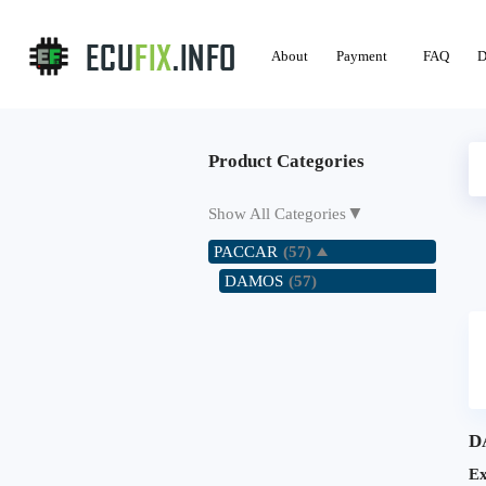
About
Payment
FAQ
D
Product Categories
▼
Show All Categories
PACCAR
(57)
DAMOS
(57)
D
E