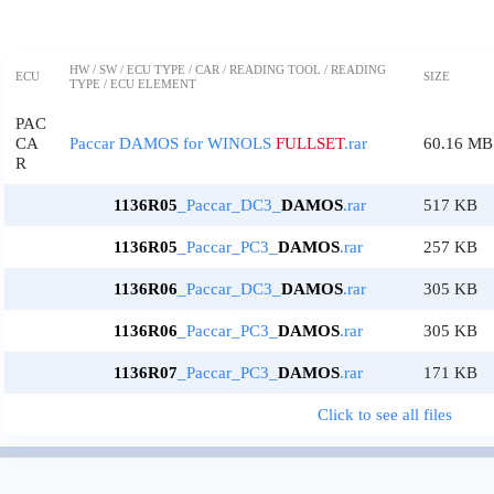
HW / SW / ECU TYPE / CAR / READING TOOL / READING
ECU
SIZE
TYPE / ECU ELEMENT
PAC
CA
Paccar DAMOS for WINOLS
FULLSET
.rar
60.16 MB
R
1136R05
_Paccar_DC3_
DAMOS
.rar
517 KB
1136R05
_Paccar_PC3_
DAMOS
.rar
257 KB
1136R06
_Paccar_DC3_
DAMOS
.rar
305 KB
1136R06
_Paccar_PC3_
DAMOS
.rar
305 KB
1136R07
_Paccar_PC3_
DAMOS
.rar
171 KB
Click to see all files