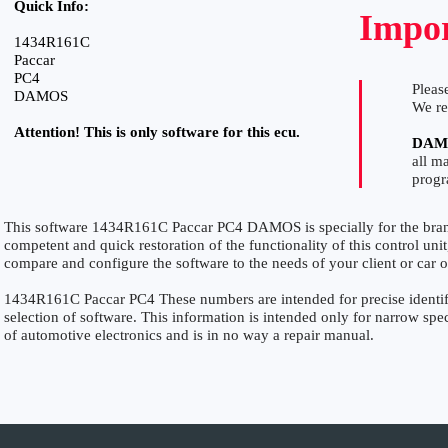
Quick Info:
Impor
1434R161C
Paccar
PC4
Please
DAMOS
We r
Attention! This is only software for this ecu.
DAM
all m
prog
This software 1434R161C Paccar PC4 DAMOS is specially for the br
competent and quick restoration of the functionality of this control unit
compare and configure the software to the needs of your client or car 
1434R161C Paccar PC4 These numbers are intended for precise identific
selection of software. This information is intended only for narrow specia
of automotive electronics and is in no way a repair manual.