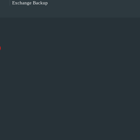
Exchange Backup