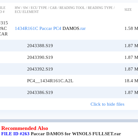
ILE
HW / SW / ECU TYPE / CAR / READING TOOL / READING TYPE /
SIZE
D #
ECU ELEMENT
#315
PAC
1434R161C Paccar PC4
DAMOS
.rar
1.58 
CAR
2043388.S19
1.87 
2043390.S19
1.87 
2043392.S19
1.87 
PC4__1434R161C.A2L
18.4 
2043386.S19
1.87 
Click to hide files
Recommended Also
FILE ID #263
Paccar DAMOS for WINOLS FULLSET.rar