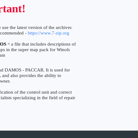
tant!
 use the latest version of the archiver.
ecommended -
https://www.7-zip.org
OS
= a file that includes descriptions of
aps in the super map pack for Winols
ram
and DAMOS - PACCAR. It is used for
, and also provides the ability to
owner.
ation of the control unit and correct
lists specializing in the field of repair