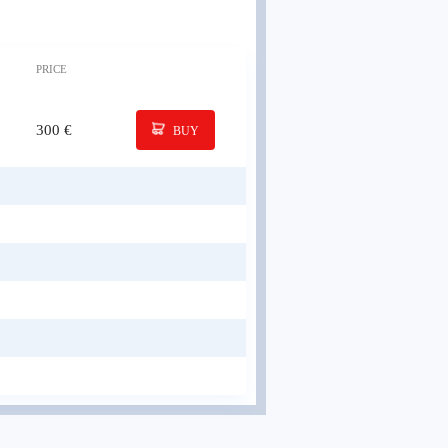
PRICE
300 €
BUY