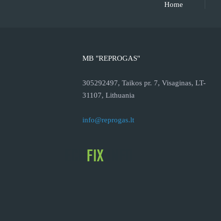
Home
MB "REPROGAS"
305292497, Taikos pr. 7, Visaginas, LT-
31107, Lithuania
info@reprogas.lt