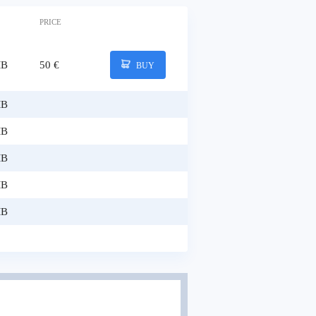
PRICE
MB
50 €
BUY
MB
MB
MB
MB
MB