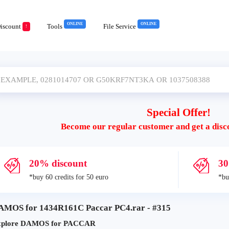
ONLINE
ONLINE
iscount
Tools
File Service
!
Special Offer!
Become our regular customer and get a disc
20% discount
30
*buy 60 credits for 50 euro
*bu
AMOS for 1434R161C Paccar PC4.rar - #315
xplore DAMOS for PACCAR