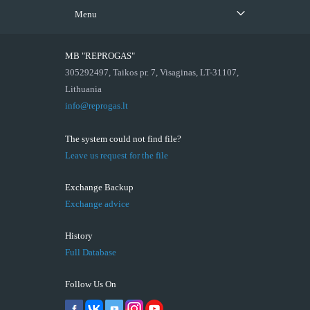
Menu
MB "REPROGAS"
305292497, Taikos pr. 7, Visaginas, LT-31107,
Lithuania
info@reprogas.lt
The system could not find file?
Leave us request for the file
Exchange Backup
Exchange advice
History
Full Database
Follow Us On