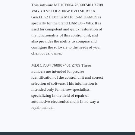
This software MD1CP004 760907401 Z709
VAG 3.0 V6TDI 210kW EVO MLB53A
Gen3 LK2 EU6plus MJ18 IS-M DAMOS is
specially for the brand DAMOS - VAG. It is
used for competent and quick restoration of
the functionality of this control unit, and
also provides the ability to compare and
configure the software to the needs of your
client or car owner.
MD1CP004 760907401 Z709 These
numbers are intended for precise
identification of the control unit and correct
selection of software. This information is
intended only for narrow specialists
specializing in the field of repair of
automotive electronics and is in no way a
repair manual.