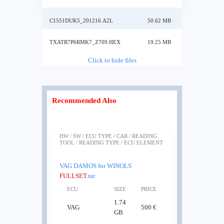
C1551DUK5_201216.A2L
50.62 MB
TXATR7P6RMK7_Z709.HEX
19.25 MB
Click to hide files
Recommended Also
HW / SW / ECU TYPE / CAR / READING
TOOL / READING TYPE / ECU ELEMENT
VAG DAMOS for WINOLS
FULLSET
.rar
ECU
SIZE
PRICE
1.74
VAG
500 €
GB