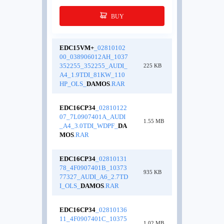
BUY
EDC15VM+
_02810102
00_038906012AH_1037
352255_352255_AUDI_
225 KB
A4_1.9TDI_81KW_110
HP_OLS_
DAMOS
.RAR
EDC16CP34
_02810122
07_7L0907401A_AUDI
1.55 MB
_A4_3.0TDI_WDPF_
DA
MOS
.RAR
EDC16CP34
_02810131
78_4F0907401B_10373
935 KB
77327_AUDI_A6_2.7TD
I_OLS_
DAMOS
.RAR
EDC16CP34
_02810136
11_4F0907401C_10375
1.02 MB