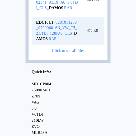
02341_AUDI_A6_3.0TD
I_OLS_
DAMOS
.RAR
EDC16U1
_0281011268
_070906016N_VW_T5_
473 KB
2.5TDI_128KW_OLS_
D
AMOS
.RAR
Click to see all files
Quick Info:
MD1CP004
760907401
Z709
VAG
3.0
V6TDI
210kW
EVO
MLB53A