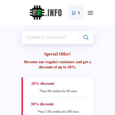
0
Special Offer!
Become our regular customer and get a
discount of up to 30%.
20% discount
*buy 60 credits for 50 euro
30% discount
*buy 130 credits for 100 euro