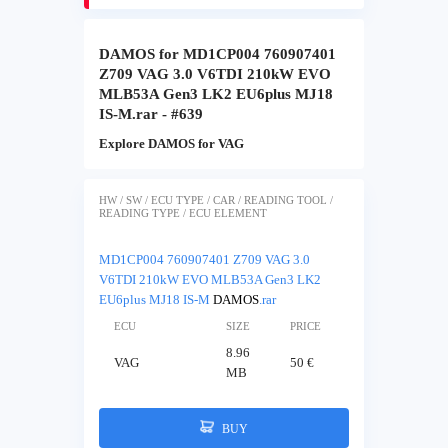
DAMOS for MD1CP004 760907401
Z709 VAG 3.0 V6TDI 210kW EVO
MLB53A Gen3 LK2 EU6plus MJ18
IS-M.rar - #639
Explore DAMOS for VAG
HW / SW / ECU TYPE / CAR / READING TOOL /
READING TYPE / ECU ELEMENT
MD1CP004 760907401 Z709 VAG 3.0
V6TDI 210kW EVO MLB53A Gen3 LK2
EU6plus MJ18 IS-M
DAMOS
.rar
ECU
SIZE
PRICE
8.96
VAG
50 €
MB
BUY