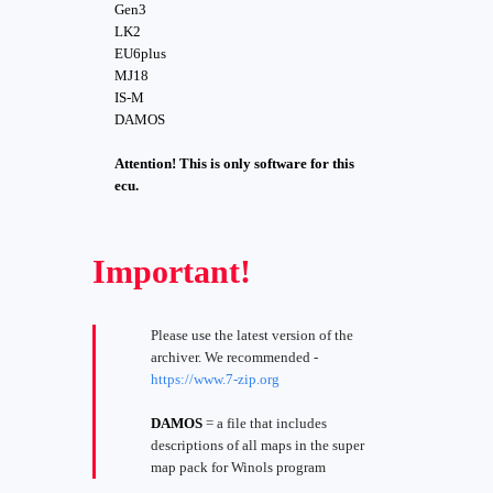
Gen3
LK2
EU6plus
MJ18
IS-M
DAMOS
Attention! This is only software for this
ecu.
Important!
Please use the latest version of the
archiver. We recommended -
https://www.7-zip.org
DAMOS
= a file that includes
descriptions of all maps in the super
map pack for Winols program