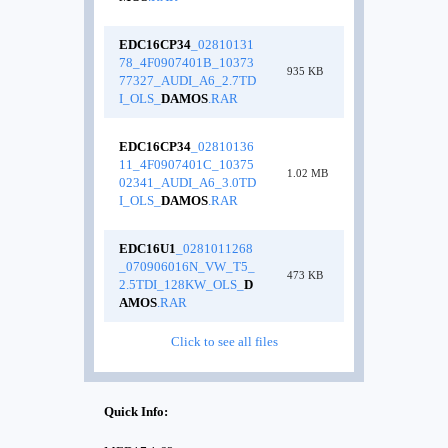
EDC16CP34
_02810131
78_4F0907401B_10373
935 KB
77327_AUDI_A6_2.7TD
I_OLS_
DAMOS
.RAR
EDC16CP34
_02810136
11_4F0907401C_10375
1.02 MB
02341_AUDI_A6_3.0TD
I_OLS_
DAMOS
.RAR
EDC16U1
_0281011268
_070906016N_VW_T5_
473 KB
2.5TDI_128KW_OLS_
D
AMOS
.RAR
Click to see all files
Quick Info: