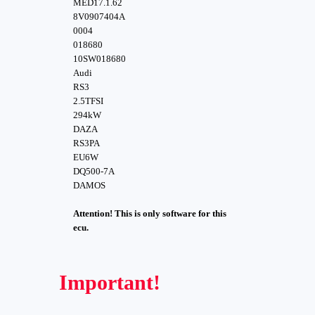
MED17.1.62
8V0907404A
0004
018680
10SW018680
Audi
RS3
2.5TFSI
294kW
DAZA
RS3PA
EU6W
DQ500-7A
DAMOS
Attention! This is only software for this
ecu.
Important!