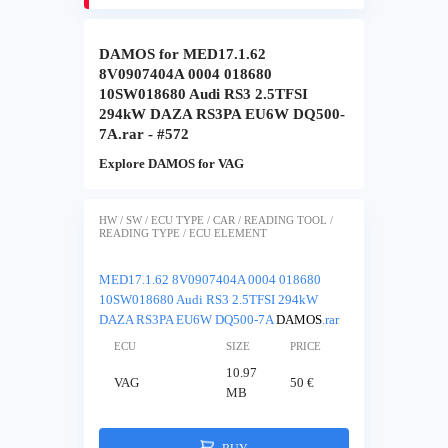
DAMOS for MED17.1.62
8V0907404A 0004 018680
10SW018680 Audi RS3 2.5TFSI
294kW DAZA RS3PA EU6W DQ500-
7A.rar - #572
Explore DAMOS for VAG
HW / SW / ECU TYPE / CAR / READING TOOL /
READING TYPE / ECU ELEMENT
MED17.1.62 8V0907404A 0004 018680
10SW018680 Audi RS3 2.5TFSI 294kW
DAZA RS3PA EU6W DQ500-7A
DAMOS
.rar
ECU
SIZE
PRICE
10.97
VAG
50 €
MB