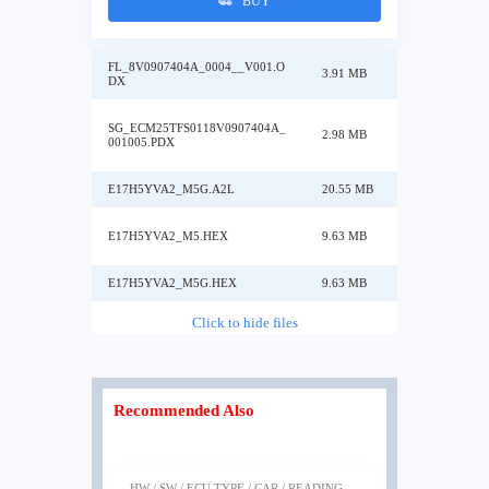
BUY
FL_8V0907404A_0004__V001.O
3.91 MB
DX
SG_ECM25TFS0118V0907404A_
2.98 MB
001005.PDX
E17H5YVA2_M5G.A2L
20.55 MB
E17H5YVA2_M5.HEX
9.63 MB
E17H5YVA2_M5G.HEX
9.63 MB
Click to hide files
Recommended Also
HW / SW / ECU TYPE / CAR / READING