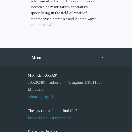
selection of software. This information is
intended only for narrow specialists
specializing in the field of repair of
automotive electronics and is in no way a
repair manual.
Menu
MB "REPROGAS"
305292497, Taikos pr. 7, Visaginas, LT-31107,
Lithuania
info@reprogas.lt
The system could not find file?
Leave us request for the file
Exchange Backup