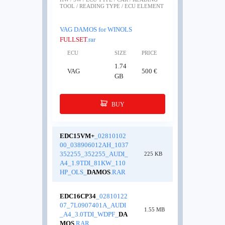
TOOL / READING TYPE / ECU ELEMENT
VAG DAMOS for WINOLS
FULLSET
.rar
ECU
SIZE
PRICE
1.74
VAG
500 €
GB
BUY
EDC15VM+
_02810102
00_038906012AH_1037
352255_352255_AUDI_
225 KB
A4_1.9TDI_81KW_110
HP_OLS_
DAMOS
.RAR
EDC16CP34
_02810122
07_7L0907401A_AUDI
1.55 MB
_A4_3.0TDI_WDPF_
DA
MOS
.RAR