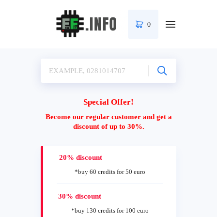
0
Special Offer!
Become our regular customer and get a
discount of up to 30%.
20% discount
*buy 60 credits for 50 euro
30% discount
*buy 130 credits for 100 euro