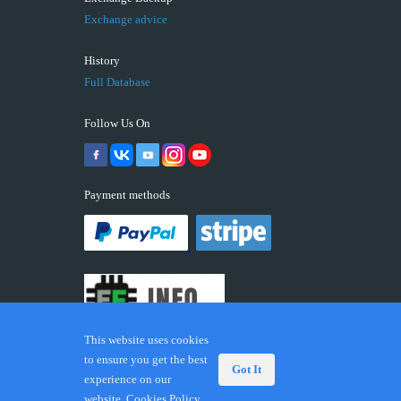
Exchange advice
History
Full Database
Follow Us On
Payment methods
This website uses cookies
to ensure you get the best
Got It
experience on our
© 2026 ECUFIX.INFO. Trademarks and brands are the
website.
Cookies Policy