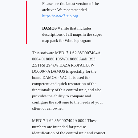
Please use the latest version of the
archiver. We recommended -
https://www.7-zip.org
DAMOS
= a file that includes
descriptions of all maps in the super
map pack for Winols program
This software MED17.1.62 8V0907404A
0004 018680 10SW018680 Audi RS3
2.5TFSI 294kW DAZA RS3PA EU6W
DQ500-7A DAMOS is specially for the
brand DAMOS - VAG. It is used for
competent and quick restoration of the
functionality of this control unit, and also
provides the ability to compare and
configure the software to the needs of your
client or car owner.
MED17.1.62 8V0907404A 0004 These
numbers are intended for precise
identification of the control unit and correct