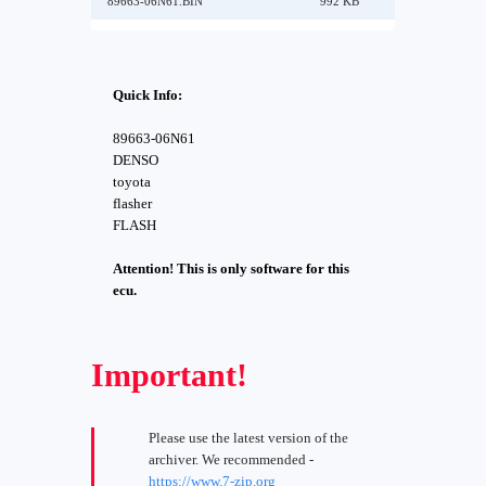
89663-06N61.BIN
992 KB
Quick Info:
89663-06N61
DENSO
toyota
flasher
FLASH
Attention! This is only software for this
ecu.
Important!
Please use the latest version of the
archiver. We recommended -
https://www.7-zip.org