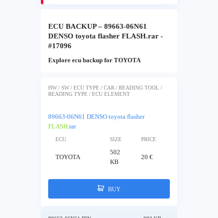
ECU BACKUP – 89663-06N61
DENSO toyota flasher FLASH.rar -
#17096
Explore ecu backup for TOYOTA
HW / SW / ECU TYPE / CAR / READING TOOL /
READING TYPE / ECU ELEMENT
89663-06N61 DENSO toyota flasher
FLASH
.rar
ECU
SIZE
PRICE
502
TOYOTA
20 €
KB
BUY