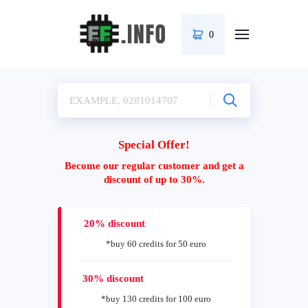
0
Special Offer!
Become our regular customer and get a
discount of up to 30%.
20% discount
*buy 60 credits for 50 euro
30% discount
*buy 130 credits for 100 euro