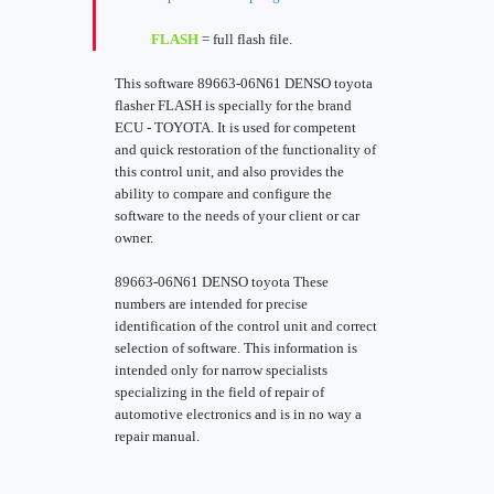
FLASH
= full flash file.
This software 89663-06N61 DENSO toyota
flasher FLASH is specially for the brand
ECU - TOYOTA. It is used for competent
and quick restoration of the functionality of
this control unit, and also provides the
ability to compare and configure the
software to the needs of your client or car
owner.
89663-06N61 DENSO toyota These
numbers are intended for precise
identification of the control unit and correct
selection of software. This information is
intended only for narrow specialists
specializing in the field of repair of
automotive electronics and is in no way a
repair manual.