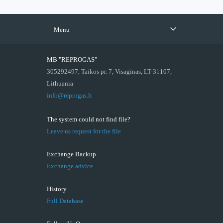
Menu
MB "REPROGAS"
305292497, Taikos pr. 7, Visaginas, LT-31107,
Lithuania
info@reprogas.lt
The system could not find file?
Leave us request for the file
Exchange Backup
Exchange advice
History
Full Database