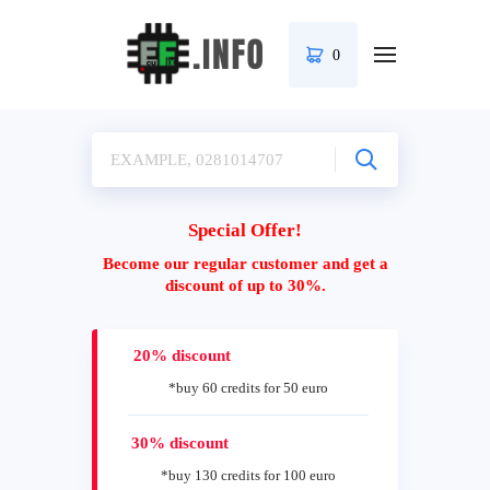
0
Special Offer!
Become our regular customer and get a
discount of up to 30%.
20% discount
*buy 60 credits for 50 euro
30% discount
*buy 130 credits for 100 euro