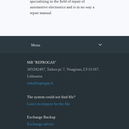
specializing in the field of repair of
automotive electronics and is in no way a
repair manual.
Menu
MB "REPROGAS"
305292497, Taikos pr. 7, Visaginas, LT-31107,
Lithuania
info@reprogas.lt
The system could not find file?
Leave us request for the file
Exchange Backup
Exchange advice