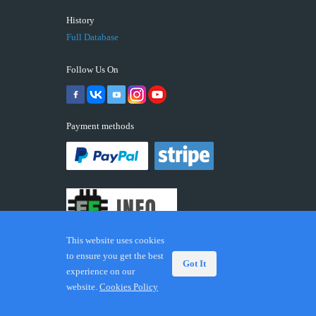
History
Full Database
Follow Us On
Payment methods
This website uses cookies
to ensure you get the best
Got It
experience on our
© 2026 ECUFIX.INFO. Trademarks and brands are the
website.
Cookies Policy
property of their respective owners.