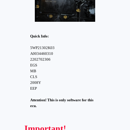
Quick Info:
5WP21302K03
A0034460310
2202702306
EGS
MB
CLS
2008Y
EEP
Attention! This is only software for this
ecu.
Important!