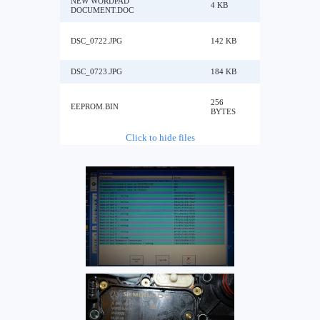
NEW WORDPAD
4 KB
DOCUMENT.DOC
DSC_0722.JPG
142 KB
DSC_0723.JPG
184 KB
256
EEPROM.BIN
BYTES
Click to hide files