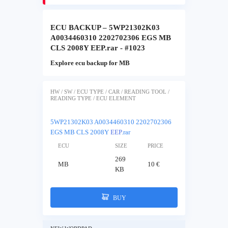
ECU BACKUP – 5WP21302K03
A0034460310 2202702306 EGS MB
CLS 2008Y EEP.rar - #1023
Explore ecu backup for MB
HW / SW / ECU TYPE / CAR / READING TOOL /
READING TYPE / ECU ELEMENT
5WP21302K03 A0034460310 2202702306
EGS MB CLS 2008Y
EEP
.rar
ECU
SIZE
PRICE
269
MB
10 €
KB
BUY