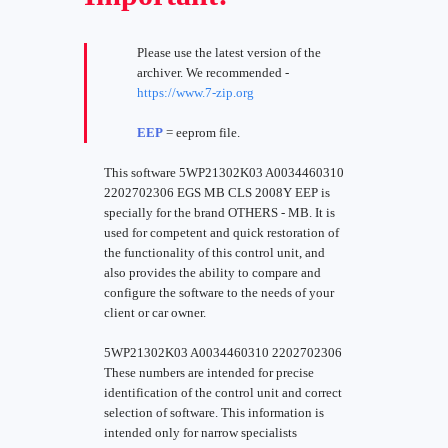
Please use the latest version of the
archiver. We recommended -
https://www.7-zip.org
EEP
= eeprom file.
This software 5WP21302K03 A0034460310
2202702306 EGS MB CLS 2008Y EEP is
specially for the brand OTHERS - MB. It is
used for competent and quick restoration of
the functionality of this control unit, and
also provides the ability to compare and
configure the software to the needs of your
client or car owner.
5WP21302K03 A0034460310 2202702306
These numbers are intended for precise
identification of the control unit and correct
selection of software. This information is
intended only for narrow specialists