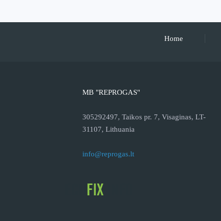
Home
MB "REPROGAS"
305292497, Taikos pr. 7, Visaginas, LT-
31107, Lithuania
info@reprogas.lt