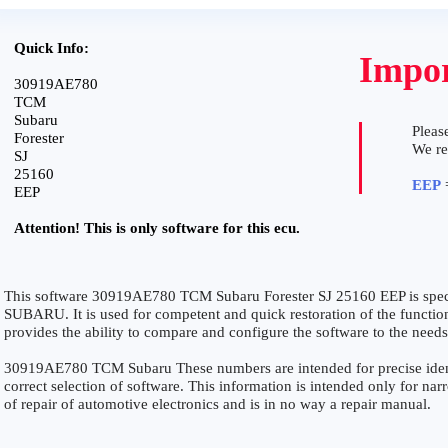
Quick Info:
Impor
30919AE780
TCM
Subaru
Please
Forester
We r
SJ
25160
EEP
=
EEP
Attention! This is only software for this ecu.
This software 30919AE780 TCM Subaru Forester SJ 25160 EEP is spec
SUBARU. It is used for competent and quick restoration of the functiona
provides the ability to compare and configure the software to the needs
30919AE780 TCM Subaru These numbers are intended for precise identi
correct selection of software. This information is intended only for narro
of repair of automotive electronics and is in no way a repair manual.