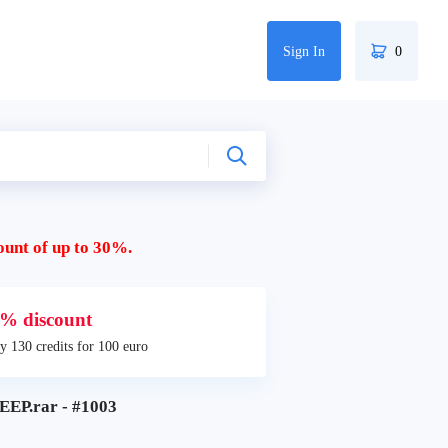
Sign In
0
ount of up to 30%.
% discount
y 130 credits for 100 euro
EP.rar - #1003