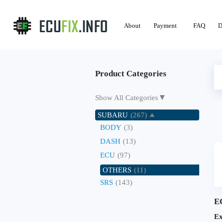
About
Payment
FAQ
D
Product Categories
▼
Show All Categories
SUBARU
(267)
BODY
(3)
DASH
(13)
ECU
(97)
OTHERS
(11)
SRS
(143)
E
Ex