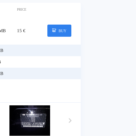
PRICE
 MB
15 €
BUY
MB
B
MB