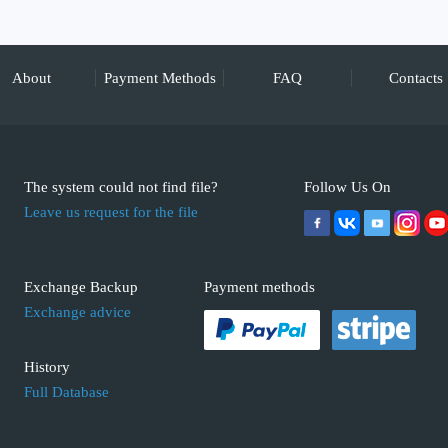
About
Payment Methods
FAQ
Contacts
The system could not find file?
Follow Us On
Leave us request for the file
Exchange Backup
Payment methods
Exchange advice
History
Full Database