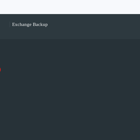
Exchange Backup