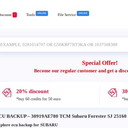
ONLINE
ONLINE
iscount
Tools
File Service
!
Special Offer!
Become our regular customer and get a disc
20% discount
30
*buy 60 credits for 50 euro
*bu
CU BACKUP – 30919AE780 TCM Subaru Forester SJ 25160 E
plore ecu backup for SUBARU