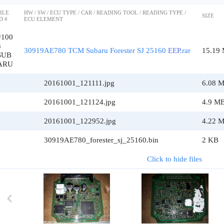
ILE
HW / SW / ECU TYPE / CAR / READING TOOL / READING TYPE /
SIZE
D #
ECU ELEMENT
#100
3
30919AE780 TCM Subaru Forester SJ 25160
EEP
.rar
15.19
SUB
ARU
20161001_121111.jpg
6.08 
20161001_121124.jpg
4.9 M
20161001_122952.jpg
4.22 
30919AE780_forester_sj_25160.bin
2 KB
Click to hide files