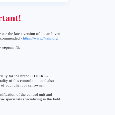
tant!
 use the latest version of the archiver.
ecommended -
https://www.7-zip.org
 eeprom file.
ially for the brand OTHERS -
lity of this control unit, and also
 of your client or car owner.
fication of the control unit and
w specialists specializing in the field