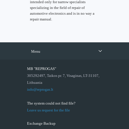
intended only for narrow specialists
specializing in the field of repair of
automotive electronics and is in no way a
repair manual.
Menu
MB "REPROGAS"
305292497, Taikos pr. 7, Visaginas, LT-31107,
Lithuania
info@reprogas.lt
The system could not find file?
Leave us request for the file
Exchange Backup