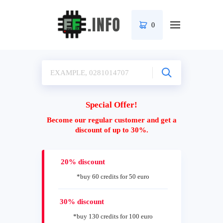
0
Special Offer!
Become our regular customer and get a
discount of up to 30%.
20% discount
*buy 60 credits for 50 euro
30% discount
*buy 130 credits for 100 euro