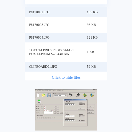
P8170002.JPG
105 KB
P8170003.JPG
93 KB
P8170004.JPG
121 KB
TOYOTA PRIUS 2008Y SMART
1 KB
BOX EEPROM S-29430.BIN
CLIPBOARD01.JPG
52 KB
Click to hide files