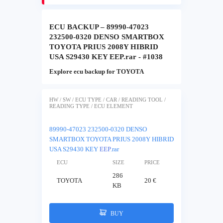
ECU BACKUP – 89990-47023
232500-0320 DENSO SMARTBOX
TOYOTA PRIUS 2008Y HIBRID
USA S29430 KEY EEP.rar - #1038
Explore ecu backup for TOYOTA
HW / SW / ECU TYPE / CAR / READING TOOL /
READING TYPE / ECU ELEMENT
89990-47023 232500-0320 DENSO
SMARTBOX TOYOTA PRIUS 2008Y HIBRID
USA S29430 KEY
EEP
.rar
ECU
SIZE
PRICE
286
TOYOTA
20 €
KB
BUY