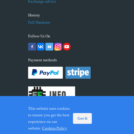
Exchange advice
History
Full Database
Follow Us On
Payment methods
This website uses cookies
to ensure you get the best
Got It
experience on our
© 2026 ECUFIX.INFO. Trademarks and brands are the
website.
Cookies Policy
property of their respective owners.