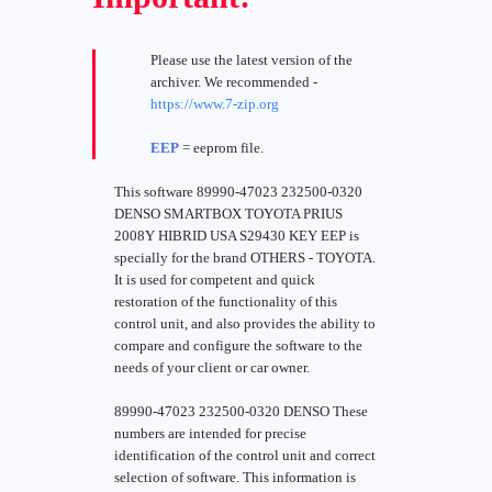
Please use the latest version of the
archiver. We recommended -
https://www.7-zip.org
EEP
= eeprom file.
This software 89990-47023 232500-0320
DENSO SMARTBOX TOYOTA PRIUS
2008Y HIBRID USA S29430 KEY EEP is
specially for the brand OTHERS - TOYOTA.
It is used for competent and quick
restoration of the functionality of this
control unit, and also provides the ability to
compare and configure the software to the
needs of your client or car owner.
89990-47023 232500-0320 DENSO These
numbers are intended for precise
identification of the control unit and correct
selection of software. This information is