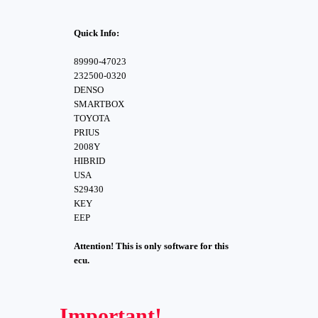
Quick Info:
89990-47023
232500-0320
DENSO
SMARTBOX
TOYOTA
PRIUS
2008Y
HIBRID
USA
S29430
KEY
EEP
Attention! This is only software for this
ecu.
Important!