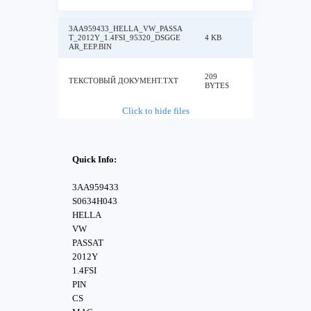
3AA959433_HELLA_VW_PASSA
T_2012Y_1.4FSI_95320_DSGGE
4 KB
AR_EEP.BIN
209
ТЕКСТОВЫЙ ДОКУМЕНТ.TXT
BYTES
Click to hide files
Quick Info:
3AA959433
S0634H043
HELLA
VW
PASSAT
2012Y
1.4FSI
PIN
CS