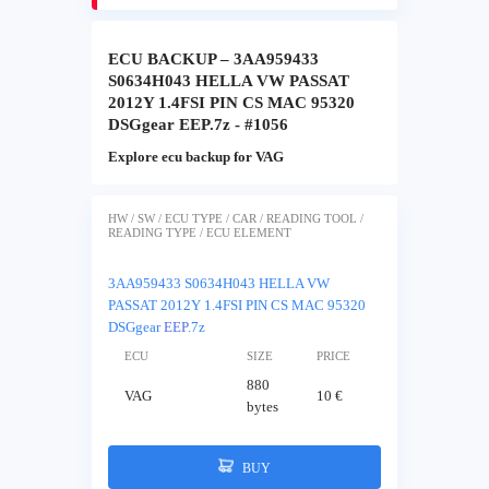
ECU BACKUP – 3AA959433
S0634H043 HELLA VW PASSAT
2012Y 1.4FSI PIN CS MAC 95320
DSGgear EEP.7z - #1056
Explore ecu backup for VAG
HW / SW / ECU TYPE / CAR / READING TOOL /
READING TYPE / ECU ELEMENT
3AA959433 S0634H043 HELLA VW
PASSAT 2012Y 1.4FSI PIN CS MAC 95320
DSGgear
EEP
.7z
ECU
SIZE
PRICE
880
VAG
10 €
bytes
BUY