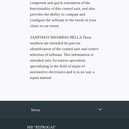
competent and quick restoration of the
functionality of this control unit, and also
provides the ability to compare and
configure the software to the needs of your
client or car owner.
3AA959433 S0634H043 HELLA These
numbers are intended for precise
identification of the control unit and correct
selection of software. This information is
intended only for narrow specialists
specializing in the field of repair of
automotive electronics and is in no way a
repair manual.
Menu
MB "REPROGAS"