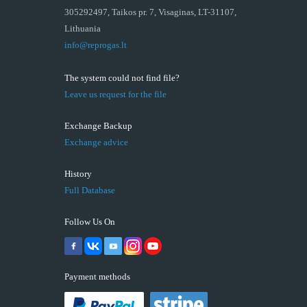
305292497, Taikos pr. 7, Visaginas, LT-31107,
Lithuania
info@reprogas.lt
The system could not find file?
Leave us request for the file
Exchange Backup
Exchange advice
History
Full Database
Follow Us On
Payment methods