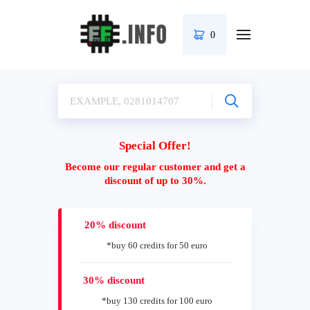
0
Special Offer!
Become our regular customer and get a
discount of up to 30%.
20% discount
*buy 60 credits for 50 euro
30% discount
*buy 130 credits for 100 euro