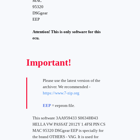
MAC
95320
DSGgear
EEP
Attention! This is only software for this
ecu.
Important!
Please use the latest version of the
archiver. We recommended -
https://www.7-zip.org
EEP
= eeprom file.
This software 3AA959433 S0634H043
HELLA VW PASSAT 2012Y 1.4FSI PIN CS
MAC 95320 DSGgear EEP is specially for
the brand OTHERS - VAG. It is used for