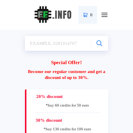
0
Special Offer!
Become our regular customer and get a
discount of up to 30%.
20% discount
*buy 60 credits for 50 euro
30% discount
*buy 130 credits for 100 euro