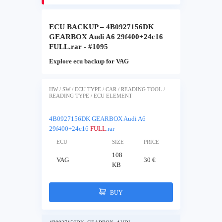
ECU BACKUP – 4B0927156DK
GEARBOX Audi A6 29f400+24c16
FULL.rar - #1095
Explore ecu backup for VAG
HW / SW / ECU TYPE / CAR / READING TOOL /
READING TYPE / ECU ELEMENT
4B0927156DK GEARBOX Audi A6
29f400+24c16
FULL
.rar
ECU
SIZE
PRICE
108
VAG
30 €
KB
BUY