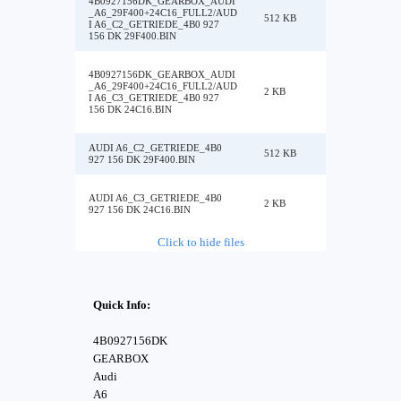
4B0927156DK_GEARBOX_AUDI
_A6_29F400+24C16_FULL2/AUD
512 KB
I A6_C2_GETRIEDE_4B0 927
156 DK 29F400.BIN
4B0927156DK_GEARBOX_AUDI
_A6_29F400+24C16_FULL2/AUD
2 KB
I A6_C3_GETRIEDE_4B0 927
156 DK 24C16.BIN
AUDI A6_C2_GETRIEDE_4B0
512 KB
927 156 DK 29F400.BIN
AUDI A6_C3_GETRIEDE_4B0
2 KB
927 156 DK 24C16.BIN
Click to hide files
Quick Info:
4B0927156DK
GEARBOX
Audi
A6