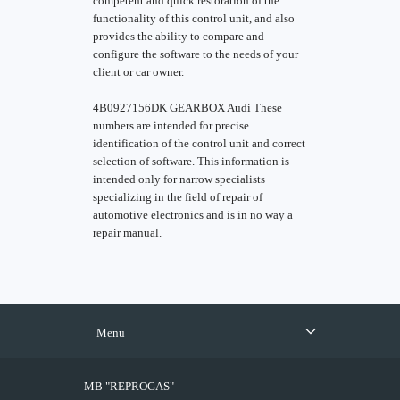
competent and quick restoration of the
functionality of this control unit, and also
provides the ability to compare and
configure the software to the needs of your
client or car owner.
4B0927156DK GEARBOX Audi These
numbers are intended for precise
identification of the control unit and correct
selection of software. This information is
intended only for narrow specialists
specializing in the field of repair of
automotive electronics and is in no way a
repair manual.
Menu
MB "REPROGAS"