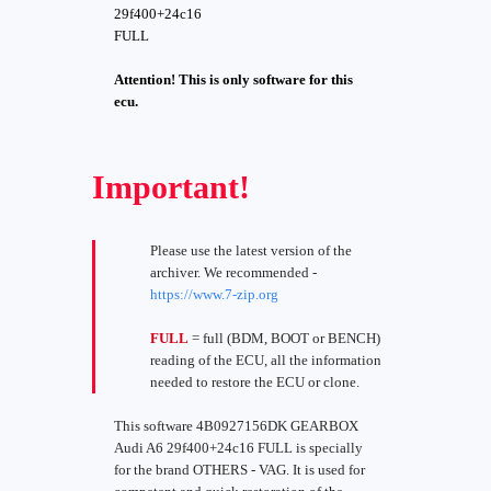
29f400+24c16
FULL
Attention! This is only software for this
ecu.
Important!
Please use the latest version of the
archiver. We recommended -
https://www.7-zip.org
FULL
= full (BDM, BOOT or BENCH)
reading of the ECU, all the information
needed to restore the ECU or clone.
This software 4B0927156DK GEARBOX
Audi A6 29f400+24c16 FULL is specially
for the brand OTHERS - VAG. It is used for