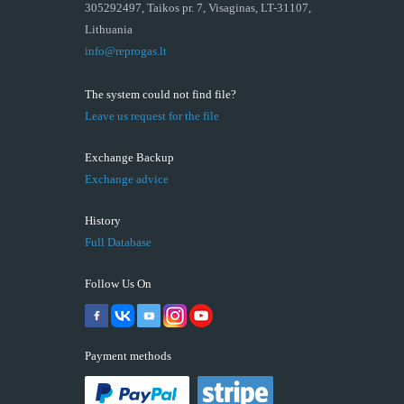
305292497, Taikos pr. 7, Visaginas, LT-31107,
Lithuania
info@reprogas.lt
The system could not find file?
Leave us request for the file
Exchange Backup
Exchange advice
History
Full Database
Follow Us On
Payment methods