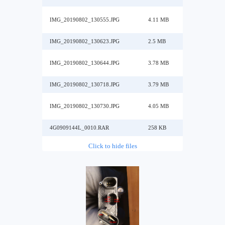
IMG_20190802_130555.JPG
4.11 MB
IMG_20190802_130623.JPG
2.5 MB
IMG_20190802_130644.JPG
3.78 MB
IMG_20190802_130718.JPG
3.79 MB
IMG_20190802_130730.JPG
4.05 MB
4G0909144L_0010.RAR
258 KB
Click to hide files