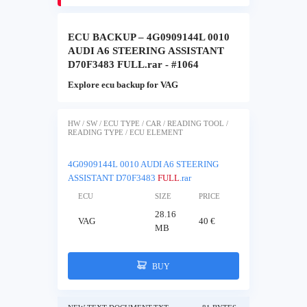
ECU BACKUP – 4G0909144L 0010
AUDI A6 STEERING ASSISTANT
D70F3483 FULL.rar - #1064
Explore ecu backup for VAG
HW / SW / ECU TYPE / CAR / READING TOOL /
READING TYPE / ECU ELEMENT
4G0909144L 0010 AUDI A6 STEERING
ASSISTANT D70F3483
FULL
.rar
ECU
SIZE
PRICE
28.16
VAG
40 €
MB
BUY