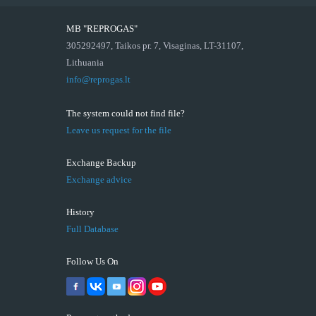
MB "REPROGAS"
305292497, Taikos pr. 7, Visaginas, LT-31107,
Lithuania
info@reprogas.lt
The system could not find file?
Leave us request for the file
Exchange Backup
Exchange advice
History
Full Database
Follow Us On