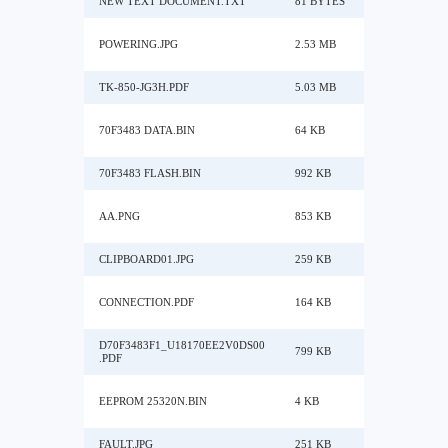
NEW TEXT DOCUMENT.TXT
81 BYTES
POWERING.JPG
2.53 MB
TK-850-JG3H.PDF
5.03 MB
70F3483 DATA.BIN
64 KB
70F3483 FLASH.BIN
992 KB
AA.PNG
853 KB
CLIPBOARD01.JPG
259 KB
CONNECTION.PDF
164 KB
D70F3483F1_U18170EE2V0DS00
799 KB
.PDF
EEPROM 25320N.BIN
4 KB
FAULT.JPG
251 KB