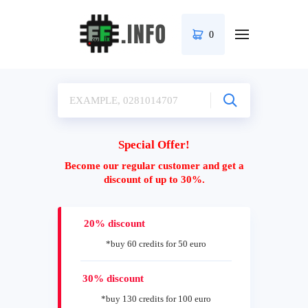
0
Special Offer!
Become our regular customer and get a
discount of up to 30%.
20% discount
*buy 60 credits for 50 euro
30% discount
*buy 130 credits for 100 euro