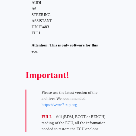
AUDI
A6
STEERING
ASSISTANT
D70F3483
FULL
Attention! This is only software for this
ecu.
Important!
Please use the latest version of the
archiver. We recommended -
https://www.7-zip.org
FULL
= full (BDM, BOOT or BENCH)
reading of the ECU, all the information
needed to restore the ECU or clone.