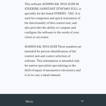
This software 4G0909144L 0010 AUDI A6
STEERING ASSISTANT D70F3483 FULL is
specially for the brand OTHERS - VAG. It is
used for competent and quick restoration of
the functionality of this control unit, and
also provides the ability to compare and
configure the software to the needs of your
client or car owner.
4G0909144L 0010 AUDI These numbers are
intended for precise identification of the
control unit and correct selection of
software. This information is intended only
for narrow specialists specializing in the
field of repair of automotive electronics and
is in no way a repair manual.
Menu