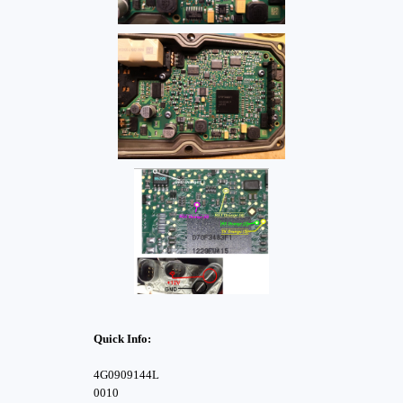
Quick Info:
4G0909144L
0010