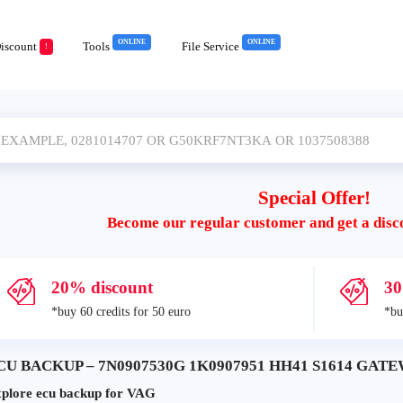
ONLINE
ONLINE
iscount
Tools
File Service
!
Special Offer!
Become our regular customer and get a disc
20% discount
30
*buy 60 credits for 50 euro
*bu
CU BACKUP – 7N0907530G 1K0907951 HH41 S1614 GATEWA
plore ecu backup for VAG