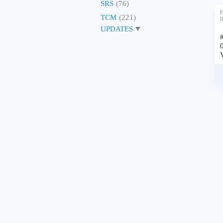
SRS
(76)
F
TCM
(221)
I
UPDATES