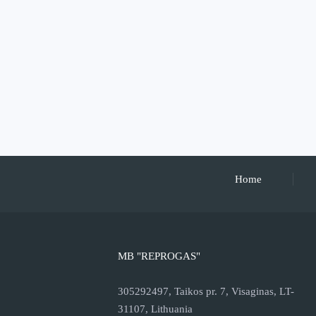
Home
MB "REPROGAS"
305292497, Taikos pr. 7, Visaginas, LT-
31107, Lithuania