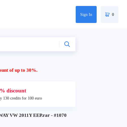
Sign In
0
ount of up to 30%.
% discount
y 130 credits for 100 euro
Y VW 2011Y EEP.rar - #1070