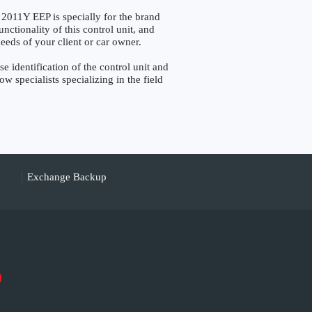
Y EEP is specially for the brand
ctionality of this control unit, and
eeds of your client or car owner.
dentification of the control unit and
w specialists specializing in the field
Exchange Backup