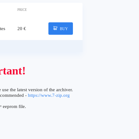
PRICE
tes
20 €
BUY
tant!
 use the latest version of the archiver.
ecommended -
https://www.7-zip.org
 eeprom file.