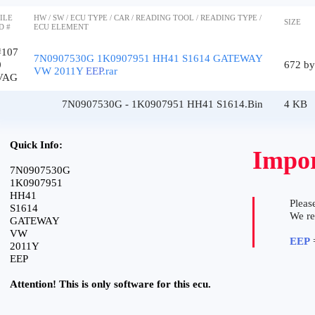
ILE
HW / SW / ECU TYPE / CAR / READING TOOL / READING TYPE /
SIZE
D #
ECU ELEMENT
#107
7N0907530G 1K0907951 HH41 S1614 GATEWAY
0
672 by
VW 2011Y
EEP
.rar
VAG
7N0907530G - 1K0907951 HH41 S1614.Bin
4 KB
Quick Info:
Impor
7N0907530G
1K0907951
HH41
Please
S1614
We r
GATEWAY
VW
EEP
=
2011Y
EEP
Attention! This is only software for this ecu.