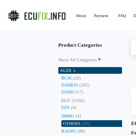
About
Payment
FAQ
D
Product Categories
▼
Show All Categories
AUDI
BCM
(20)
DAMOS
(285)
DASH
(17)
ECU
(3166)
EZS
(4)
IMMO
(4)
E
OTHERS
(55)
RADIO
(88)
Ex