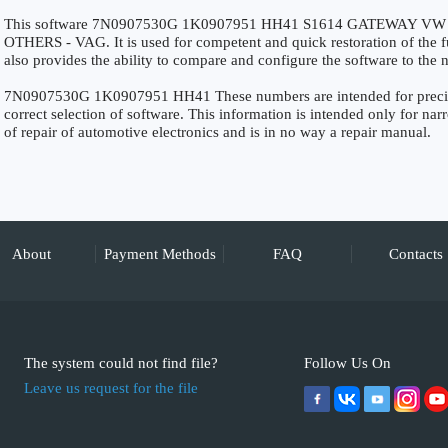
This software 7N0907530G 1K0907951 HH41 S1614 GATEWAY VW 2011
OTHERS - VAG. It is used for competent and quick restoration of the fun
also provides the ability to compare and configure the software to the n
7N0907530G 1K0907951 HH41 These numbers are intended for precise i
correct selection of software. This information is intended only for narro
of repair of automotive electronics and is in no way a repair manual.
About
Payment Methods
FAQ
Contacts
The system could not find file?
Follow Us On
Leave us request for the file