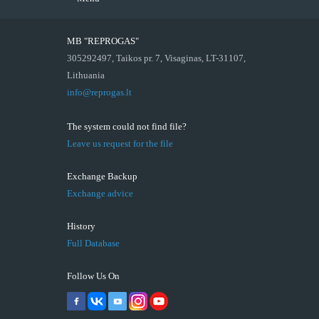
MB "REPROGAS"
305292497, Taikos pr. 7, Visaginas, LT-31107,
Lithuania
info@reprogas.lt
The system could not find file?
Leave us request for the file
Exchange Backup
Exchange advice
History
Full Database
Follow Us On