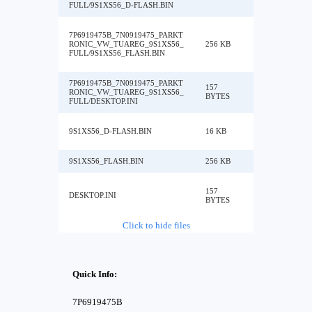
FULL/9S1XS56_D-FLASH.BIN
7P6919475B_7N0919475_PARKT
RONIC_VW_TUAREG_9S1XS56_
256 KB
FULL/9S1XS56_FLASH.BIN
7P6919475B_7N0919475_PARKT
157
RONIC_VW_TUAREG_9S1XS56_
BYTES
FULL/DESKTOP.INI
9S1XS56_D-FLASH.BIN
16 KB
9S1XS56_FLASH.BIN
256 KB
157
DESKTOP.INI
BYTES
Click to hide files
Quick Info:
7P6919475B