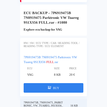
ECU BACKUP – 7P6919475B
7N0919475 Parktronic VW Tuareg
9S1XS56 FULL.rar - #1080
Explore ecu backup for VAG
HW / SW / ECU TYPE / CAR / READING TOOL /
READING TYPE / ECU ELEMENT
7P6919475B 7N0919475 Parktronic VW
Tuareg 9S1XS56
FULL
.rar
ECU
SIZE
PRICE
VAG
8 KB
20 €
BUY
7P6919475B_7N0919475_PARKT
RONIC_VW_TUAREG_9S1XS56_
16 KB