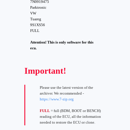
7N0919475
Parktronic
VW
Tuareg
9S1XS56
FULL
Attention! This is only software for this
ecu.
Important!
Please use the latest version of the
archiver. We recommended -
https://www.7-zip.org
FULL
= full (BDM, BOOT or BENCH)
reading of the ECU, all the information
needed to restore the ECU or clone.