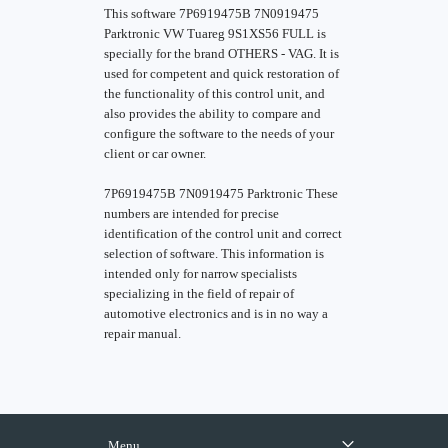
This software 7P6919475B 7N0919475
Parktronic VW Tuareg 9S1XS56 FULL is
specially for the brand OTHERS - VAG. It is
used for competent and quick restoration of
the functionality of this control unit, and
also provides the ability to compare and
configure the software to the needs of your
client or car owner.
7P6919475B 7N0919475 Parktronic These
numbers are intended for precise
identification of the control unit and correct
selection of software. This information is
intended only for narrow specialists
specializing in the field of repair of
automotive electronics and is in no way a
repair manual.
Menu