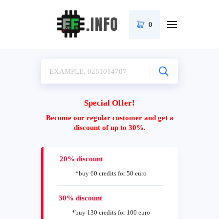
0
Special Offer!
Become our regular customer and get a
discount of up to 30%.
20% discount
*buy 60 credits for 50 euro
30% discount
*buy 130 credits for 100 euro