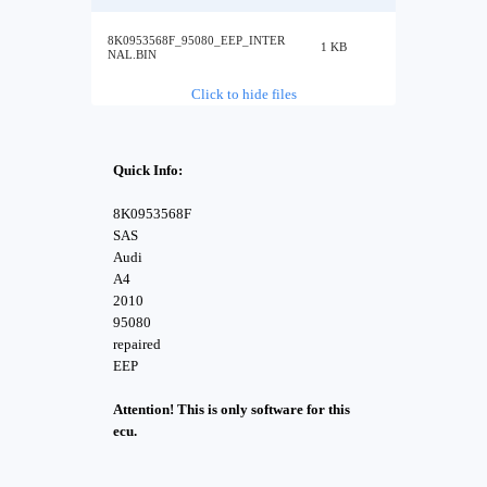
8K0953568F_95080_EEP_INTER
1 KB
NAL.BIN
Click to hide files
Quick Info:
8K0953568F
SAS
Audi
A4
2010
95080
repaired
EEP
Attention! This is only software for this
ecu.