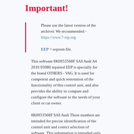
Important!
Please use the latest version of the
archiver. We recommended -
https://www.7-zip.org
EEP
= eeprom file.
This software 8K0953568F SAS Audi A4
2010 95080 repaired EEP is specially for
the brand OTHERS - VAG. It is used for
competent and quick restoration of the
functionality of this control unit, and also
provides the ability to compare and
configure the software to the needs of your
client or car owner.
8K0953568F SAS Audi These numbers are
intended for precise identification of the
control unit and correct selection of
software. This information is intended only