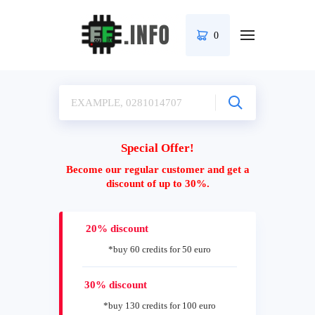
0
Special Offer!
Become our regular customer and get a
discount of up to 30%.
20% discount
*buy 60 credits for 50 euro
30% discount
*buy 130 credits for 100 euro