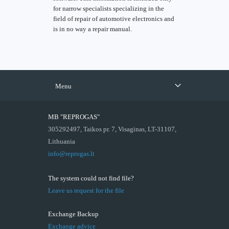
for narrow specialists specializing in the
field of repair of automotive electronics and
is in no way a repair manual.
Menu
MB "REPROGAS"
305292497, Taikos pr. 7, Visaginas, LT-31107,
Lithuania
info@reprogas.lt
The system could not find file?
Leave us request for the file
Exchange Backup
Exchange advice