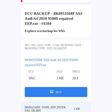
ECU BACKUP – 8K0953568F SAS
Audi A4 2010 95080 repaired
EEP.rar - #1104
Explore ecu backup for VAG
HW / SW / ECU TYPE / CAR / READING TOOL /
READING TYPE / ECU ELEMENT
8K0953568F SAS Audi A4 2010 95080
repaired
EEP
.rar
ECU
SIZE
PRICE
VAG
1 KB
20 €
BUY
8K0953568F_95080_EEP_INTER
1 KB
NAL OK.BIN