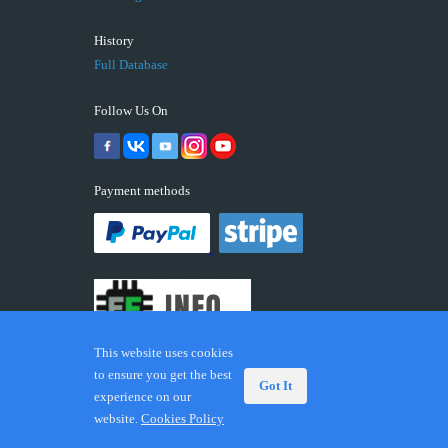
History
Full Database
Follow Us On
Payment methods
This website uses cookies
to ensure you get the best
Got It
experience on our
© 2026 ECUFIX.INFO. Trademarks and brands are the
website.
Cookies Policy
property of their respective owners.