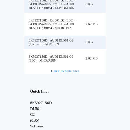
8K5927156D - DL501 G2 (0B5) -
S4 B8 USA/8K5927156D - AUDI
8 KB
DL501 G2 (0B5) - EEPROM.BIN
8K5927156D - DL501 G2 (0B5) -
S4 B8 USA/8K5927156D - AUDI
2.62 MB
DL501 G2 (0B5) - MICRO.BIN
8K5927156D - AUDI DL501 G2
8 KB
(0B5) - EEPROM.BIN
8K5927156D - AUDI DL501 G2
2.62 MB
(0B5) - MICRO.BIN
Click to hide files
Quick Info:
8K5927156D
DL501
G2
(0B5)
S-Tronic