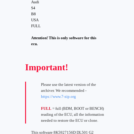
Audi
S4
B8
USA
FULL
Attention! This is only software for this
ecu.
Important!
Please use the latest version of the
archiver. We recommended -
https://www.7-zip.org
FULL
= full (BDM, BOOT or BENCH)
reading of the ECU, all the information
needed to restore the ECU or clone.
This software 8K5927156D DL501 G2