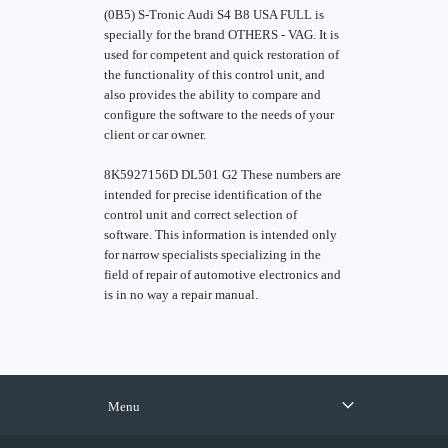
(0B5) S-Tronic Audi S4 B8 USA FULL is
specially for the brand OTHERS - VAG. It is
used for competent and quick restoration of
the functionality of this control unit, and
also provides the ability to compare and
configure the software to the needs of your
client or car owner.
8K5927156D DL501 G2 These numbers are
intended for precise identification of the
control unit and correct selection of
software. This information is intended only
for narrow specialists specializing in the
field of repair of automotive electronics and
is in no way a repair manual.
Menu