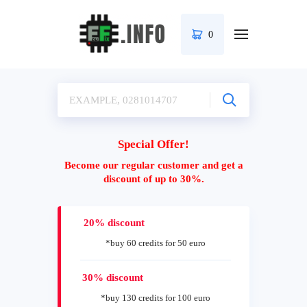
0
Special Offer!
Become our regular customer and get a
discount of up to 30%.
20% discount
*buy 60 credits for 50 euro
30% discount
*buy 130 credits for 100 euro