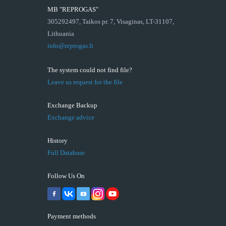
MB "REPROGAS"
305292497, Taikos pr. 7, Visaginas, LT-31107,
Lithuania
info@reprogas.lt
The system could not find file?
Leave us request for the file
Exchange Backup
Exchange advice
History
Full Database
Follow Us On
Payment methods