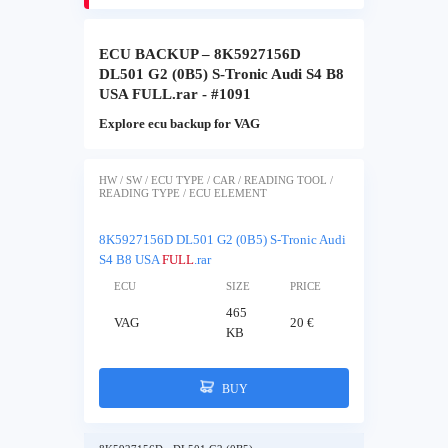
ECU BACKUP – 8K5927156D
DL501 G2 (0B5) S-Tronic Audi S4 B8
USA FULL.rar - #1091
Explore ecu backup for VAG
HW / SW / ECU TYPE / CAR / READING TOOL /
READING TYPE / ECU ELEMENT
8K5927156D DL501 G2 (0B5) S-Tronic Audi
S4 B8 USA
FULL
.rar
ECU
SIZE
PRICE
465
VAG
20 €
KB
BUY