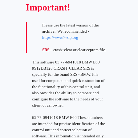
Important!
Please use the latest version of the
archiver. We recommended -
https://www.7-zip.org
SRS
= crash+clear or clear eeprom file.
This software 65.77-6941018 BMW E60
9S12DB128 CRASH+CLEAR SRS is
specially for the brand SRS - BMW. It is
used for competent and quick restoration of
the functionality of this control unit, and
also provides the ability to compare and
configure the software to the needs of your
client or car owner.
65.77-6941018 BMW E60 These numbers
are intended for precise identification of the
control unit and correct selection of
software. This information is intended only