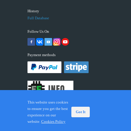
History
Full Database
Follow Us On
Payment methods
This website uses cookies
to ensure you get the best
Got It
experience on our
© 2026 ECUFIX.INFO. Trademarks and brands are the
website.
Cookies Policy
property of their respective owners.