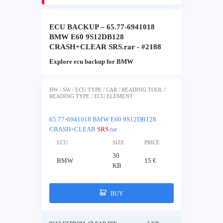
ECU BACKUP – 65.77-6941018
BMW E60 9S12DB128
CRASH+CLEAR SRS.rar - #2188
Explore ecu backup for BMW
HW / SW / ECU TYPE / CAR / READING TOOL /
READING TYPE / ECU ELEMENT
65.77-6941018 BMW E60 9S12DB128
CRASH+CLEAR
SRS
.rar
ECU
SIZE
PRICE
30
BMW
15 €
KB
BUY