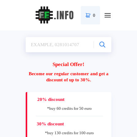
0
Special Offer!
Become our regular customer and get a
discount of up to 30%.
20% discount
*buy 60 credits for 50 euro
30% discount
*buy 130 credits for 100 euro