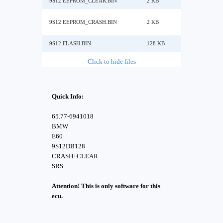
9S12 EEPROM_CLEAR.BIN
2 KB
9S12 EEPROM_CRASH.BIN
2 KB
9S12 FLASH.BIN
128 KB
Click to hide files
Quick Info:
65.77-6941018
BMW
E60
9S12DB128
CRASH+CLEAR
SRS
Attention! This is only software for this
ecu.