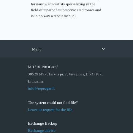
for narrow specialists specializing in the
field of repair of automotive electronics and
is in no way a repair manual.
Menu
MB "REPROGAS"
305292497, Taikos pr. 7, Visaginas, LT-31107,
Lithuania
info@reprogas.lt
The system could not find file?
Leave us request for the file
Exchange Backup
Exchange advice