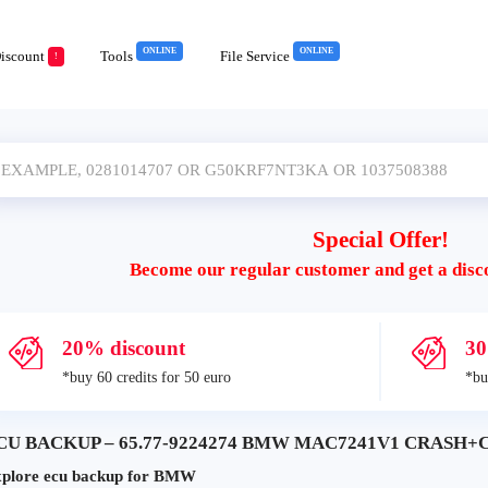
ONLINE
ONLINE
iscount
Tools
File Service
!
Special Offer!
Become our regular customer and get a disc
20% discount
30
*buy 60 credits for 50 euro
*bu
CU BACKUP – 65.77-9224274 BMW MAC7241V1 CRASH+CL
plore ecu backup for BMW