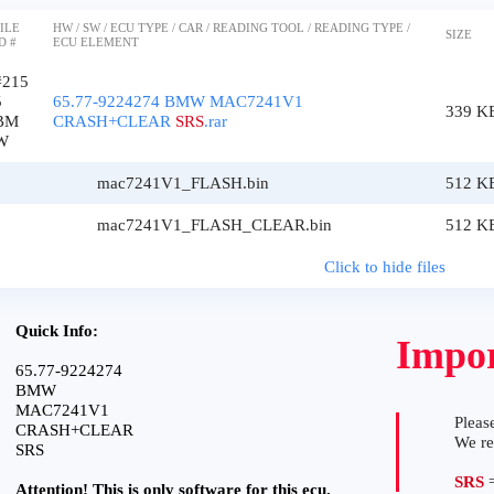
ILE
HW / SW / ECU TYPE / CAR / READING TOOL / READING TYPE /
SIZE
D #
ECU ELEMENT
#215
5
65.77-9224274 BMW MAC7241V1
339 K
BM
CRASH+CLEAR
SRS
.rar
W
mac7241V1_FLASH.bin
512 K
mac7241V1_FLASH_CLEAR.bin
512 K
Click to hide files
Quick Info:
Impor
65.77-9224274
BMW
MAC7241V1
Please
CRASH+CLEAR
We r
SRS
SRS
=
Attention! This is only software for this ecu.