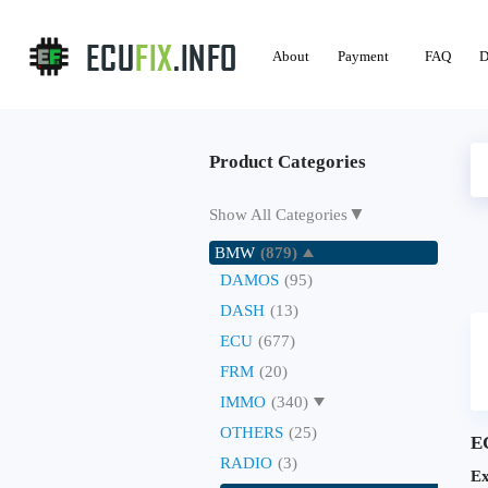
About
Payment
FAQ
D
Product Categories
▼
Show All Categories
BMW
(879)
DAMOS
(95)
DASH
(13)
ECU
(677)
FRM
(20)
IMMO
(340)
OTHERS
(25)
E
RADIO
(3)
Ex