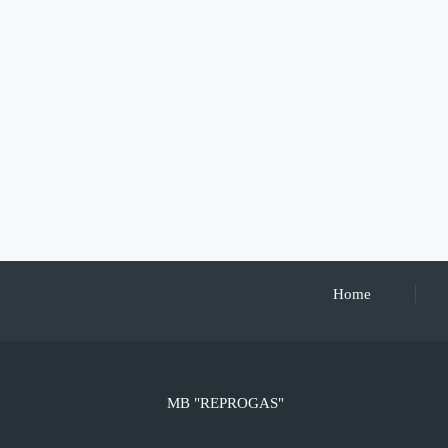
Home
MB "REPROGAS"