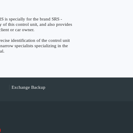
specially for the brand SRS -
 of this control unit, and also provides
lient or car owner.
 identification of the control unit
narrow specialists specializing in the
al.
Exchange Backup