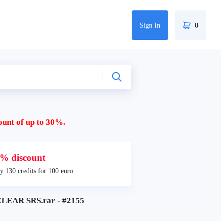
Sign In
0
ount of up to 30%.
% discount
y 130 credits for 100 euro
EAR SRS.rar - #2155