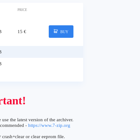
PRICE
B
15 €
BUY
B
B
tant!
 use the latest version of the archiver.
ecommended -
https://www.7-zip.org
 crash+clear or clear eeprom file.