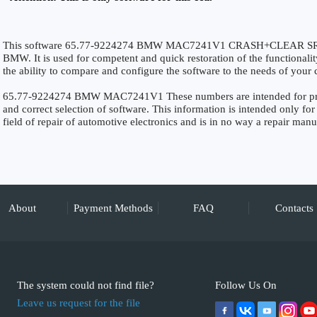
This software 65.77-9224274 BMW MAC7241V1 CRASH+CLEAR SRS is 
BMW. It is used for competent and quick restoration of the functionality
the ability to compare and configure the software to the needs of your c
65.77-9224274 BMW MAC7241V1 These numbers are intended for precise
and correct selection of software. This information is intended only for 
field of repair of automotive electronics and is in no way a repair manu
About
Payment Methods
FAQ
Contacts
The system could not find file?
Follow Us On
Leave us request for the file