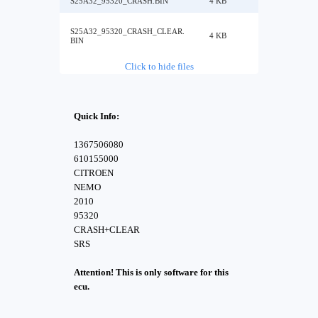
S25A32_95320_CRASH.BIN
4 KB
S25A32_95320_CRASH_CLEAR.
4 KB
BIN
Click to hide files
Quick Info:
1367506080
610155000
CITROEN
NEMO
2010
95320
CRASH+CLEAR
SRS
Attention! This is only software for this
ecu.