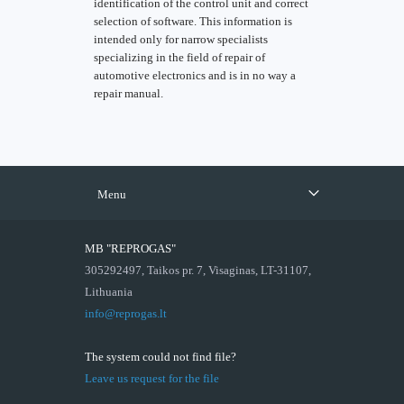
identification of the control unit and correct
selection of software. This information is
intended only for narrow specialists
specializing in the field of repair of
automotive electronics and is in no way a
repair manual.
Menu
MB "REPROGAS"
305292497, Taikos pr. 7, Visaginas, LT-31107,
Lithuania
info@reprogas.lt
The system could not find file?
Leave us request for the file