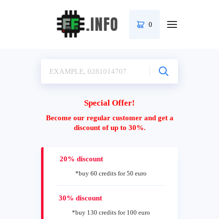
0
Special Offer!
Become our regular customer and get a
discount of up to 30%.
20% discount
*buy 60 credits for 50 euro
30% discount
*buy 130 credits for 100 euro