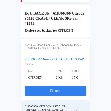
ECU BACKUP – 618300300 Citroen
95320 CRASH+CLEAR SRS.rar -
#1345
Explore ecu backup for CITROEN
HW / SW / ECU TYPE / CAR / READING TOOL /
READING TYPE / ECU ELEMENT
618300300 Citroen 95320 CRASH+CLEAR
SRS
.rar
ECU
SIZE
PRICE
CITROEN
2 KB
15 €
BUY
618300300_CITROEN_95320_CR
ASH+CLEAR_SRS/CITROEN C3