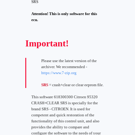
SRS
Attention! This is only software for this
ecu.
Important!
Please use the latest version of the
archiver. We recommended -
https://www.7-zip.org
SRS
= crash+clear or clear eeprom file.
This software 618300300 Citroen 95320
CRASH+CLEAR SRS is specially for the
brand SRS - CITROEN. It is used for
competent and quick restoration of the
functionality of this control unit, and also
provides the ability to compare and
configure the software to the needs of your