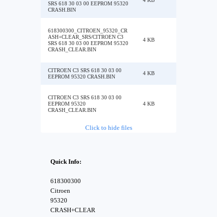
4 KB
SRS 618 30 03 00 EEPROM 95320
CRASH.BIN
618300300_CITROEN_95320_CR
ASH+CLEAR_SRS/CITROEN C3
4 KB
SRS 618 30 03 00 EEPROM 95320
CRASH_CLEAR.BIN
CITROEN C3 SRS 618 30 03 00
4 KB
EEPROM 95320 CRASH.BIN
CITROEN C3 SRS 618 30 03 00
EEPROM 95320
4 KB
CRASH_CLEAR.BIN
Click to hide files
Quick Info:
618300300
Citroen
95320
CRASH+CLEAR