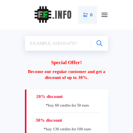
0
Special Offer!
Become our regular customer and get a
discount of up to 30%.
20% discount
*buy 60 credits for 50 euro
30% discount
*buy 130 credits for 100 euro