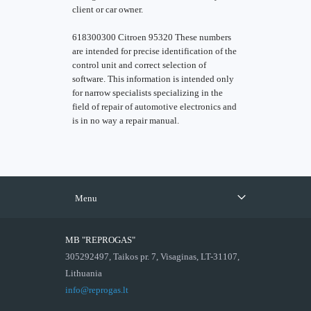
client or car owner.
618300300 Citroen 95320 These numbers
are intended for precise identification of the
control unit and correct selection of
software. This information is intended only
for narrow specialists specializing in the
field of repair of automotive electronics and
is in no way a repair manual.
Menu
MB "REPROGAS"
305292497, Taikos pr. 7, Visaginas, LT-31107,
Lithuania
info@reprogas.lt