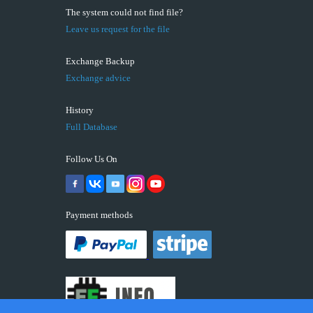
The system could not find file?
Leave us request for the file
Exchange Backup
Exchange advice
History
Full Database
Follow Us On
Payment methods