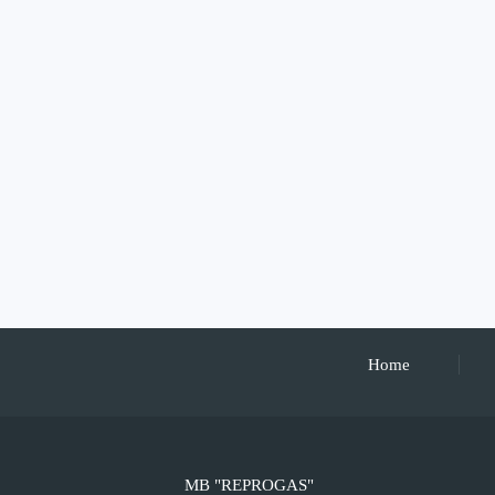
Home
MB "REPROGAS"