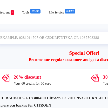
ONLINE
ONLINE
iscount
Tools
File Service
!
Special Offer!
Become our regular customer and get a disc
20% discount
30
*buy 60 credits for 50 euro
*bu
CU BACKUP – 618300400 Citroen C3 2011 95320 CRASH+C
plore ecu backup for CITROEN