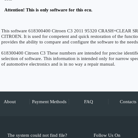
Attention! This is only software for this ecu.
This software 618300400 Citroen C3 2011 95320 CRASH+CLEAR SRS is
CITROEN. It is used for competent and quick restoration of the functiona
provides the ability to compare and configure the software to the needs
618300400 Citroen C3 These numbers are intended for precise identifica
selection of software. This information is intended only for narrow specia
of automotive electronics and is in no way a repair manual.
About
Payment Methods
FAQ
Contacts
The system could not find file?
Follow Us On