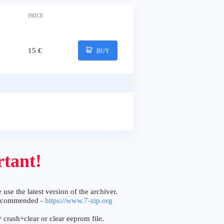
PRICE
15 €
BUY
tant!
 use the latest version of the archiver.
ecommended -
https://www.7-zip.org
 crash+clear or clear eeprom file.