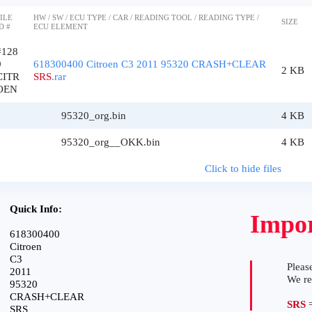
ILE
HW / SW / ECU TYPE / CAR / READING TOOL / READING TYPE /
SIZE
D #
ECU ELEMENT
#128
9
618300400 Citroen C3 2011 95320 CRASH+CLEAR
2 KB
CITR
SRS
.rar
OEN
95320_org.bin
4 KB
95320_org__OKK.bin
4 KB
Click to hide files
Quick Info:
Impor
618300400
Citroen
C3
Please
2011
We r
95320
CRASH+CLEAR
SRS
=
SRS