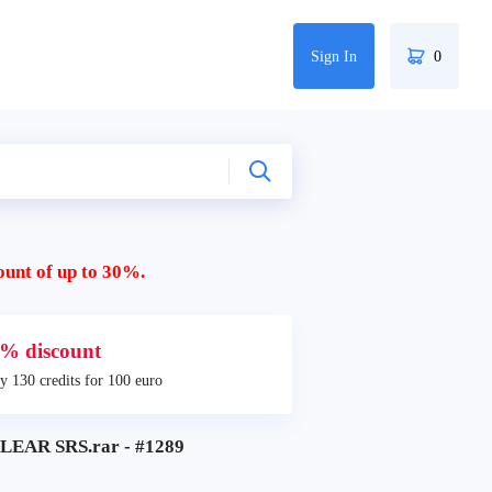
Sign In
0
ount of up to 30%.
% discount
y 130 credits for 100 euro
LEAR SRS.rar - #1289