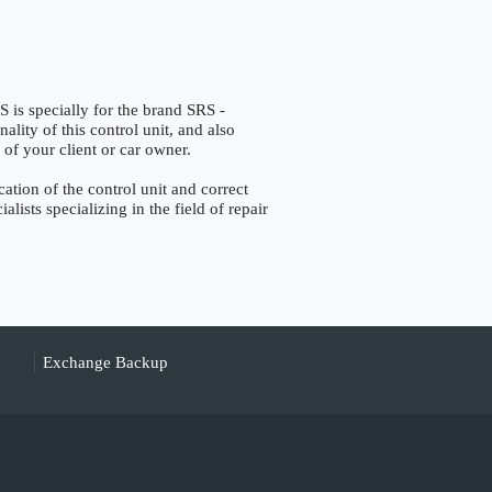
 specially for the brand SRS -
lity of this control unit, and also
 of your client or car owner.
tion of the control unit and correct
lists specializing in the field of repair
Exchange Backup