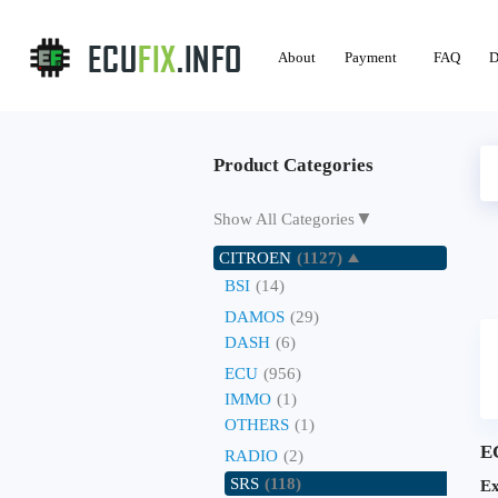
About
Payment
FAQ
D
Product Categories
▼
Show All Categories
CITROEN
(1127)
BSI
(14)
DAMOS
(29)
DASH
(6)
ECU
(956)
IMMO
(1)
OTHERS
(1)
E
RADIO
(2)
SRS
(118)
Ex