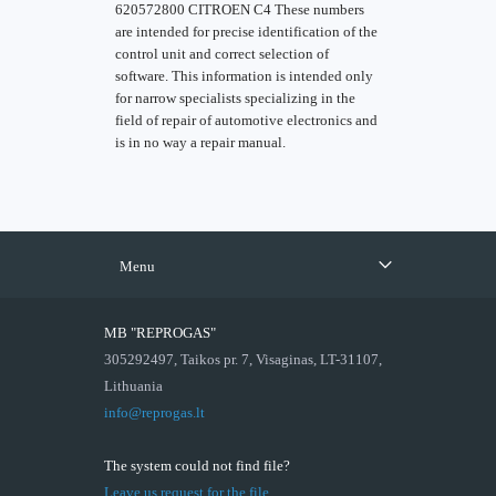
620572800 CITROEN C4 These numbers
are intended for precise identification of the
control unit and correct selection of
software. This information is intended only
for narrow specialists specializing in the
field of repair of automotive electronics and
is in no way a repair manual.
Menu
MB "REPROGAS"
305292497, Taikos pr. 7, Visaginas, LT-31107,
Lithuania
info@reprogas.lt
The system could not find file?
Leave us request for the file