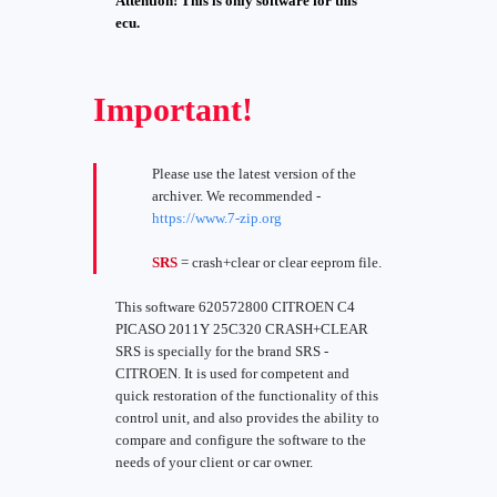
Attention! This is only software for this
ecu.
Important!
Please use the latest version of the
archiver. We recommended -
https://www.7-zip.org
SRS
= crash+clear or clear eeprom file.
This software 620572800 CITROEN C4
PICASO 2011Y 25C320 CRASH+CLEAR
SRS is specially for the brand SRS -
CITROEN. It is used for competent and
quick restoration of the functionality of this
control unit, and also provides the ability to
compare and configure the software to the
needs of your client or car owner.