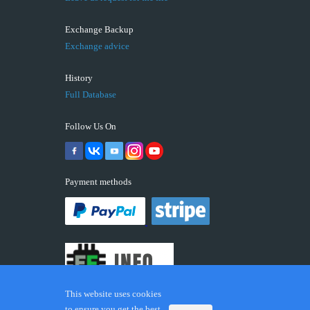
Exchange Backup
Exchange advice
History
Full Database
Follow Us On
Payment methods
This website uses cookies
to ensure you get the best