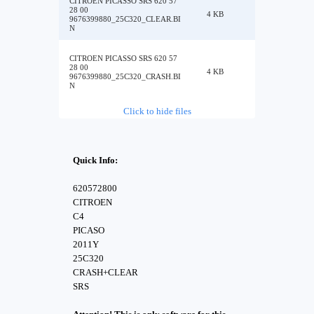
CITROEN PICASSO SRS 620 57
28 00
4 KB
9676399880_25C320_CLEAR.BI
N
CITROEN PICASSO SRS 620 57
28 00
4 KB
9676399880_25C320_CRASH.BI
N
Click to hide files
Quick Info:
620572800
CITROEN
C4
PICASO
2011Y
25C320
CRASH+CLEAR
SRS