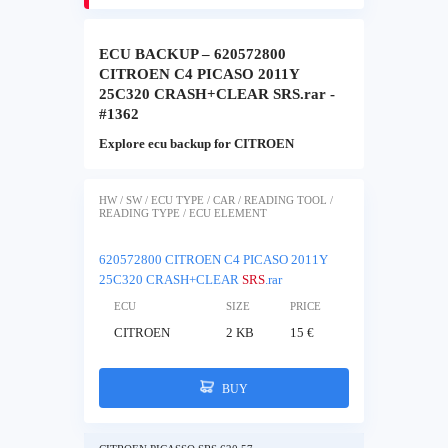
ECU BACKUP – 620572800
CITROEN C4 PICASO 2011Y
25C320 CRASH+CLEAR SRS.rar -
#1362
Explore ecu backup for CITROEN
HW / SW / ECU TYPE / CAR / READING TOOL /
READING TYPE / ECU ELEMENT
620572800 CITROEN C4 PICASO 2011Y
25C320 CRASH+CLEAR
SRS
.rar
ECU
SIZE
PRICE
CITROEN
2 KB
15 €
BUY