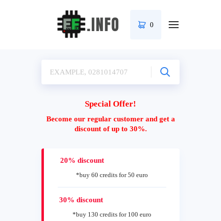
0
Special Offer!
Become our regular customer and get a
discount of up to 30%.
20% discount
*buy 60 credits for 50 euro
30% discount
*buy 130 credits for 100 euro