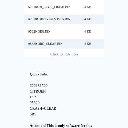
62618150_95320_CRASH.BIN
4 KB
626181500.95320.SOVES.BIN
4 KB
95320 ORG.BIN
4 KB
95320 ORG_CLEAR.BIN
4 KB
Click to hide files
Quick Info:
626181500
CITROEN
DS3
95320
CRASH+CLEAR
SRS
Attention! This is only software for this