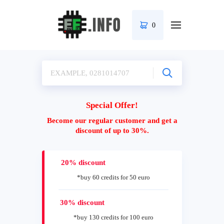
0
Special Offer!
Become our regular customer and get a
discount of up to 30%.
20% discount
*buy 60 credits for 50 euro
30% discount
*buy 130 credits for 100 euro