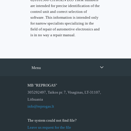
are intended for precise identification of the
control unit and correct selection of
software. This information is intended only
for narrow specialists specializing in the
field of repair of automotive electronics and
is in no way a repair manual.
Menu
MB "REPROGAS"
305292497, Taikos pr. 7, Visaginas, LT-31107,
Lithuania
info@reprogas.lt
The system could not find file?
Leave us request for the file