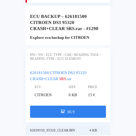
ECU BACKUP – 626181500
CITROEN DS3 95320
CRASH+CLEAR SRS.rar - #1290
Explore ecu backup for CITROEN
HW / SW / ECU TYPE / CAR / READING TOOL /
READING TYPE / ECU ELEMENT
626181500 CITROEN DS3 95320
CRASH+CLEAR
SRS
.rar
ECU
SIZE
PRICE
CITROEN
6 KB
15 €
BUY
62618150_95320_CLEAR.BIN
4 KB