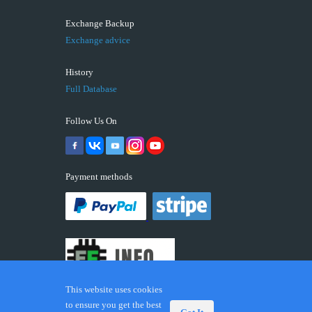
Exchange Backup
Exchange advice
History
Full Database
Follow Us On
Payment methods
This website uses cookies
to ensure you get the best