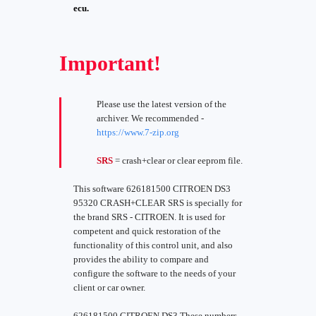
ecu.
Important!
Please use the latest version of the
archiver. We recommended -
https://www.7-zip.org
SRS
= crash+clear or clear eeprom file.
This software 626181500 CITROEN DS3
95320 CRASH+CLEAR SRS is specially for
the brand SRS - CITROEN. It is used for
competent and quick restoration of the
functionality of this control unit, and also
provides the ability to compare and
configure the software to the needs of your
client or car owner.
626181500 CITROEN DS3 These numbers