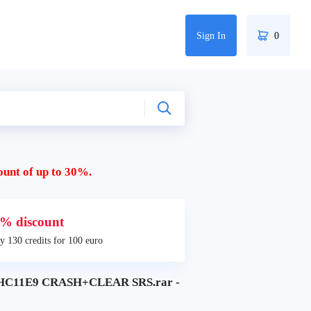
Sign In
0
ount of up to 30%.
% discount
y 130 credits for 100 euro
HC11E9 CRASH+CLEAR SRS.rar -