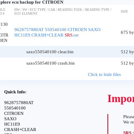
plore ecu backup for CITROEN
ILE
HW / SW / ECU TYPE / CAR / READING TOOL / READING TYPE /
SIZE
D #
ECU ELEMENT
#130
7
9628757880AT 550540100 CITROEN SAXO
675 by
CITR
HC11E9 CRASH+CLEAR
SRS
.rar
OEN
saxo550540100 clear.bin
512 by
saxo550540100 crash.bin
512 by
Click to hide files
Quick Info:
Impor
9628757880AT
550540100
CITROEN
Please
SAXO
We r
HC11E9
CRASH+CLEAR
SRS
=