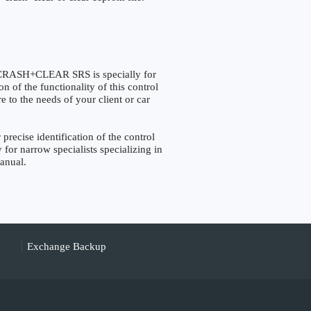
ASH+CLEAR SRS is specially for
 of the functionality of this control
e to the needs of your client or car
cise identification of the control
 for narrow specialists specializing in
manual.
Exchange Backup