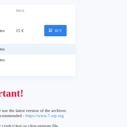
PRICE
tes
15 €
BUY
tes
tes
tant!
 use the latest version of the archiver.
ecommended -
https://www.7-zip.org
 crash+clear or clear eeprom file.