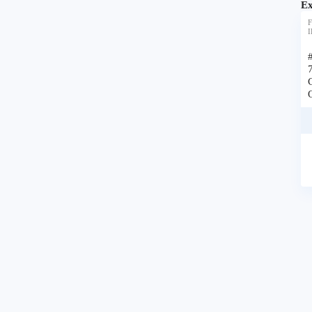
Ex
F
I