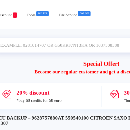
ONLINE
ONLINE
iscount
Tools
File Service
!
Special Offer!
Become our regular customer and get a disc
20% discount
30
*buy 60 credits for 50 euro
*bu
CU BACKUP – 9628757880AT 550540100 CITROEN SAXO 
1307