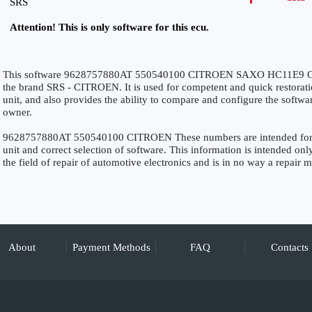
SRS
Attention! This is only software for this ecu.
This software 9628757880AT 550540100 CITROEN SAXO HC11E9 CR
the brand SRS - CITROEN. It is used for competent and quick restoration
unit, and also provides the ability to compare and configure the softwar
owner.
9628757880AT 550540100 CITROEN These numbers are intended for pre
unit and correct selection of software. This information is intended only
the field of repair of automotive electronics and is in no way a repair 
About
Payment Methods
FAQ
Contacts