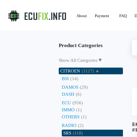
About
Payment
FAQ
D
Product Categories
▼
Show All Categories
CITROEN
(1127)
BSI
(14)
DAMOS
(29)
DASH
(6)
ECU
(956)
IMMO
(1)
OTHERS
(1)
E
RADIO
(2)
#
SRS
(118)