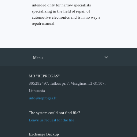
intended only for narrow specialists
specializing in the field of repair of
automotive electronics and is in no way a
repair manual.
Menu
MB "REPROGAS"
305292497, Taikos pr. 7, Visaginas, LT-31107,
Lithuania
info@reprogas.lt
The system could not find file?
Leave us request for the file
Exchange Backup