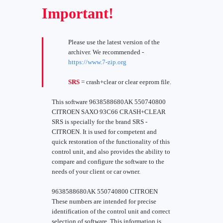
Important!
Please use the latest version of the
archiver. We recommended -
https://www.7-zip.org
SRS
= crash+clear or clear eeprom file.
This software 9638588680AK 550740800
CITROEN SAXO 93C66 CRASH+CLEAR
SRS is specially for the brand SRS -
CITROEN. It is used for competent and
quick restoration of the functionality of this
control unit, and also provides the ability to
compare and configure the software to the
needs of your client or car owner.
9638588680AK 550740800 CITROEN
These numbers are intended for precise
identification of the control unit and correct
selection of software. This information is