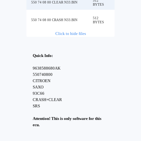
512
550 74 08 00 CLEAR N33.BIN
BYTES
512
550 74 08 00 CRASH N33.BIN
BYTES
Click to hide files
Quick Info:
9638588680AK
550740800
CITROEN
SAXO
93C66
CRASH+CLEAR
SRS
Attention! This is only software for this
ecu.