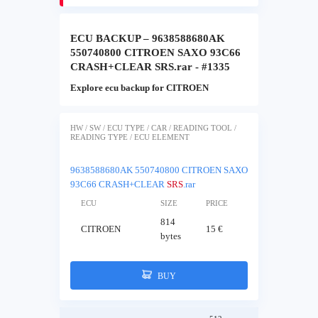
ECU BACKUP – 9638588680AK
550740800 CITROEN SAXO 93C66
CRASH+CLEAR SRS.rar - #1335
Explore ecu backup for CITROEN
HW / SW / ECU TYPE / CAR / READING TOOL /
READING TYPE / ECU ELEMENT
9638588680AK 550740800 CITROEN SAXO
93C66 CRASH+CLEAR
SRS
.rar
ECU
SIZE
PRICE
814
CITROEN
15 €
bytes
BUY