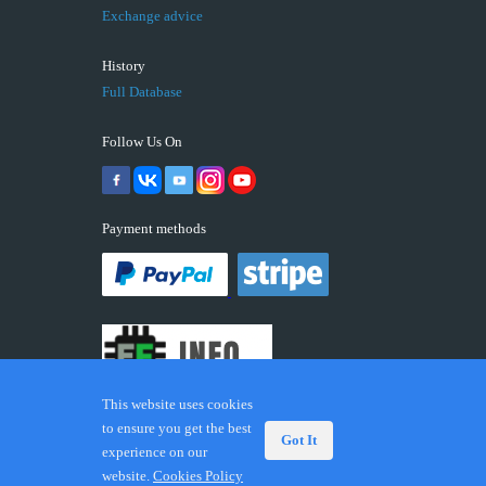
Exchange advice
History
Full Database
Follow Us On
Payment methods
This website uses cookies
to ensure you get the best
Got It
experience on our
© 2026 ECUFIX.INFO. Trademarks and brands are the
website.
Cookies Policy
property of their respective owners.