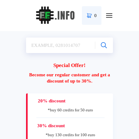
0
Special Offer!
Become our regular customer and get a
discount of up to 30%.
20% discount
*buy 60 credits for 50 euro
30% discount
*buy 130 credits for 100 euro