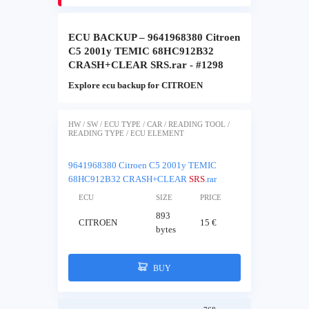
ECU BACKUP – 9641968380 Citroen
C5 2001y TEMIC 68HC912B32
CRASH+CLEAR SRS.rar - #1298
Explore ecu backup for CITROEN
HW / SW / ECU TYPE / CAR / READING TOOL /
READING TYPE / ECU ELEMENT
9641968380 Citroen C5 2001y TEMIC
68HC912B32 CRASH+CLEAR
SRS
.rar
ECU
SIZE
PRICE
893
CITROEN
15 €
bytes
BUY