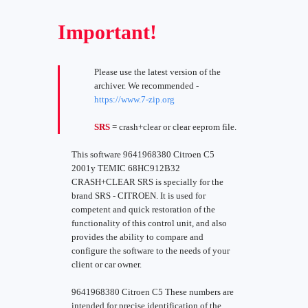
Important!
Please use the latest version of the
archiver. We recommended -
https://www.7-zip.org
SRS
= crash+clear or clear eeprom file.
This software 9641968380 Citroen C5
2001y TEMIC 68HC912B32
CRASH+CLEAR SRS is specially for the
brand SRS - CITROEN. It is used for
competent and quick restoration of the
functionality of this control unit, and also
provides the ability to compare and
configure the software to the needs of your
client or car owner.
9641968380 Citroen C5 These numbers are
intended for precise identification of the