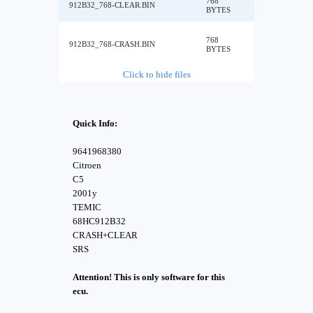
768
912B32_768-CLEAR.BIN
BYTES
768
912B32_768-CRASH.BIN
BYTES
Click to hide files
Quick Info:
9641968380
Citroen
C5
2001y
TEMIC
68HC912B32
CRASH+CLEAR
SRS
Attention! This is only software for this
ecu.