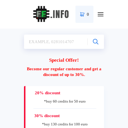
0
Special Offer!
Become our regular customer and get a
discount of up to 30%.
20% discount
*buy 60 credits for 50 euro
30% discount
*buy 130 credits for 100 euro