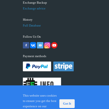
Exchange Backup
Exchange advice
History
Full Database
Follow Us On
Payment methods
This website uses cookies
to ensure you get the best
Got It
experience on our