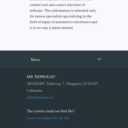
control unit and correct selection of
software. This information is intended only
for narrow specialists specializing in the
field of repair of automotive electronics and
is in no way a repair manual.
Menu
MB "REPROGAS"
305292497, Taikos pr. 7, Visaginas, LT-31107,
Lithuania
info@reprogas.lt
The system could not find file?
Leave us request for the file