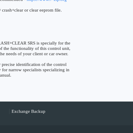
 crash+clear or clear eeprom file.
SH+CLEAR SRS is specially for the
the functionality of this control unit,
the needs of your client or car owner.
cise identification of the control
 for narrow specialists specializing in
manual.
Exchange Backup