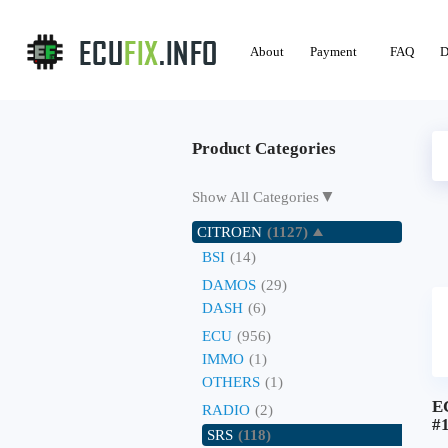
About
Payment
FAQ
D
Product Categories
▼
Show All Categories
CITROEN
(1127)
BSI
(14)
DAMOS
(29)
DASH
(6)
ECU
(956)
IMMO
(1)
OTHERS
(1)
E
RADIO
(2)
#
SRS
(118)