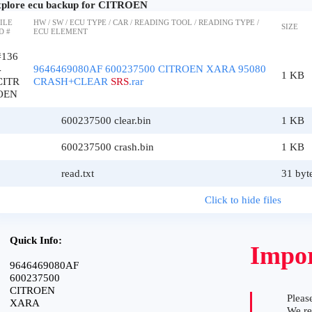
plore ecu backup for CITROEN
ILE
HW / SW / ECU TYPE / CAR / READING TOOL / READING TYPE /
SIZE
D #
ECU ELEMENT
#136
4
9646469080AF 600237500 CITROEN XARA 95080
1 KB
CITR
CRASH+CLEAR
SRS
.rar
OEN
600237500 clear.bin
1 KB
600237500 crash.bin
1 KB
read.txt
31 byt
Click to hide files
Quick Info:
Impor
9646469080AF
600237500
CITROEN
Please
XARA
We r