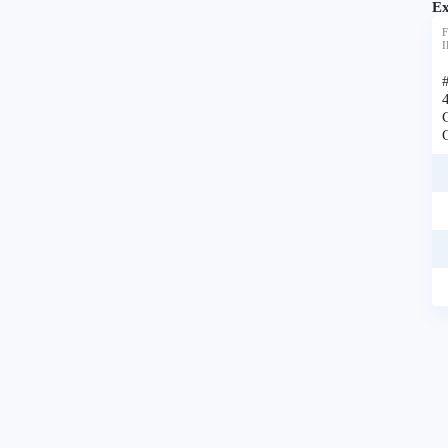
Ex
F
I