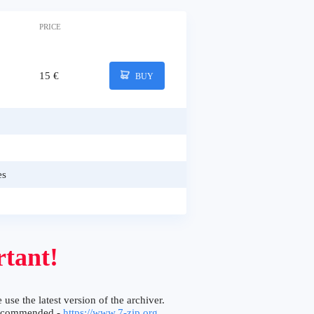
PRICE
15 €
BUY
es
tant!
 use the latest version of the archiver.
ecommended -
https://www.7-zip.org