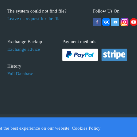
The system could not find file?
Follow Us On
Leave us request for the file
Exchange Backup
Payment methods
Exchange advice
History
Full Database
 ECUFIX.INFO. Trademarks and brands are the property of their respective 
et the best experience on our website.
Cookies Policy