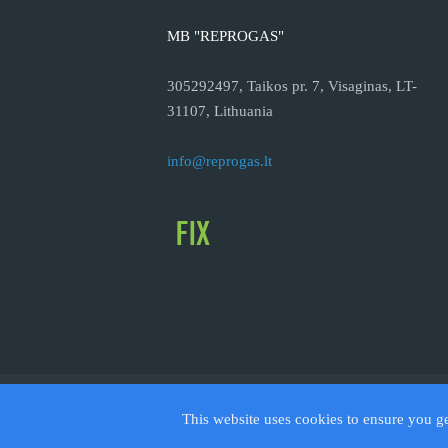
MB "REPROGAS"
305292497, Taikos pr. 7, Visaginas, LT-
31107, Lithuania
info@reprogas.lt
© 2026
This website uses cookies to ensure you g