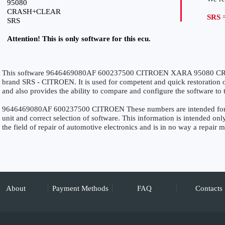
95080
CRASH+CLEAR
SRS
=
SRS
Attention! This is only software for this ecu.
This software 9646469080AF 600237500 CITROEN XARA 95080 CRA
brand SRS - CITROEN. It is used for competent and quick restoration of 
and also provides the ability to compare and configure the software to 
9646469080AF 600237500 CITROEN These numbers are intended for pre
unit and correct selection of software. This information is intended only
the field of repair of automotive electronics and is in no way a repair 
About
Payment Methods
FAQ
Contacts