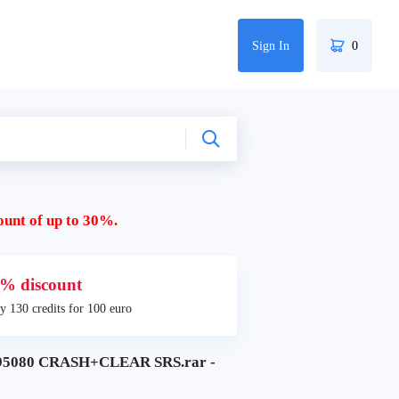
Sign In
0
ount of up to 30%.
% discount
y 130 credits for 100 euro
95080 CRASH+CLEAR SRS.rar -