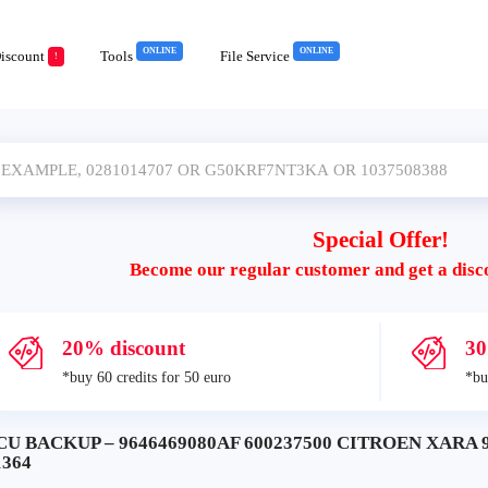
ONLINE
ONLINE
iscount
Tools
File Service
!
Special Offer!
Become our regular customer and get a disc
20% discount
30
*buy 60 credits for 50 euro
*bu
CU BACKUP – 9646469080AF 600237500 CITROEN XARA 
1364