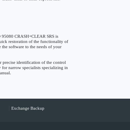
O 95080 CRASH+CLEAR SRS is
ck restoration of the functionality of
e the software to the needs of your
cise identification of the control
 for narrow specialists specializing in
manual.
Exchange Backup