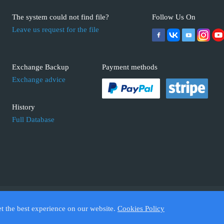
The system could not find file?
Follow Us On
Leave us request for the file
Exchange Backup
Payment methods
Exchange advice
History
Full Database
 ECUFIX.INFO. Trademarks and brands are the property of their respective 
et the best experience on our website.
Cookies Policy