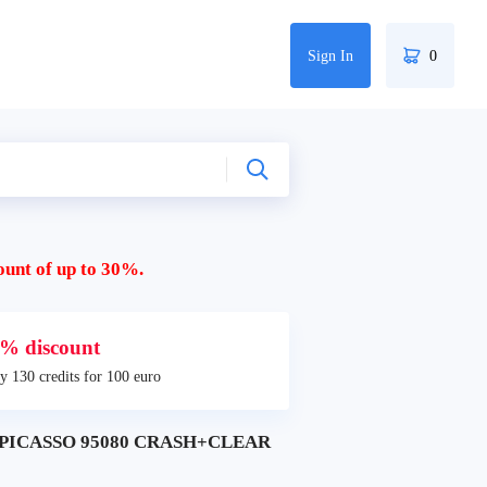
Sign In
0
ount of up to 30%.
% discount
y 130 credits for 100 euro
 PICASSO 95080 CRASH+CLEAR