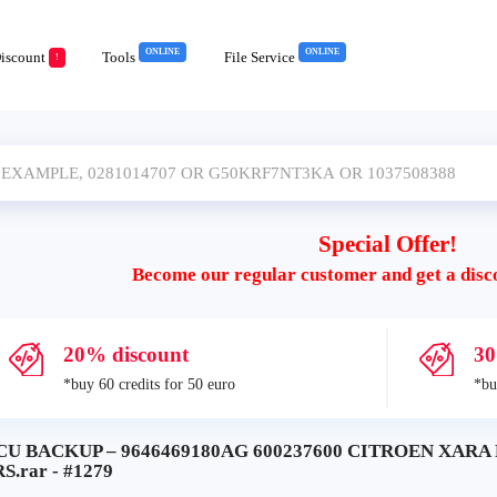
ONLINE
ONLINE
iscount
Tools
File Service
!
Special Offer!
Become our regular customer and get a disc
20% discount
30
*buy 60 credits for 50 euro
*bu
CU BACKUP – 9646469180AG 600237600 CITROEN XARA
S.rar - #1279