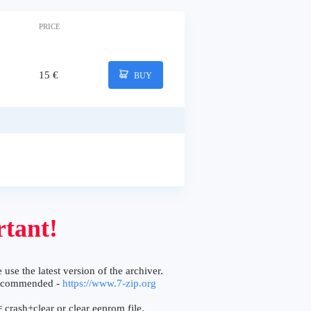
PRICE
15 €
BUY
tant!
 use the latest version of the archiver.
ecommended -
https://www.7-zip.org
 crash+clear or clear eeprom file.