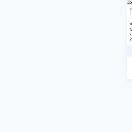
Ex
F
I