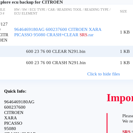
plore ecu backup for CITROEN
ILE
HW / SW / ECU TYPE / CAR / READING TOOL / READING TYPE /
SIZE
D #
ECU ELEMENT
#127
9
9646469180AG 600237600 CITROEN XARA
1 KB
CITR
PICASSO 95080 CRASH+CLEAR
SRS
.rar
OEN
600 23 76 00 CLEAR N291.bin
1 KB
600 23 76 00 CRASH N291.bin
1 KB
Click to hide files
Quick Info:
Impor
9646469180AG
600237600
CITROEN
Please
XARA
We r
PICASSO
95080
SRS
=