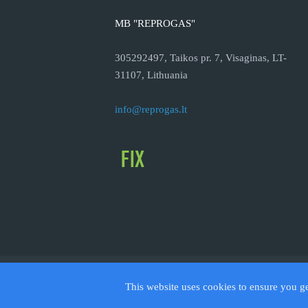
MB "REPROGAS"
305292497, Taikos pr. 7, Visaginas, LT-
31107, Lithuania
info@reprogas.lt
© 2026
This website uses cookies to ensure you g