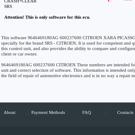
CRASH+CLEAR
SRS
Attention! This is only software for this ecu.
This software 9646469180AG 600237600 CITROEN XARA PICASS
specially for the brand SRS - CITROEN. It is used for competent and qui
this control unit, and also provides the ability to compare and configur
client or car owner.
9646469180AG 600237600 CITROEN These numbers are intended for pre
unit and correct selection of software. This information is intended only
the field of repair of automotive electronics and is in no way a repair 
About
Payment Methods
FAQ
Contacts