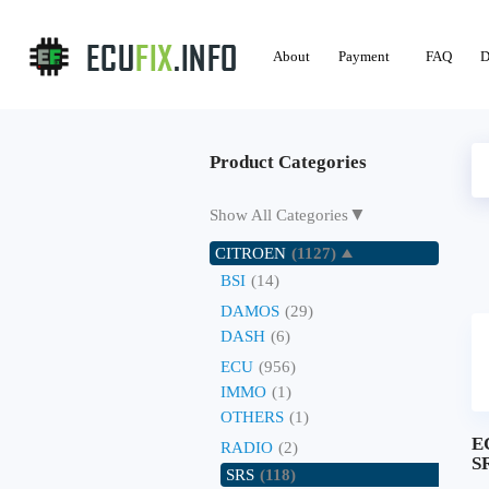
About
Payment
FAQ
D
Product Categories
▼
Show All Categories
CITROEN
(1127)
BSI
(14)
DAMOS
(29)
DASH
(6)
ECU
(956)
IMMO
(1)
OTHERS
(1)
E
RADIO
(2)
SR
SRS
(118)