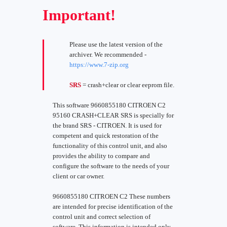
Important!
Please use the latest version of the
archiver. We recommended -
https://www.7-zip.org
SRS
= crash+clear or clear eeprom file.
This software 9660855180 CITROEN C2
95160 CRASH+CLEAR SRS is specially for
the brand SRS - CITROEN. It is used for
competent and quick restoration of the
functionality of this control unit, and also
provides the ability to compare and
configure the software to the needs of your
client or car owner.
9660855180 CITROEN C2 These numbers
are intended for precise identification of the
control unit and correct selection of
software. This information is intended only