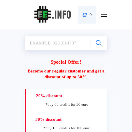
0
Special Offer!
Become our regular customer and get a
discount of up to 30%.
20% discount
*buy 60 credits for 50 euro
30% discount
*buy 130 credits for 100 euro