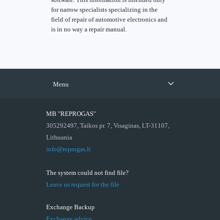
for narrow specialists specializing in the
field of repair of automotive electronics and
is in no way a repair manual.
Menu
MB "REPROGAS"
305292497, Taikos pr. 7, Visaginas, LT-31107,
Lithuania
info@reprogas.lt
The system could not find file?
Leave us request for the file
Exchange Backup
Exchange advice