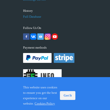
History
Full Database
Follow Us On
Payment methods
This website uses cookies
to ensure you get the best
Got It
experience on our
© 2026 ECUFIX.INFO. Trademarks and brands are the
website.
Cookies Policy
property of their respective owners.