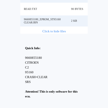
READ.TXT
90 BYTES
9660855180_EPROM_ST95160
2 KB
CLEAR.BIN
Click to hide files
Quick Info:
9660855180
CITROEN
C2
95160
CRASH+CLEAR
SRS
Attention! This is only software for this
ecu.