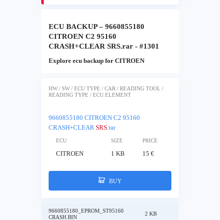
ECU BACKUP – 9660855180
CITROEN C2 95160
CRASH+CLEAR SRS.rar - #1301
Explore ecu backup for CITROEN
HW / SW / ECU TYPE / CAR / READING TOOL /
READING TYPE / ECU ELEMENT
9660855180 CITROEN C2 95160
CRASH+CLEAR
SRS
.rar
ECU
SIZE
PRICE
CITROEN
1 KB
15 €
BUY
9660855180_EPROM_ST95160
2 KB
CRASH.BIN