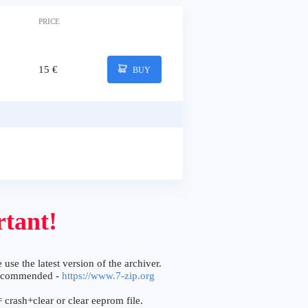
PRICE
15 €
BUY
tant!
 use the latest version of the archiver.
ecommended -
https://www.7-zip.org
 crash+clear or clear eeprom file.