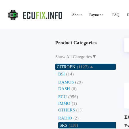
About
Payment
FAQ
D
Product Categories
▼
Show All Categories
CITROEN
(1127)
BSI
(14)
DAMOS
(29)
DASH
(6)
ECU
(956)
IMMO
(1)
OTHERS
(1)
E
RADIO
(2)
SRS
(118)
Ex