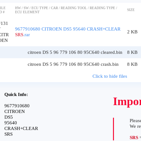
ILE
HW / SW / ECU TYPE / CAR / READING TOOL / READING TYPE /
SIZE
D #
ECU ELEMENT
#131
7
9677910680 CITROEN DS5 95640 CRASH+CLEAR
2 KB
CITR
SRS
.rar
OEN
citroen DS 5 96 779 106 80 95C640 cleared.bin
8 KB
citroen DS 5 96 779 106 80 95C640 crash.bin
8 KB
Click to hide files
Quick Info:
Impor
9677910680
CITROEN
DS5
Please
95640
We r
CRASH+CLEAR
SRS
SRS
=