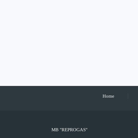
Home
MB "REPROGAS"