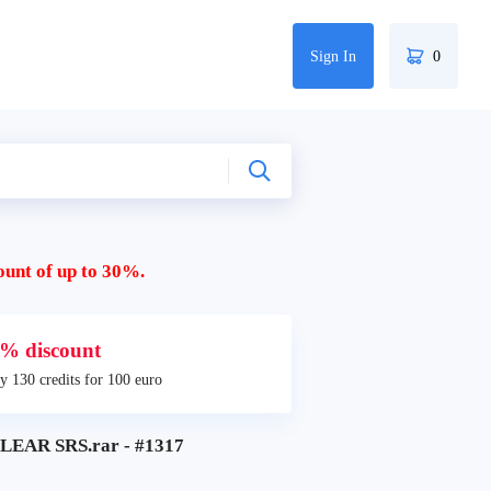
Sign In
0
ount of up to 30%.
% discount
y 130 credits for 100 euro
EAR SRS.rar - #1317