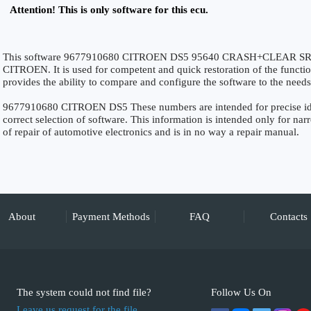
Attention! This is only software for this ecu.
This software 9677910680 CITROEN DS5 95640 CRASH+CLEAR SRS is 
CITROEN. It is used for competent and quick restoration of the functiona
provides the ability to compare and configure the software to the needs
9677910680 CITROEN DS5 These numbers are intended for precise ident
correct selection of software. This information is intended only for narro
of repair of automotive electronics and is in no way a repair manual.
About
Payment Methods
FAQ
Contacts
The system could not find file?
Follow Us On
Leave us request for the file