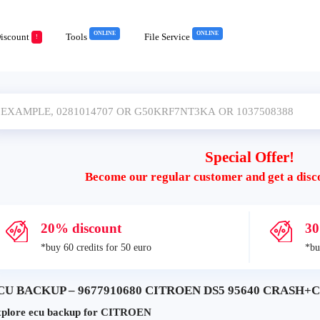
ONLINE
ONLINE
iscount
Tools
File Service
!
Special Offer!
Become our regular customer and get a disc
20% discount
30
*buy 60 credits for 50 euro
*bu
CU BACKUP – 9677910680 CITROEN DS5 95640 CRASH+CL
plore ecu backup for CITROEN