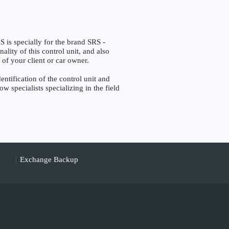
specially for the brand SRS -
lity of this control unit, and also
 of your client or car owner.
ification of the control unit and
w specialists specializing in the field
Exchange Backup