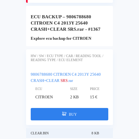
ECU BACKUP – 9806788680
CITROEN C4 2013Y 25640
CRASH+CLEAR SRS.rar - #1367
Explore ecu backup for CITROEN
HW / SW / ECU TYPE / CAR / READING TOOL /
READING TYPE / ECU ELEMENT
9806788680 CITROEN C4 2013Y 25640
CRASH+CLEAR
SRS
.rar
ECU
SIZE
PRICE
CITROEN
2 KB
15 €
BUY
CLEAR.BIN
8 KB