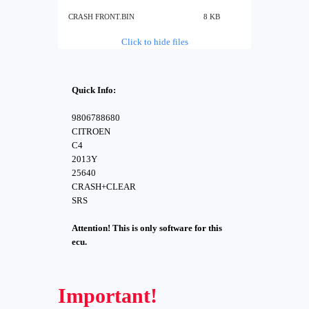
CRASH FRONT.BIN
8 KB
Click to hide files
Quick Info:
9806788680
CITROEN
C4
2013Y
25640
CRASH+CLEAR
SRS
Attention! This is only software for this
ecu.
Important!