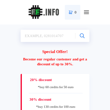
0
Special Offer!
Become our regular customer and get a
discount of up to 30%.
20% discount
*buy 60 credits for 50 euro
30% discount
*buy 130 credits for 100 euro