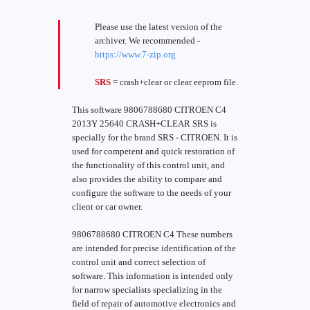
Please use the latest version of the
archiver. We recommended -
https://www.7-zip.org
SRS
= crash+clear or clear eeprom file.
This software 9806788680 CITROEN C4
2013Y 25640 CRASH+CLEAR SRS is
specially for the brand SRS - CITROEN. It is
used for competent and quick restoration of
the functionality of this control unit, and
also provides the ability to compare and
configure the software to the needs of your
client or car owner.
9806788680 CITROEN C4 These numbers
are intended for precise identification of the
control unit and correct selection of
software. This information is intended only
for narrow specialists specializing in the
field of repair of automotive electronics and