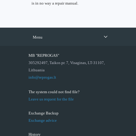
is in no way a repair manual.
Menu
MB "REPROGAS"
305292497, Taikos pr. 7, Visaginas, LT-31107,
Lithuania
info@reprogas.lt
The system could not find file?
Leave us request for the file
Exchange Backup
Exchange advice
History