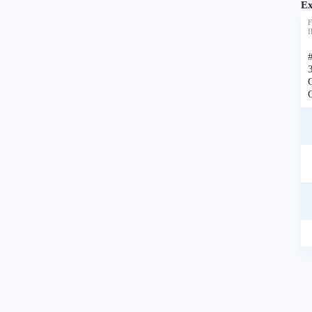
Ex
F
I