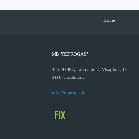
Home
MB "REPROGAS"
305292497, Taikos pr. 7, Visaginas, LT-
31107, Lithuania
info@reprogas.lt