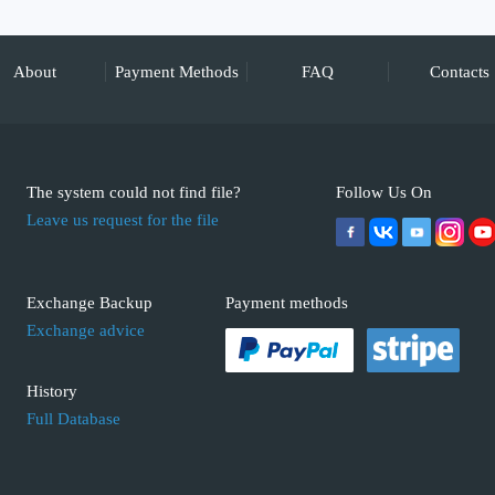
About
Payment Methods
FAQ
Contacts
The system could not find file?
Follow Us On
Leave us request for the file
Exchange Backup
Payment methods
Exchange advice
History
Full Database