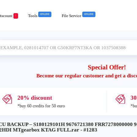
ONLINE
ONLINE
iscount
Tools
File Service
!
Special Offer!
Become our regular customer and get a disc
20% discount
30
*buy 60 credits for 50 euro
*bu
CU BACKUP – S180129101H 9676721380 FRR7278000000 96
.2HDI MTgearbox KTAG FULL.rar - #1283