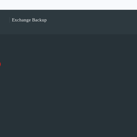
Exchange Backup