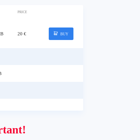
PRICE
MB
20 €
BUY
B
tant!