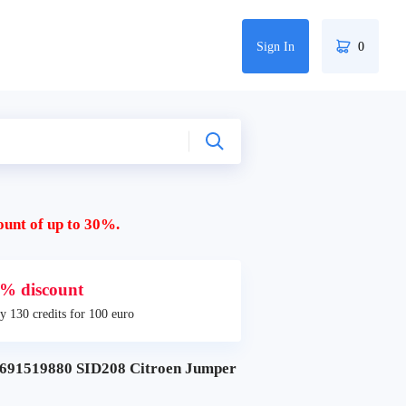
Sign In
0
ount of up to 30%.
% discount
y 130 credits for 100 euro
91519880 SID208 Citroen Jumper