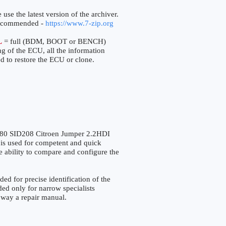
 use the latest version of the archiver.
ecommended -
https://www.7-zip.org
L
= full (BDM, BOOT or BENCH)
ng of the ECU, all the information
d to restore the ECU or clone.
0 SID208 Citroen Jumper 2.2HDI
s used for competent and quick
the ability to compare and configure the
for precise identification of the
ded only for narrow specialists
o way a repair manual.