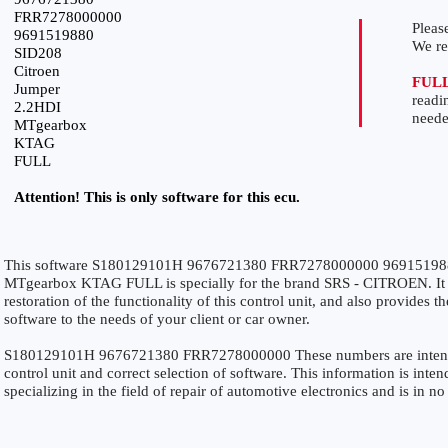
FRR7278000000
Please
9691519880
We r
SID208
Citroen
FUL
Jumper
readi
2.2HDI
neede
MTgearbox
KTAG
FULL
Attention! This is only software for this ecu.
This software S180129101H 9676721380 FRR7278000000 969151988
MTgearbox KTAG FULL is specially for the brand SRS - CITROEN. It i
restoration of the functionality of this control unit, and also provides 
software to the needs of your client or car owner.
S180129101H 9676721380 FRR7278000000 These numbers are intended 
control unit and correct selection of software. This information is inten
specializing in the field of repair of automotive electronics and is in n