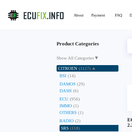
About
Payment
FAQ
D
Product Categories
▼
Show All Categories
CITROEN
(1127)
BSI
(14)
DAMOS
(29)
DASH
(6)
ECU
(956)
IMMO
(1)
OTHERS
(1)
E
RADIO
(2)
2
SRS
(118)