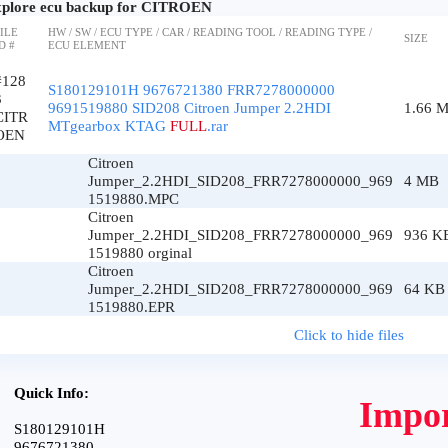
plore ecu backup for CITROEN
ILE
HW / SW / ECU TYPE / CAR / READING TOOL / READING TYPE /
SIZE
D #
ECU ELEMENT
#128
S180129101H 9676721380 FRR7278000000
3
9691519880 SID208 Citroen Jumper 2.2HDI
1.66 
CITR
MTgearbox KTAG
FULL
.rar
OEN
Citroen
Jumper_2.2HDI_SID208_FRR7278000000_969
4 MB
1519880.MPC
Citroen
Jumper_2.2HDI_SID208_FRR7278000000_969
936 K
1519880 orginal
Citroen
Jumper_2.2HDI_SID208_FRR7278000000_969
64 KB
1519880.EPR
Click to hide files
Quick Info:
Impor
S180129101H
9676721380