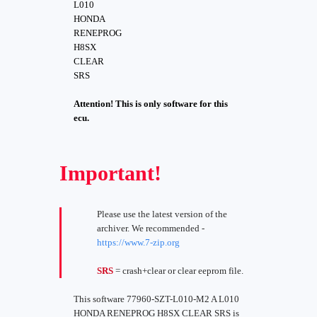
L010
HONDA
RENEPROG
H8SX
CLEAR
SRS
Attention! This is only software for this
ecu.
Important!
Please use the latest version of the
archiver. We recommended -
https://www.7-zip.org
SRS
= crash+clear or clear eeprom file.
This software 77960-SZT-L010-M2 A L010
HONDA RENEPROG H8SX CLEAR SRS is