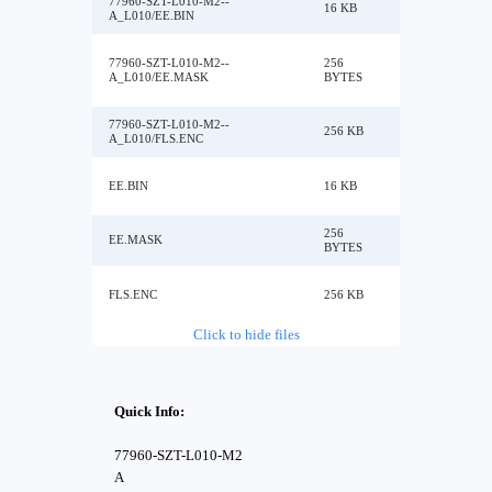
77960-SZT-L010-M2--
16 KB
A_L010/EE.BIN
77960-SZT-L010-M2--
256
A_L010/EE.MASK
BYTES
77960-SZT-L010-M2--
256 KB
A_L010/FLS.ENC
EE.BIN
16 KB
256
EE.MASK
BYTES
FLS.ENC
256 KB
Click to hide files
Quick Info:
77960-SZT-L010-M2
A