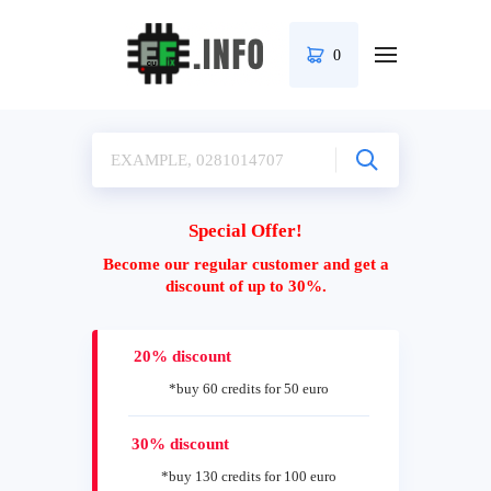
0
Special Offer!
Become our regular customer and get a
discount of up to 30%.
20% discount
*buy 60 credits for 50 euro
30% discount
*buy 130 credits for 100 euro