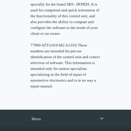
specially for the brand SRS - HONDA. It is
used for competent and quick restoration of
the functionality of this control unit, and
also provides the ability to compare and
configure the software to the needs of your
client or car owner.
77960-SZT-L010-M2 A L010 These
numbers are intended for precise
identification of the control unit and correct
selection of software. This information is
intended only for narrow specialists
specializing in the field of repair of
automotive electronics and is in no way a
repair manual.
Menu