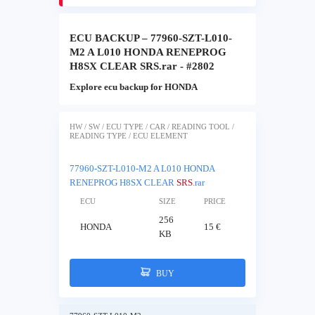
ECU BACKUP – 77960-SZT-L010-
M2 A L010 HONDA RENEPROG
H8SX CLEAR SRS.rar - #2802
Explore ecu backup for HONDA
HW / SW / ECU TYPE / CAR / READING TOOL /
READING TYPE / ECU ELEMENT
77960-SZT-L010-M2 A L010 HONDA
RENEPROG H8SX CLEAR
SRS
.rar
ECU
SIZE
PRICE
256
HONDA
15 €
KB
BUY