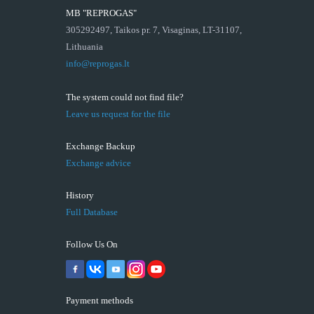
MB "REPROGAS"
305292497, Taikos pr. 7, Visaginas, LT-31107,
Lithuania
info@reprogas.lt
The system could not find file?
Leave us request for the file
Exchange Backup
Exchange advice
History
Full Database
Follow Us On
Payment methods