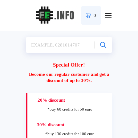
0
Special Offer!
Become our regular customer and get a
discount of up to 30%.
20% discount
*buy 60 credits for 50 euro
30% discount
*buy 130 credits for 100 euro