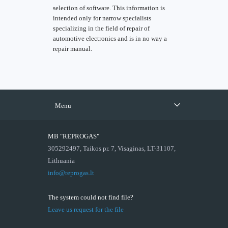
selection of software. This information is
intended only for narrow specialists
specializing in the field of repair of
automotive electronics and is in no way a
repair manual.
Menu
MB "REPROGAS"
305292497, Taikos pr. 7, Visaginas, LT-31107,
Lithuania
info@reprogas.lt
The system could not find file?
Leave us request for the file