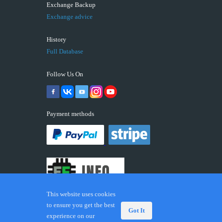
Exchange Backup
Exchange advice
History
Full Database
Follow Us On
Payment methods
This website uses cookies
to ensure you get the best
Got It
experience on our
© 2026 ECUFIX.INFO. Trademarks and brands are the