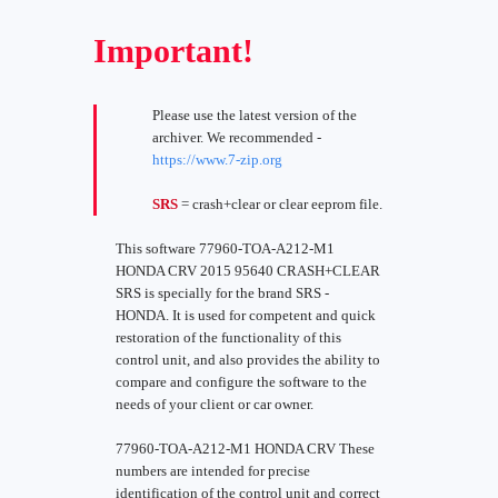
Important!
Please use the latest version of the
archiver. We recommended -
https://www.7-zip.org
SRS
= crash+clear or clear eeprom file.
This software 77960-TOA-A212-M1
HONDA CRV 2015 95640 CRASH+CLEAR
SRS is specially for the brand SRS -
HONDA. It is used for competent and quick
restoration of the functionality of this
control unit, and also provides the ability to
compare and configure the software to the
needs of your client or car owner.
77960-TOA-A212-M1 HONDA CRV These
numbers are intended for precise
identification of the control unit and correct