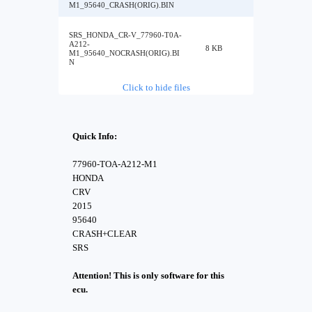
M1_95640_CRASH(ORIG).BIN
SRS_HONDA_CR-V_77960-T0A-
A212-
8 KB
M1_95640_NOCRASH(ORIG).BI
N
Click to hide files
Quick Info:
77960-TOA-A212-M1
HONDA
CRV
2015
95640
CRASH+CLEAR
SRS
Attention! This is only software for this
ecu.