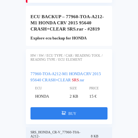
ECU BACKUP – 77960-TOA-A212-
M1 HONDA CRV 2015 95640
CRASH+CLEAR SRS.rar - #2819
Explore ecu backup for HONDA
HW / SW / ECU TYPE / CAR / READING TOOL /
READING TYPE / ECU ELEMENT
77960-TOA-A212-M1 HONDA CRV 2015
95640 CRASH+CLEAR
SRS
.rar
ECU
SIZE
PRICE
HONDA
2 KB
15 €
BUY
SRS_HONDA_CR-V_77960-T0A-
A212-
8 KB