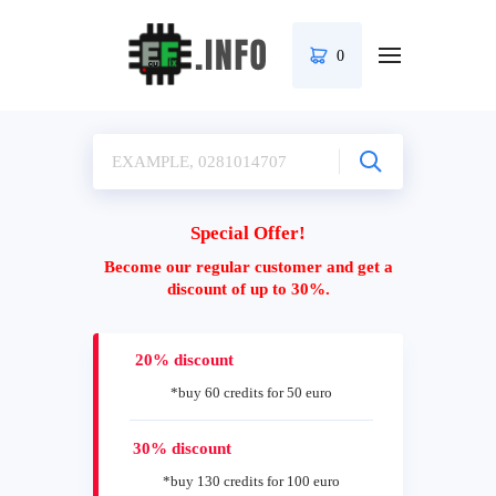
0
Special Offer!
Become our regular customer and get a
discount of up to 30%.
20% discount
*buy 60 credits for 50 euro
30% discount
*buy 130 credits for 100 euro