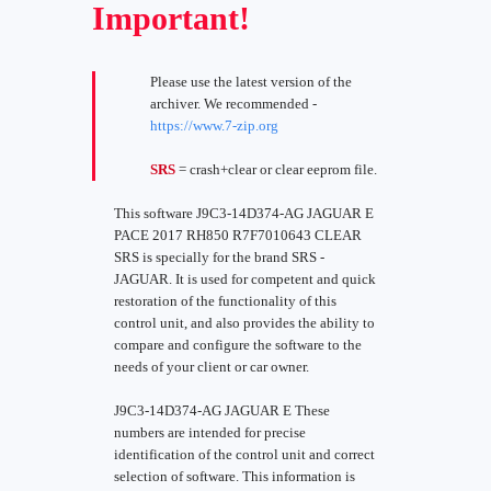
Important!
Please use the latest version of the
archiver. We recommended -
https://www.7-zip.org
SRS
= crash+clear or clear eeprom file.
This software J9C3-14D374-AG JAGUAR E
PACE 2017 RH850 R7F7010643 CLEAR
SRS is specially for the brand SRS -
JAGUAR. It is used for competent and quick
restoration of the functionality of this
control unit, and also provides the ability to
compare and configure the software to the
needs of your client or car owner.
J9C3-14D374-AG JAGUAR E These
numbers are intended for precise
identification of the control unit and correct
selection of software. This information is