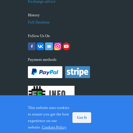
Exchange advice
History
Full Database
Follow Us On
Payment methods
This website uses cookies
to ensure you get the best
Got It
experience on our
© 2026 ECUFIX.INFO. Trademarks and brands are the
website.
Cookies Policy
property of their respective owners.