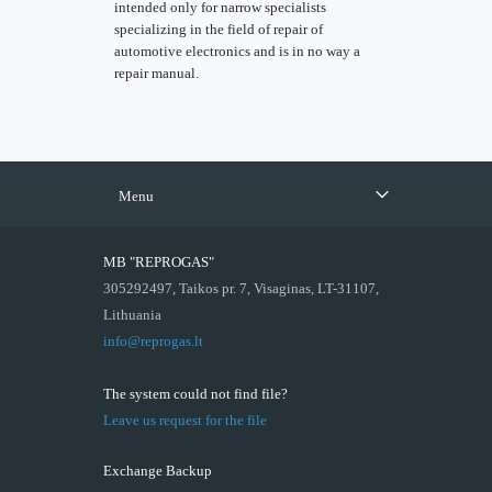
intended only for narrow specialists
specializing in the field of repair of
automotive electronics and is in no way a
repair manual.
Menu
MB "REPROGAS"
305292497, Taikos pr. 7, Visaginas, LT-31107,
Lithuania
info@reprogas.lt
The system could not find file?
Leave us request for the file
Exchange Backup