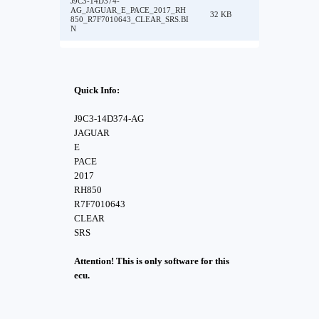
J9C3-14D374-
AG_JAGUAR_E_PACE_2017_RH
32 KB
850_R7F7010643_CLEAR_SRS.BI
N
Quick Info:
J9C3-14D374-AG
JAGUAR
E
PACE
2017
RH850
R7F7010643
CLEAR
SRS
Attention! This is only software for this
ecu.