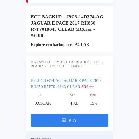
ECU BACKUP – J9C3-14D374-AG
JAGUAR E PACE 2017 RH850
R7F7010643 CLEAR SRS.rar -
#2108
Explore ecu backup for JAGUAR
HW / SW / ECU TYPE / CAR / READING TOOL /
READING TYPE / ECU ELEMENT
J9C3-14D374-AG JAGUAR E PACE 2017
RH850 R7F7010643 CLEAR
SRS
.rar
ECU
SIZE
PRICE
JAGUAR
4 KB
15 €
BUY