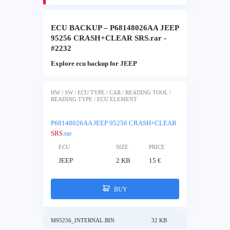
ECU BACKUP – P68148026AA JEEP
95256 CRASH+CLEAR SRS.rar -
#2232
Explore ecu backup for JEEP
HW / SW / ECU TYPE / CAR / READING TOOL /
READING TYPE / ECU ELEMENT
P68148026AA JEEP 95256 CRASH+CLEAR
SRS
.rar
ECU
SIZE
PRICE
JEEP
2 KB
15 €
BUY
M95256_INTERNAL.BIN
32 KB