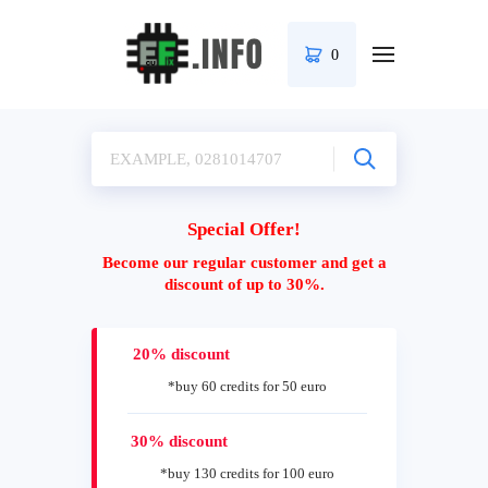
0
Special Offer!
Become our regular customer and get a
discount of up to 30%.
20% discount
*buy 60 credits for 50 euro
30% discount
*buy 130 credits for 100 euro