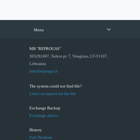
Menu
MB "REPROGAS"
305292497, Taikos pr. 7, Visaginas, LT-31107,
Lithuania
info@reprogas.lt
The system could not find file?
Leave us request for the file
Exchange Backup
Exchange advice
History
Full Database