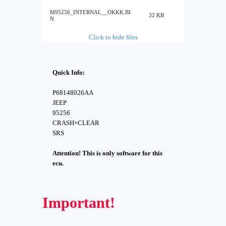
M95256_INTERNAL__OKKK.BI
32 KB
N
Click to hide files
Quick Info:
P68148026AA
JEEP
95256
CRASH+CLEAR
SRS
Attention! This is only software for this
ecu.
Important!