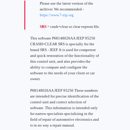
Please use the latest version of the
archiver. We recommended -
https://www.7-zip.org
SRS
= crash+clear or clear eeprom file.
This software P68148026AA JEEP 95256
CRASH+CLEAR SRS is specially for the
brand SRS - JEEP. It is used for competent
and quick restoration of the functionality of
this control unit, and also provides the
ability to compare and configure the
software to the needs of your client or car
owner.
P68148026AA JEEP 95256 These numbers
are intended for precise identification of the
control unit and correct selection of
software. This information is intended only
for narrow specialists specializing in the
field of repair of automotive electronics and
is in no way a repair manual.