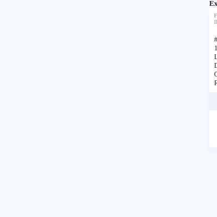
Ex
F
I