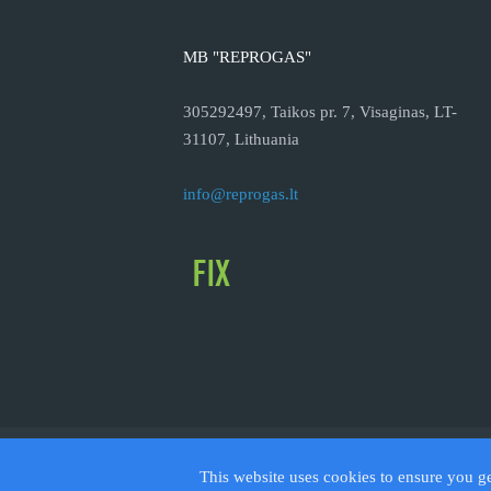
MB "REPROGAS"
305292497, Taikos pr. 7, Visaginas, LT-
31107, Lithuania
info@reprogas.lt
© 2026
This website uses cookies to ensure you g