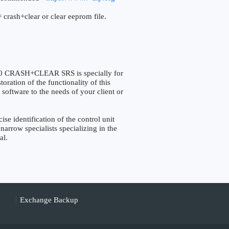
 crash+clear or clear eeprom file.
CRASH+CLEAR SRS is specially for
ation of the functionality of this
 software to the needs of your client or
identification of the control unit
narrow specialists specializing in the
al.
Exchange Backup