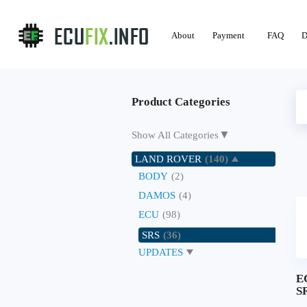
About
Payment
FAQ
D
Product Categories
▼
Show All Categories
LAND ROVER
(140)
BODY
(2)
DAMOS
(4)
ECU
(98)
SRS
(36)
UPDATES
E
SR