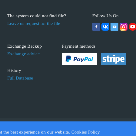
The system could not find file?
Follow Us On
Leave us request for the file
Exchange Backup
Payment methods
Exchange advice
History
Full Database
 ECUFIX.INFO. Trademarks and brands are the property of their respective 
et the best experience on our website.
Cookies Policy