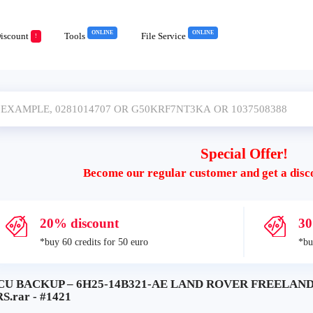
ONLINE
ONLINE
iscount
Tools
File Service
!
Special Offer!
Become our regular customer and get a disc
20% discount
30
*buy 60 credits for 50 euro
*bu
CU BACKUP – 6H25-14B321-AE LAND ROVER FREELAN
S.rar - #1421