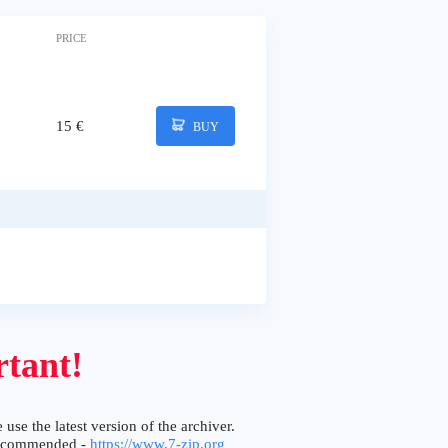
PRICE
15 €
BUY
tant!
 use the latest version of the archiver.
ecommended -
https://www.7-zip.org