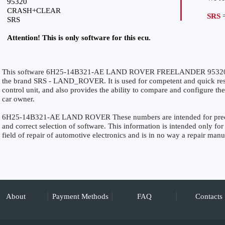
95320
CRASH+CLEAR
SRS
=
SRS
Attention! This is only software for this ecu.
This software 6H25-14B321-AE LAND ROVER FREELANDER 95320 
the brand SRS - LAND_ROVER. It is used for competent and quick restor
control unit, and also provides the ability to compare and configure the
car owner.
6H25-14B321-AE LAND ROVER These numbers are intended for precise 
and correct selection of software. This information is intended only for 
field of repair of automotive electronics and is in no way a repair manu
About
Payment Methods
FAQ
Contacts