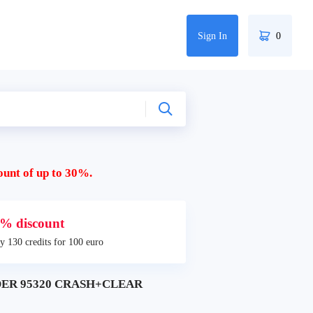
Sign In
0
ount of up to 30%.
% discount
y 130 credits for 100 euro
DER 95320 CRASH+CLEAR