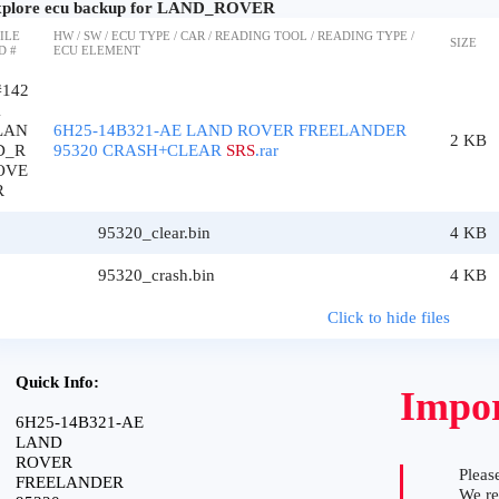
plore ecu backup for LAND_ROVER
ILE
HW / SW / ECU TYPE / CAR / READING TOOL / READING TYPE /
SIZE
D #
ECU ELEMENT
#142
1
LAN
6H25-14B321-AE LAND ROVER FREELANDER
2 KB
D_R
95320 CRASH+CLEAR
SRS
.rar
OVE
R
95320_clear.bin
4 KB
95320_crash.bin
4 KB
Click to hide files
Quick Info:
Impor
6H25-14B321-AE
LAND
ROVER
Please
FREELANDER
We r