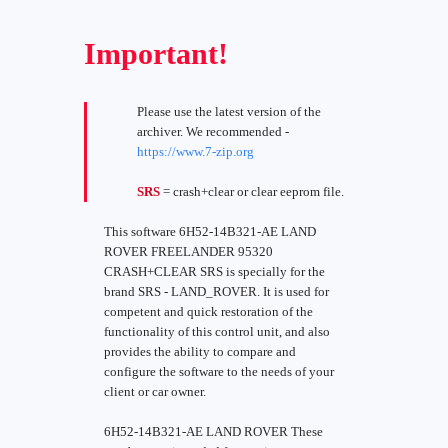
Important!
Please use the latest version of the
archiver. We recommended -
https://www.7-zip.org
SRS
= crash+clear or clear eeprom file.
This software 6H52-14B321-AE LAND
ROVER FREELANDER 95320
CRASH+CLEAR SRS is specially for the
brand SRS - LAND_ROVER. It is used for
competent and quick restoration of the
functionality of this control unit, and also
provides the ability to compare and
configure the software to the needs of your
client or car owner.
6H52-14B321-AE LAND ROVER These