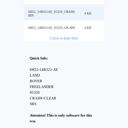
6H52_14B321AE_95320_CRASH.
4 KB
BIN
6H52_14B321AE_95320_OK.BIN
4 KB
Click to hide files
Quick Info:
6H52-14B321-AE
LAND
ROVER
FREELANDER
95320
CRASH+CLEAR
SRS
Attention! This is only software for this
ecu.