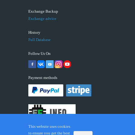
Exchange Backup
Exchange advice
History
Full Database
Follow Us On
Payment methods
This website uses cookies
to ensure you get the best