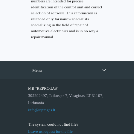
numbers are intended for precise
identification of the control unit and correct
selection of software. This information is
intended only for narrow specialists
specializing in the field of repair of
automotive electronics and is in no way a
repair manual.
Menu
MB "REPROGAS"
305292497, Taikos pr. 7, Visaginas, LT-31107,
Lithuania
info@reprogas.lt
The system could not find file?
Leave us request for the file