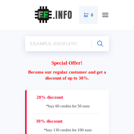
0
Special Offer!
Become our regular customer and get a
discount of up to 30%.
20% discount
*buy 60 credits for 50 euro
30% discount
*buy 130 credits for 100 euro