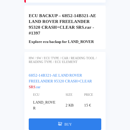
ECU BACKUP – 6H52-14B321-AE
LAND ROVER FREELANDER
95320 CRASH+CLEAR SRS.rar -
#1397
Explore ecu backup for LAND_ROVER
HW / SW / ECU TYPE / CAR / READING TOOL /
READING TYPE / ECU ELEMENT
6H52-14B321-AE LAND ROVER
FREELANDER 95320 CRASH+CLEAR
SRS
.rar
ECU
SIZE
PRICE
LAND_ROVE
2 KB
15 €
R
BUY