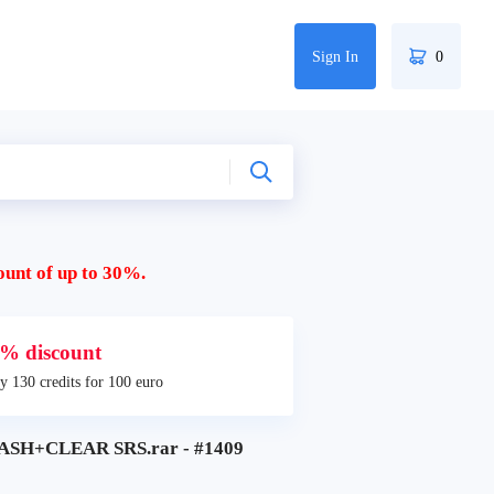
Sign In
0
ount of up to 30%.
% discount
y 130 credits for 100 euro
SH+CLEAR SRS.rar - #1409