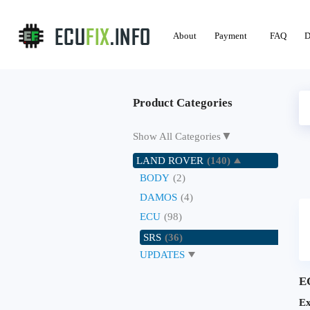
About
Payment
FAQ
D
Product Categories
▼
Show All Categories
LAND ROVER
(140)
BODY
(2)
DAMOS
(4)
ECU
(98)
SRS
(36)
UPDATES
E
Ex