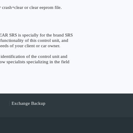
 crash+clear or clear eeprom file.
SRS is specially for the brand SRS
nctionality of this control unit, and
eeds of your client or car owner.
tification of the control unit and
w specialists specializing in the field
Exchange Backup