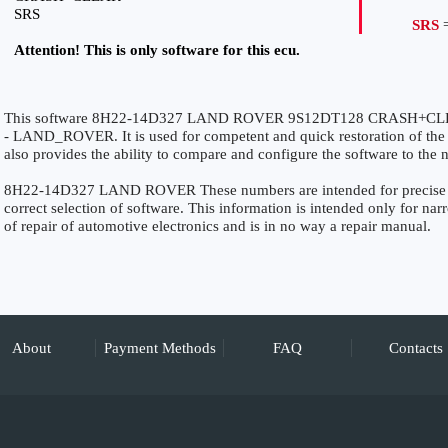
SRS
SRS
=
Attention! This is only software for this ecu.
This software 8H22-14D327 LAND ROVER 9S12DT128 CRASH+CLEAR 
- LAND_ROVER. It is used for competent and quick restoration of the fu
also provides the ability to compare and configure the software to the n
8H22-14D327 LAND ROVER These numbers are intended for precise iden
correct selection of software. This information is intended only for narro
of repair of automotive electronics and is in no way a repair manual.
About
Payment Methods
FAQ
Contacts