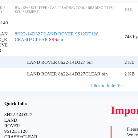
ILE
HW / SW / ECU TYPE / CAR / READING TOOL / READING TYPE /
SIZE
D #
ECU ELEMENT
#140
9
LAN
8H22-14D327 LAND ROVER 9S12DT128
748 by
D_R
CRASH+CLEAR
SRS
.rar
OVE
R
LAND ROVER 8h22-14D327.bin
2 KB
LAND ROVER 8h22-14D327CLEAR.bin
2 KB
Click to hide files
Quick Info:
Impor
8H22-14D327
LAND
ROVER
Please
9S12DT128
We r
CRASH+CLEAR