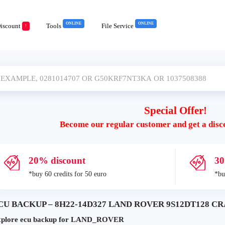
ONLINE
ONLINE
iscount
Tools
File Service
!
Special Offer!
Become our regular customer and get a disc
20% discount
30
*buy 60 credits for 50 euro
*bu
CU BACKUP – 8H22-14D327 LAND ROVER 9S12DT128 CRA
plore ecu backup for LAND_ROVER