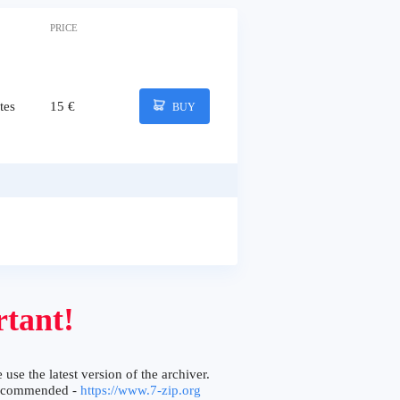
PRICE
tes
15 €
BUY
tant!
 use the latest version of the archiver.
ecommended -
https://www.7-zip.org