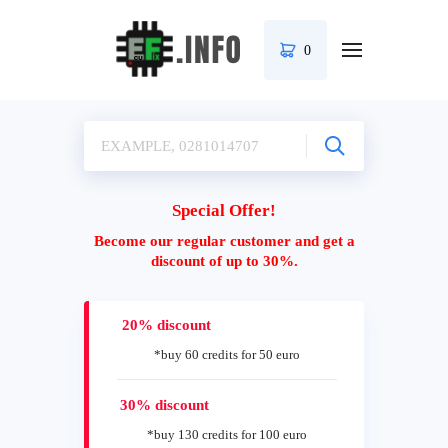
0
Special Offer!
Become our regular customer and get a
discount of up to 30%.
20% discount
*buy 60 credits for 50 euro
30% discount
*buy 130 credits for 100 euro