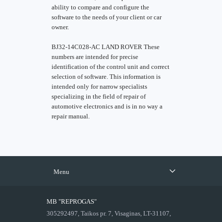
ability to compare and configure the
software to the needs of your client or car
owner.
BJ32-14C028-AC LAND ROVER These
numbers are intended for precise
identification of the control unit and correct
selection of software. This information is
intended only for narrow specialists
specializing in the field of repair of
automotive electronics and is in no way a
repair manual.
Menu
MB "REPROGAS"
305292497, Taikos pr. 7, Visaginas, LT-31107,