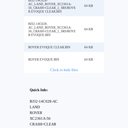
BJ32-14C028-
AC_LAND_ROVER_XC2361A-
64 KB
56_CRASH+CLEAR_2_SRS/ROVE
R EVOQUE CLEAR.BIN
BJ32-14C028-
AC_LAND_ROVER_XC2361A-
64 KB
56_CRASH+CLEAR_2_SRS/ROVE
R EVOQUE.BIN
ROVER EVOQUE CLEAR.BIN
64 KB
ROVER EVOQUE.BIN
64 KB
Click to hide files
Quick Info:
BJ32-14C028-AC
LAND
ROVER
XC2361A-56
CRASH+CLEAR