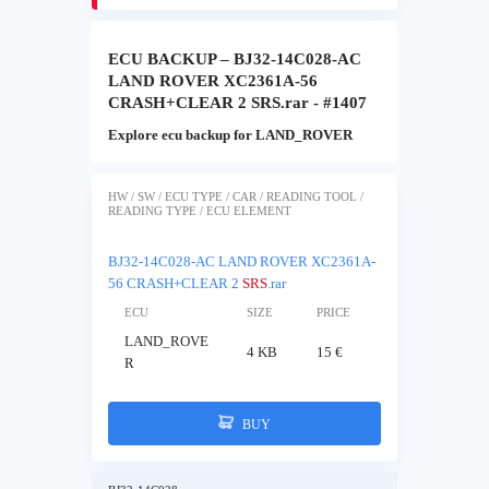
ECU BACKUP – BJ32-14C028-AC
LAND ROVER XC2361A-56
CRASH+CLEAR 2 SRS.rar - #1407
Explore ecu backup for LAND_ROVER
HW / SW / ECU TYPE / CAR / READING TOOL /
READING TYPE / ECU ELEMENT
BJ32-14C028-AC LAND ROVER XC2361A-
56 CRASH+CLEAR 2
SRS
.rar
ECU
SIZE
PRICE
LAND_ROVE
4 KB
15 €
R
BUY