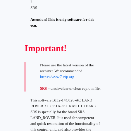
2
SRS
Attention! This is only software for this
ecu.
Important!
Please use the latest version of the
archiver. We recommended -
https://www.7-zip.org
SRS
= crash+clear or clear eeprom file.
This software BJ32-14C028-AC LAND
ROVER XC2361A-56 CRASH+CLEAR 2
SRS is specially for the brand SRS -
LAND_ROVER. It is used for competent
and quick restoration of the functionality of
this control unit, and also provides the