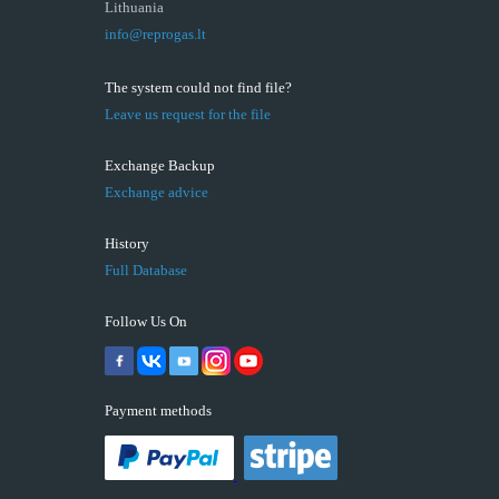
Lithuania
info@reprogas.lt
The system could not find file?
Leave us request for the file
Exchange Backup
Exchange advice
History
Full Database
Follow Us On
Payment methods