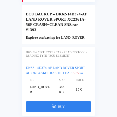
ECU BACKUP – DK62-14D374-AF
LAND ROVER SPORT XC2361A-
56F CRASH+CLEAR SRS.rar -
#1393
Explore ecu backup for LAND_ROVER
HW / SW / ECU TYPE / CAR / READING TOOL /
READING TYPE / ECU ELEMENT
DK62-14D374-AF LAND ROVER SPORT
XC2361A-56F CRASH+CLEAR
SRS
.rar
ECU
SIZE
PRICE
LAND_ROVE
366
15 €
R
KB
BUY