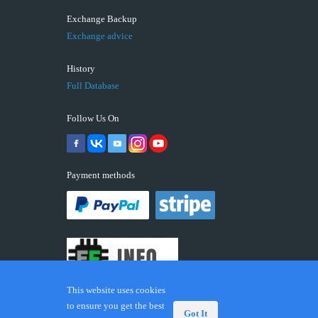
Exchange Backup
Exchange advice
History
Full Database
Follow Us On
Payment methods
This website uses cookies
to ensure you get the best
Got It