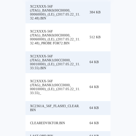
XC2XXXX-56F
(JTAG)_BANK0(00C00000,
384 KB
00060000)_(LE)_(2017.05.22_11.
32.48).BIN
XC2XXXX-56F
(JTAG)_BANK0(00C00000,
512 KB
00060000)_(LE)_(2017.05.22_11.
32.48)_PROBE FOR72.BIN
XC2XXXX-56F
(JTAG)_BANK1(00CC0000,
64 KB
00010000)_(LE)_(2017.05.22_11.
33.55).BIN
XC2XXXX-56F
(JTAG)_BANK1(00CC0000,
64 KB
00010000)_(LE)_(2017.05.22_11.
33.55)_
XC2361A_56F_FLASH3_CLEAR.
64 KB
BIN
CLEAREDVIKTOR.BIN
64 KB