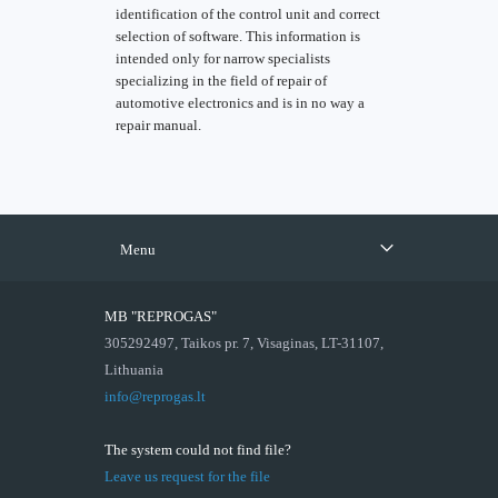
identification of the control unit and correct
selection of software. This information is
intended only for narrow specialists
specializing in the field of repair of
automotive electronics and is in no way a
repair manual.
Menu
MB "REPROGAS"
305292497, Taikos pr. 7, Visaginas, LT-31107,
Lithuania
info@reprogas.lt
The system could not find file?
Leave us request for the file