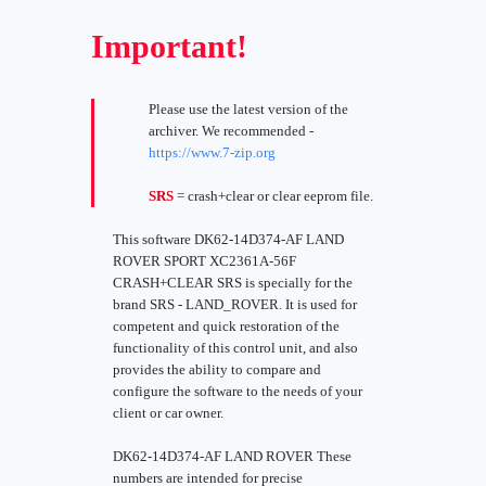
Important!
Please use the latest version of the
archiver. We recommended -
https://www.7-zip.org
SRS
= crash+clear or clear eeprom file.
This software DK62-14D374-AF LAND
ROVER SPORT XC2361A-56F
CRASH+CLEAR SRS is specially for the
brand SRS - LAND_ROVER. It is used for
competent and quick restoration of the
functionality of this control unit, and also
provides the ability to compare and
configure the software to the needs of your
client or car owner.
DK62-14D374-AF LAND ROVER These
numbers are intended for precise