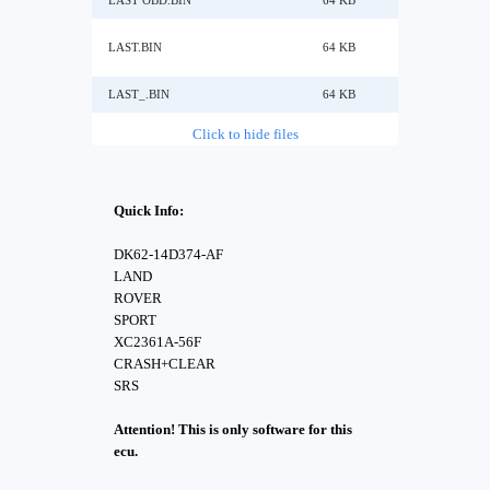
LAST OBD.BIN
64 KB
LAST.BIN
64 KB
LAST_.BIN
64 KB
Click to hide files
Quick Info:
DK62-14D374-AF
LAND
ROVER
SPORT
XC2361A-56F
CRASH+CLEAR
SRS
Attention! This is only software for this
ecu.