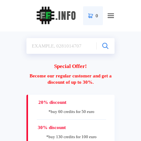
0
Special Offer!
Become our regular customer and get a
discount of up to 30%.
20% discount
*buy 60 credits for 50 euro
30% discount
*buy 130 credits for 100 euro