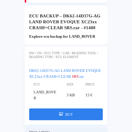
ECU BACKUP – DK62-14D37G-AG
LAND ROVER EVOQUE XC23xx
CRASH+CLEAR SRS.rar - #1408
Explore ecu backup for LAND_ROVER
HW / SW / ECU TYPE / CAR / READING TOOL /
READING TYPE / ECU ELEMENT
DK62-14D37G-AG LAND ROVER EVOQUE
XC23xx CRASH+CLEAR
SRS
.rar
ECU
SIZE
PRICE
LAND_ROVE
3 KB
15 €
R
BUY