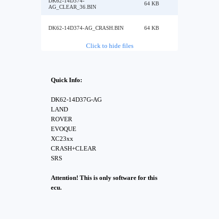
DK62-14D374-
64 KB
AG_CLEAR_36.BIN
DK62-14D374-AG_CRASH.BIN
64 KB
Click to hide files
Quick Info:
DK62-14D37G-AG
LAND
ROVER
EVOQUE
XC23xx
CRASH+CLEAR
SRS
Attention! This is only software for this
ecu.