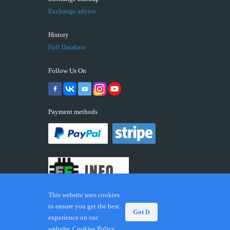
Exchange advice
History
Full Database
Follow Us On
Payment methods
This website uses cookies
to ensure you get the best
Got It
experience on our
© 2026 ECUFIX.INFO. Trademarks and brands are the
website.
Cookies Policy