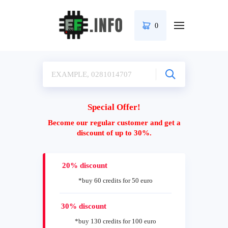
0
Special Offer!
Become our regular customer and get a
discount of up to 30%.
20% discount
*buy 60 credits for 50 euro
30% discount
*buy 130 credits for 100 euro