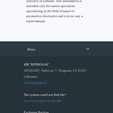
selection of software. This information is
intended only for narrow specialists
specializing in the field of repair of
automotive electronics and is in no way a
repair manual.
Menu
MB "REPROGAS"
305292497, Taikos pr. 7, Visaginas, LT-31107,
Lithuania
info@reprogas.lt
The system could not find file?
Leave us request for the file
Exchange Backup