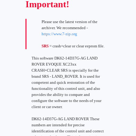
Important!
Please use the latest version of the
archiver. We recommended -
https://www.7-zip.org
SRS
= crash+clear or clear eeprom file.
This software DK62-14D37G-AG LAND
ROVER EVOQUE XC23xx
CRASH+CLEAR SRS is specially for the
brand SRS - LAND_ROVER. It is used for
competent and quick restoration of the
functionality of this control unit, and also
provides the ability to compare and
configure the software to the needs of your
client or car owner.
DK62-14D37G-AG LAND ROVER These
numbers are intended for precise
identification of the control unit and correct