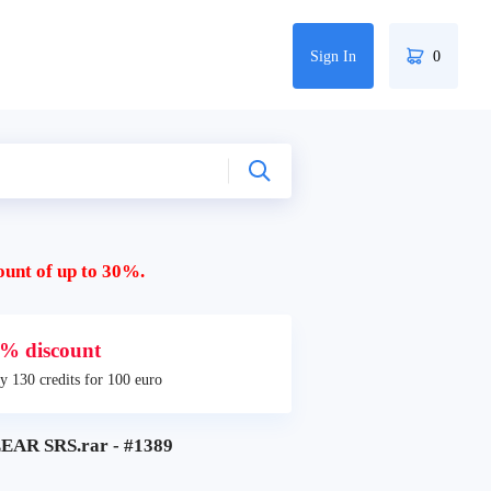
Sign In
0
ount of up to 30%.
% discount
y 130 credits for 100 euro
AR SRS.rar - #1389