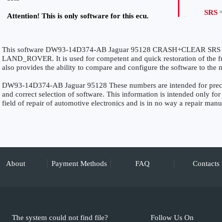
SRS
=
Attention! This is only software for this ecu.
This software DW93-14D374-AB Jaguar 95128 CRASH+CLEAR SRS is s
LAND_ROVER. It is used for competent and quick restoration of the func
also provides the ability to compare and configure the software to the n
DW93-14D374-AB Jaguar 95128 These numbers are intended for precise 
and correct selection of software. This information is intended only for 
field of repair of automotive electronics and is in no way a repair manu
About
Payment Methods
FAQ
Contacts
The system could not find file?
Follow Us On