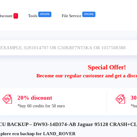
ONLINE
ONLINE
iscount
Tools
File Service
!
Special Offer!
Become our regular customer and get a disc
20% discount
30
*buy 60 credits for 50 euro
*bu
CU BACKUP – DW93-14D374-AB Jaguar 95128 CRASH+CLE
plore ecu backup for LAND_ROVER