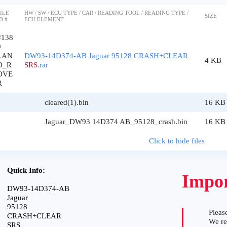
ILE
HW / SW / ECU TYPE / CAR / READING TOOL / READING TYPE /
SIZE
D #
ECU ELEMENT
#138
9
LAN
DW93-14D374-AB Jaguar 95128 CRASH+CLEAR
4 KB
D_R
SRS
.rar
OVE
R
cleared(1).bin
16 KB
Jaguar_DW93 14D374 AB_95128_crash.bin
16 KB
Click to hide files
Quick Info:
Impor
DW93-14D374-AB
Jaguar
95128
Please
CRASH+CLEAR
We r
SRS