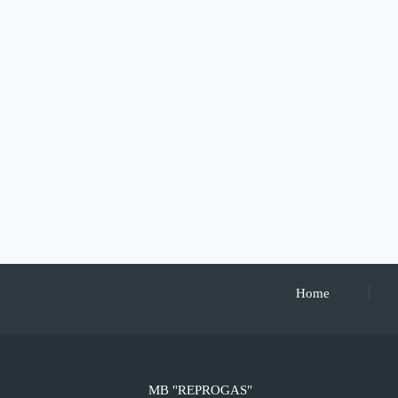
Home
MB "REPROGAS"