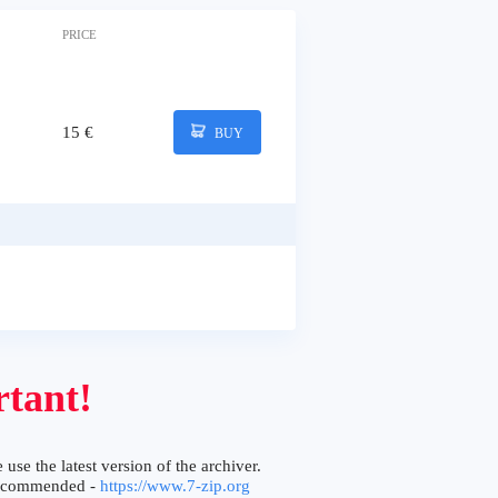
PRICE
15 €
BUY
tant!
 use the latest version of the archiver.
ecommended -
https://www.7-zip.org