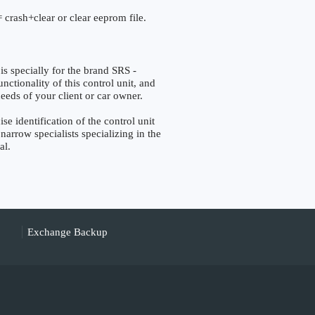
 crash+clear or clear eeprom file.
pecially for the brand SRS -
tionality of this control unit, and
eeds of your client or car owner.
identification of the control unit
narrow specialists specializing in the
al.
Exchange Backup