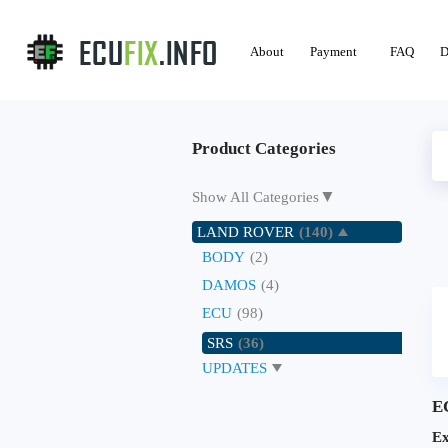
About
Payment
FAQ
D
Product Categories
▼
Show All Categories
LAND ROVER
(140)
BODY
(2)
DAMOS
(4)
ECU
(98)
SRS
(36)
UPDATES
E
Ex