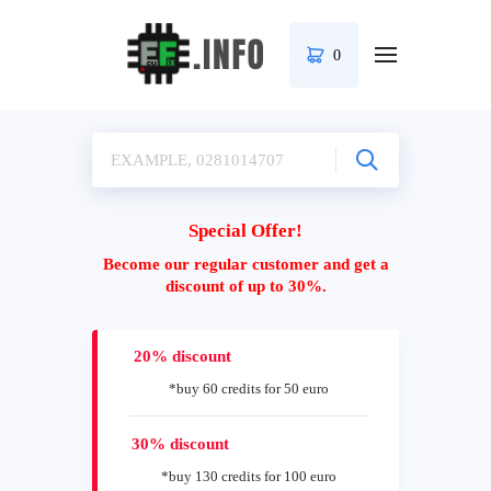
0
Special Offer!
Become our regular customer and get a
discount of up to 30%.
20% discount
*buy 60 credits for 50 euro
30% discount
*buy 130 credits for 100 euro