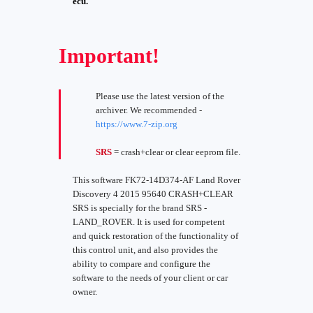
ecu.
Important!
Please use the latest version of the
archiver. We recommended -
https://www.7-zip.org
SRS
= crash+clear or clear eeprom file.
This software FK72-14D374-AF Land Rover
Discovery 4 2015 95640 CRASH+CLEAR
SRS is specially for the brand SRS -
LAND_ROVER. It is used for competent
and quick restoration of the functionality of
this control unit, and also provides the
ability to compare and configure the
software to the needs of your client or car
owner.