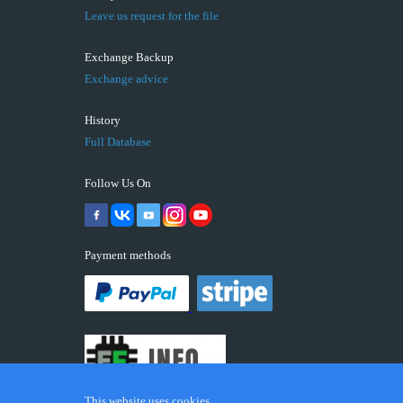
Leave us request for the file
Exchange Backup
Exchange advice
History
Full Database
Follow Us On
Payment methods
This website uses cookies