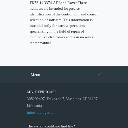
FK72-14D374-AF Land Rover These
numbers are intended for precise
identification of the control unit and correct
selection of software. This information is
intended only for narrow specialists
specializing in the field of repair of
automotive electronics and is in no way a
repair manual.
Menu
MB "REPROGAS"
305292497, Taikos pr. 7, Visaginas, LT-31107,
Lithuania
info@reprogas.lt
The system could not find file?