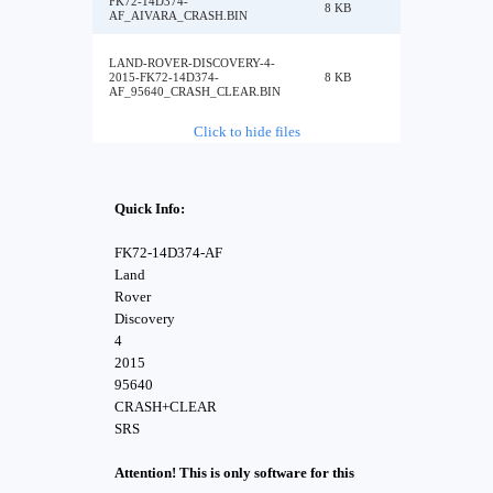
FK72-14D374-
8 KB
AF_AIVARA_CRASH.BIN
LAND-ROVER-DISCOVERY-4-
2015-FK72-14D374-
8 KB
AF_95640_CRASH_CLEAR.BIN
Click to hide files
Quick Info:
FK72-14D374-AF
Land
Rover
Discovery
4
2015
95640
CRASH+CLEAR
SRS
Attention! This is only software for this