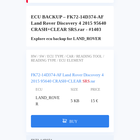
ECU BACKUP – FK72-14D374-AF
Land Rover Discovery 4 2015 95640
CRASH+CLEAR SRS.rar - #1403
Explore ecu backup for LAND_ROVER
HW / SW / ECU TYPE / CAR / READING TOOL /
READING TYPE / ECU ELEMENT
FK72-14D374-AF Land Rover Discovery 4
2015 95640 CRASH+CLEAR
SRS
.rar
ECU
SIZE
PRICE
LAND_ROVE
5 KB
15 €
R
BUY