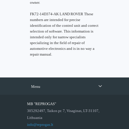
owner.
FK72-14D374-AK LAND ROVER These
numbers are intended for precise
identification of the control unit and correct
selection of software. This information is
intended only for narrow specialists
specializing in the field of repair of
automotive electronics and is in no way a
repair manual.
Menu
MB "REPROGAS"
305292497, Taikos pr. 7, Visaginas, LT-31107,
Lithuania
info@reprogas.lt