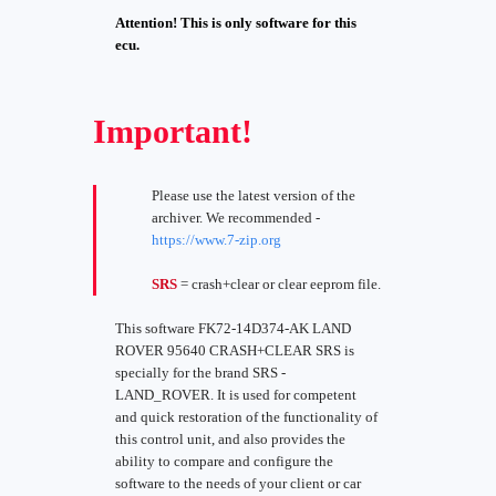
Attention! This is only software for this
ecu.
Important!
Please use the latest version of the
archiver. We recommended -
https://www.7-zip.org
SRS
= crash+clear or clear eeprom file.
This software FK72-14D374-AK LAND
ROVER 95640 CRASH+CLEAR SRS is
specially for the brand SRS -
LAND_ROVER. It is used for competent
and quick restoration of the functionality of
this control unit, and also provides the
ability to compare and configure the
software to the needs of your client or car