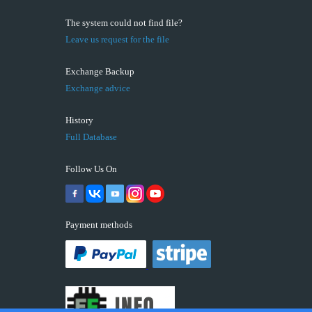
The system could not find file?
Leave us request for the file
Exchange Backup
Exchange advice
History
Full Database
Follow Us On
Payment methods