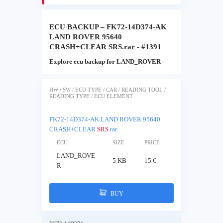
ECU BACKUP – FK72-14D374-AK
LAND ROVER 95640
CRASH+CLEAR SRS.rar - #1391
Explore ecu backup for LAND_ROVER
HW / SW / ECU TYPE / CAR / READING TOOL /
READING TYPE / ECU ELEMENT
FK72-14D374-AK LAND ROVER 95640
CRASH+CLEAR
SRS
.rar
ECU
SIZE
PRICE
LAND_ROVE
5 KB
15 €
R
BUY