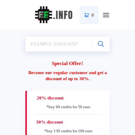
0
Special Offer!
Become our regular customer and get a
discount of up to 30%.
20% discount
*buy 60 credits for 50 euro
30% discount
*buy 130 credits for 100 euro