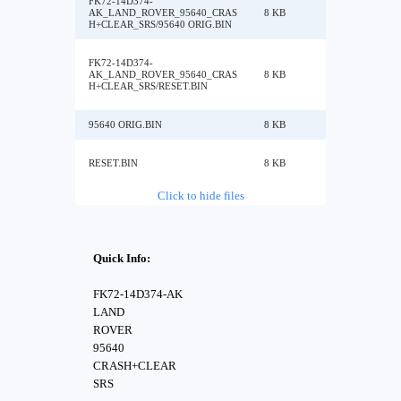
FK72-14D374-
AK_LAND_ROVER_95640_CRAS
8 KB
H+CLEAR_SRS/95640 ORIG.BIN
FK72-14D374-
AK_LAND_ROVER_95640_CRAS
8 KB
H+CLEAR_SRS/RESET.BIN
95640 ORIG.BIN
8 KB
RESET.BIN
8 KB
Click to hide files
Quick Info:
FK72-14D374-AK
LAND
ROVER
95640
CRASH+CLEAR
SRS