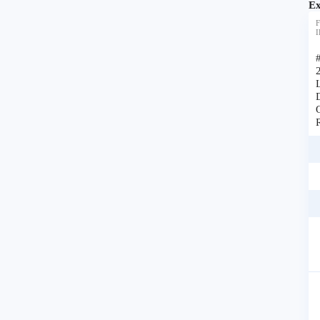
Ex
F
I