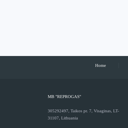
Home
MB "REPROGAS"
305292497, Taikos pr. 7, Visaginas, LT-
31107, Lithuania