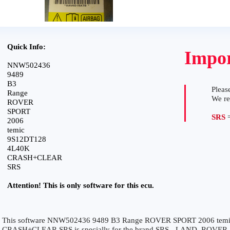
Quick Info:
Impor
NNW502436
9489
B3
Please
Range
We r
ROVER
SPORT
SRS
=
2006
temic
9S12DT128
4L40K
CRASH+CLEAR
SRS
Attention! This is only software for this ecu.
This software NNW502436 9489 B3 Range ROVER SPORT 2006 tem
CRASH+CLEAR SRS is specially for the brand SRS - LAND_ROVER. It