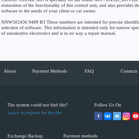
restoration of the functionality of this control unit, and also provides 
software to the needs of your client or car owner.
NNW502436 9489 B3 These numbers are intended for precise identificat
selection of software. This information is intended only for narrow specia
of automotive electronics and is in no way a repair manual.
About
Payment Methods
FAQ
Contacts
The system could not find file?
Follow Us On
Leave us request for the file
Exchange Backup
Payment methods