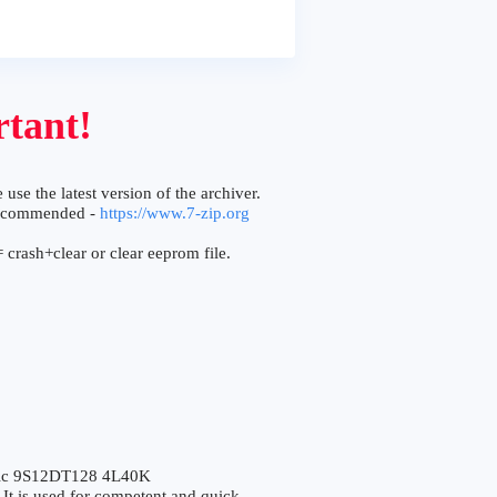
tant!
 use the latest version of the archiver.
ecommended -
https://www.7-zip.org
 crash+clear or clear eeprom file.
ic 9S12DT128 4L40K
 is used for competent and quick