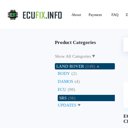
About
Payment
FAQ
D
Product Categories
▼
Show All Categories
LAND ROVER
(140)
BODY
(2)
DAMOS
(4)
ECU
(98)
SRS
(36)
UPDATES
E
C