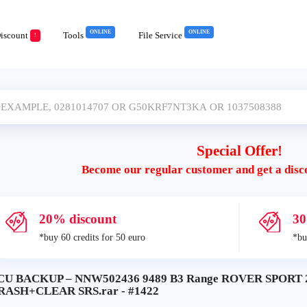
ONLINE
ONLINE
iscount
Tools
File Service
!
Special Offer!
Become our regular customer and get a disc
20% discount
30
*buy 60 credits for 50 euro
*bu
CU BACKUP – NNW502436 9489 B3 Range ROVER SPORT 2
RASH+CLEAR SRS.rar - #1422