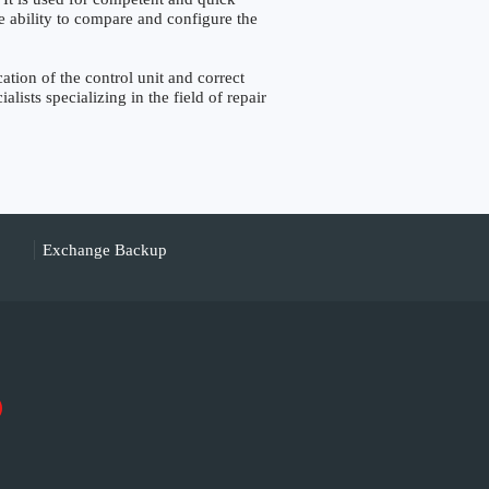
the ability to compare and configure the
ion of the control unit and correct
lists specializing in the field of repair
Exchange Backup