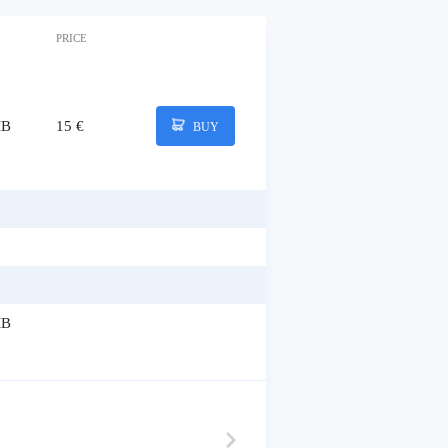
PRICE
MB
15 €
BUY
MB