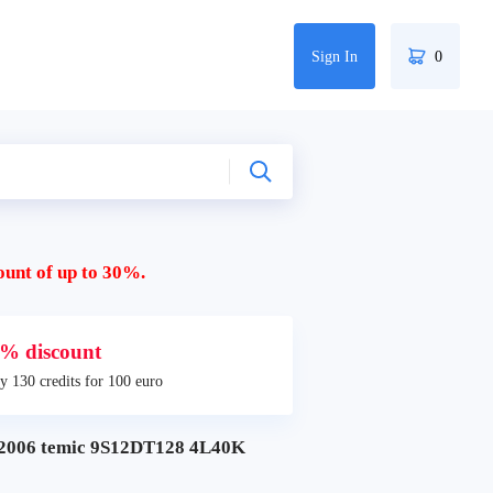
Sign In
0
ount of up to 30%.
% discount
y 130 credits for 100 euro
006 temic 9S12DT128 4L40K