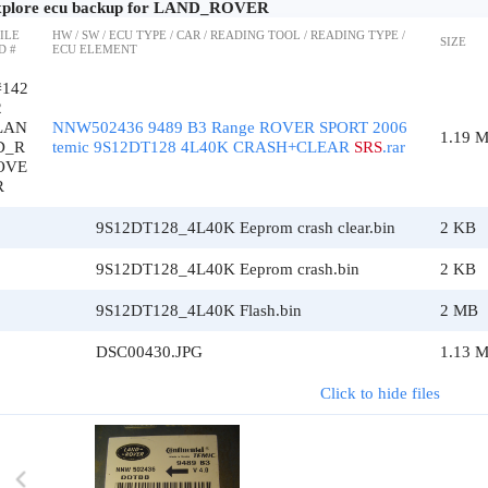
plore ecu backup for LAND_ROVER
ILE
HW / SW / ECU TYPE / CAR / READING TOOL / READING TYPE /
SIZE
D #
ECU ELEMENT
#142
2
LAN
NNW502436 9489 B3 Range ROVER SPORT 2006
1.19 
D_R
temic 9S12DT128 4L40K CRASH+CLEAR
SRS
.rar
OVE
R
9S12DT128_4L40K Eeprom crash clear.bin
2 KB
9S12DT128_4L40K Eeprom crash.bin
2 KB
9S12DT128_4L40K Flash.bin
2 MB
DSC00430.JPG
1.13 
Click to hide files