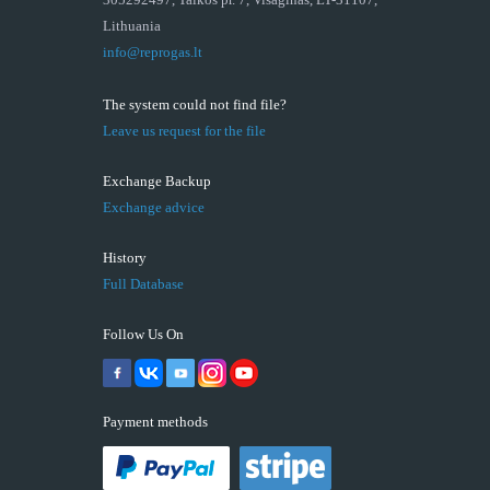
Lithuania
info@reprogas.lt
The system could not find file?
Leave us request for the file
Exchange Backup
Exchange advice
History
Full Database
Follow Us On
Payment methods