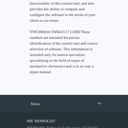
functionality of this control unit, and also
provides the ability to compare and
configure the software to the needs of your
client or car owner.
YWC000610 5WK43117 LAND These
numbers are intended for precise
identification of the control unit and correct
selection of software. This information is
intended only for narrow specialists
specializing in the field of repair of
automotive electronics and is in no way a
repair manual.
Menu
MB "REPROGAS"
305292497, Taikos pr. 7, Visaginas, LT-31107,