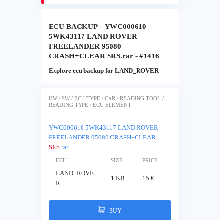
ECU BACKUP – YWC000610
5WK43117 LAND ROVER
FREELANDER 95080
CRASH+CLEAR SRS.rar - #1416
Explore ecu backup for LAND_ROVER
HW / SW / ECU TYPE / CAR / READING TOOL /
READING TYPE / ECU ELEMENT
YWC000610 5WK43117 LAND ROVER
FREELANDER 95080 CRASH+CLEAR
SRS
.rar
ECU
SIZE
PRICE
LAND_ROVE
1 KB
15 €
R
BUY