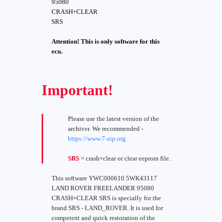
95080
CRASH+CLEAR
SRS
Attention! This is only software for this
ecu.
Important!
Please use the latest version of the
archiver. We recommended -
https://www.7-zip.org
SRS
= crash+clear or clear eeprom file.
This software YWC000610 5WK43117
LAND ROVER FREELANDER 95080
CRASH+CLEAR SRS is specially for the
brand SRS - LAND_ROVER. It is used for
competent and quick restoration of the