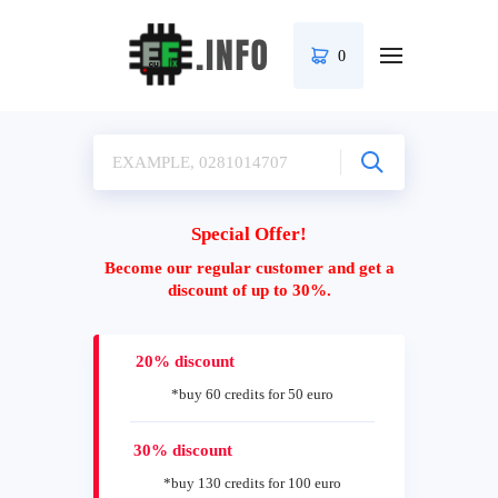
0
Special Offer!
Become our regular customer and get a
discount of up to 30%.
20% discount
*buy 60 credits for 50 euro
30% discount
*buy 130 credits for 100 euro