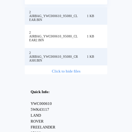
2
AIRBAG_YWC000610_95080_CL
1 KB
EAR.BIN
2
AIRBAG_YWC000610_95080_CL
1 KB
EAR2.BIN
2
AIRBAG_YWC000610_95080_CR
1 KB
ASH.BIN
Click to hide files
Quick Info:
YWC000610
5WK43117
LAND
ROVER
FREELANDER