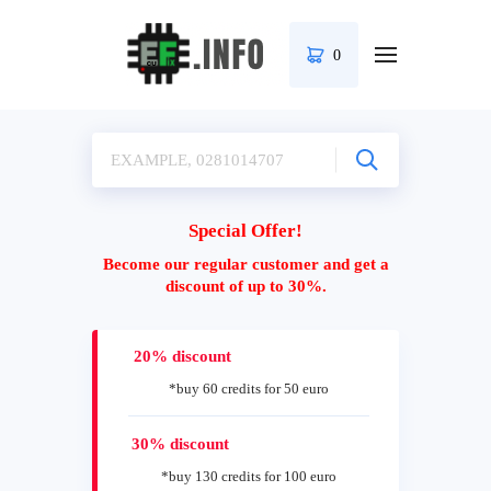
0
Special Offer!
Become our regular customer and get a
discount of up to 30%.
20% discount
*buy 60 credits for 50 euro
30% discount
*buy 130 credits for 100 euro