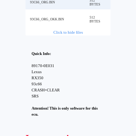
512
93C66_ORG.BIN
BYTES
512
93C66_ORG_OKK.BIN
BYTES
Click to hide files
Quick Info:
89170-0E031
Lexus
RX350
93c66
CRASH+CLEAR
SRS
Attention! This is only software for this
ecu.