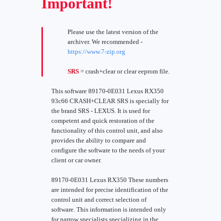
Important!
Please use the latest version of the
archiver. We recommended -
https://www.7-zip.org
SRS
= crash+clear or clear eeprom file.
This software 89170-0E031 Lexus RX350
93c66 CRASH+CLEAR SRS is specially for
the brand SRS - LEXUS. It is used for
competent and quick restoration of the
functionality of this control unit, and also
provides the ability to compare and
configure the software to the needs of your
client or car owner.
89170-0E031 Lexus RX350 These numbers
are intended for precise identification of the
control unit and correct selection of
software. This information is intended only
for narrow specialists specializing in the