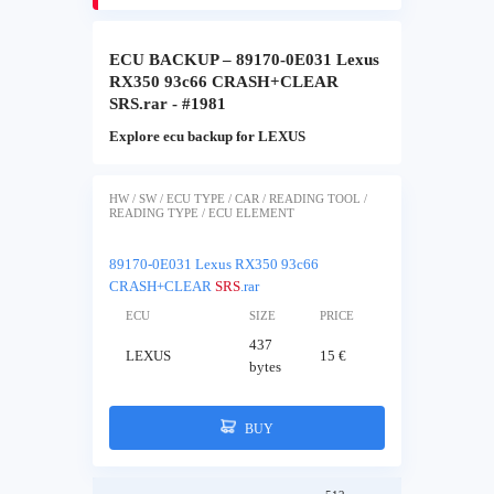
ECU BACKUP – 89170-0E031 Lexus
RX350 93c66 CRASH+CLEAR
SRS.rar - #1981
Explore ecu backup for LEXUS
HW / SW / ECU TYPE / CAR / READING TOOL /
READING TYPE / ECU ELEMENT
89170-0E031 Lexus RX350 93c66
CRASH+CLEAR
SRS
.rar
ECU
SIZE
PRICE
437
LEXUS
15 €
bytes
BUY