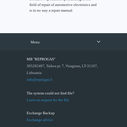
field of repair of automotive electronics and
is in no way a repair manual.
Menu
MB "REPROGAS"
305292497, Taikos pr. 7, Visaginas, LT-31107,
Lithuania
info@reprogas.lt
The system could not find file?
Leave us request for the file
Exchange Backup
Exchange advice