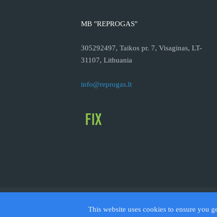
MB "REPROGAS"
305292497, Taikos pr. 7, Visaginas, LT-
31107, Lithuania
info@reprogas.lt
© 2026
This website uses cookies to ensure you g