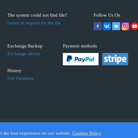
The system could not find file?
Follow Us On
Leave us request for the file
Exchange Backup
Payment methods
Exchange advice
History
Full Database
 ECUFIX.INFO. Trademarks and brands are the property of their respective 
et the best experience on our website.
Cookies Policy