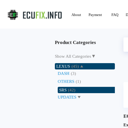
About
Payment
FAQ
D
Product Categories
▼
Show All Categories
LEXUS
(45)
DASH
(3)
OTHERS
(1)
SRS
(42)
UPDATES
E
Ex