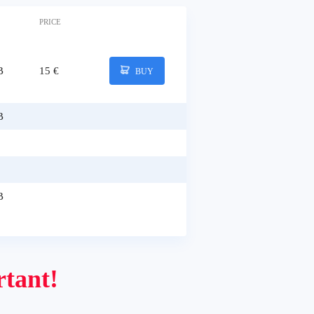
PRICE
B
15 €
BUY
B
B
tant!