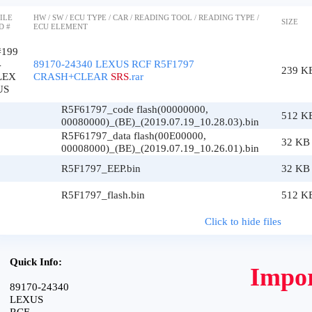
ILE
HW / SW / ECU TYPE / CAR / READING TOOL / READING TYPE /
SIZE
D #
ECU ELEMENT
#199
4
89170-24340 LEXUS RCF R5F1797
239 K
LEX
CRASH+CLEAR
SRS
.rar
US
R5F61797_code flash(00000000,
512 K
00080000)_(BE)_(2019.07.19_10.28.03).bin
R5F61797_data flash(00E00000,
32 KB
00008000)_(BE)_(2019.07.19_10.26.01).bin
R5F1797_EEP.bin
32 KB
R5F1797_flash.bin
512 K
Click to hide files
Quick Info:
Impor
89170-24340
LEXUS