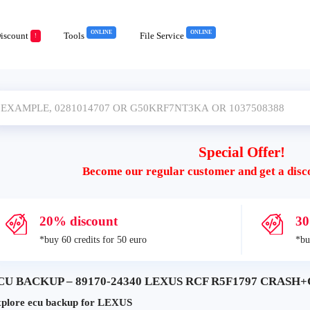
ONLINE
ONLINE
iscount
Tools
File Service
!
Special Offer!
Become our regular customer and get a disc
20% discount
30
*buy 60 credits for 50 euro
*bu
CU BACKUP – 89170-24340 LEXUS RCF R5F1797 CRASH+C
plore ecu backup for LEXUS