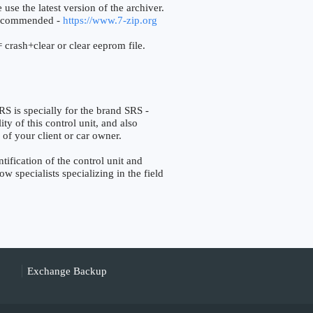
 use the latest version of the archiver.
ecommended -
https://www.7-zip.org
 crash+clear or clear eeprom file.
 specially for the brand SRS -
ty of this control unit, and also
 of your client or car owner.
fication of the control unit and
w specialists specializing in the field
Exchange Backup