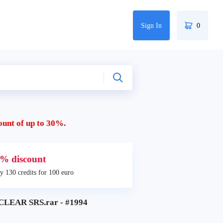
Sign In
0
ount of up to 30%.
% discount
y 130 credits for 100 euro
LEAR SRS.rar - #1994