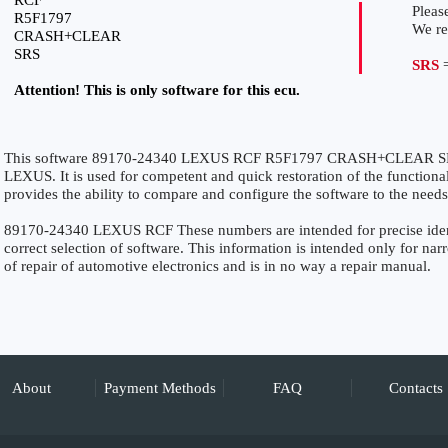
RCF
Please
R5F1797
We r
CRASH+CLEAR
SRS
SRS
=
Attention! This is only software for this ecu.
This software 89170-24340 LEXUS RCF R5F1797 CRASH+CLEAR SRS is
LEXUS. It is used for competent and quick restoration of the functionali
provides the ability to compare and configure the software to the needs
89170-24340 LEXUS RCF These numbers are intended for precise identi
correct selection of software. This information is intended only for narro
of repair of automotive electronics and is in no way a repair manual.
About
Payment Methods
FAQ
Contacts