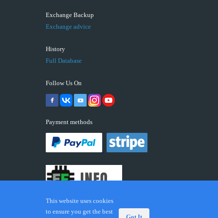
Exchange Backup
Exchange advice
History
Full Database
Follow Us On
Payment methods
This website uses cookies
to ensure you get the best
Got It