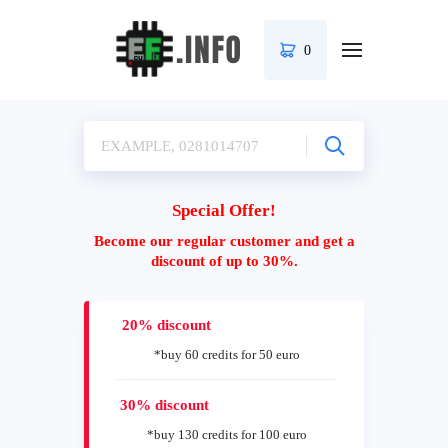
0
Special Offer!
Become our regular customer and get a
discount of up to 30%.
20% discount
*buy 60 credits for 50 euro
30% discount
*buy 130 credits for 100 euro