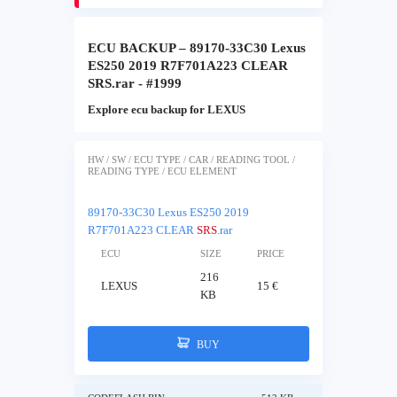
ECU BACKUP – 89170-33C30 Lexus
ES250 2019 R7F701A223 CLEAR
SRS.rar - #1999
Explore ecu backup for LEXUS
HW / SW / ECU TYPE / CAR / READING TOOL /
READING TYPE / ECU ELEMENT
89170-33C30 Lexus ES250 2019
R7F701A223 CLEAR
SRS
.rar
ECU
SIZE
PRICE
216
LEXUS
15 €
KB
BUY