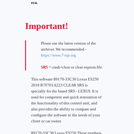
ecu.
Important!
Please use the latest version of the
archiver. We recommended -
https://www.7-zip.org
SRS
= crash+clear or clear eeprom file.
This software 89170-33C30 Lexus ES250
2019 R7F701A223 CLEAR SRS is
specially for the brand SRS - LEXUS. It is
used for competent and quick restoration of
the functionality of this control unit, and
also provides the ability to compare and
configure the software to the needs of your
client or car owner.
89170-33C30 Lexus ES250 These numbers