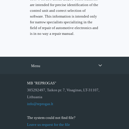
are intended for precise identification of the
control unit and correct selection of
software. This information is intended only
for narrow specialists specializing in the
field of repair of automotive electronics and
is in no way a repair manual.
Menu
MB "REPROGAS"
305292497, Taikos pr. 7, Visaginas, LT-31107,
Lithuania
info@reprogas.lt
The system could not find file?
Leave us request for the file