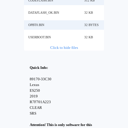
CODEFLASH.BIN
512 KB
DATAFLASH_OK.BIN
32 KB
OPBT0.BIN
32 BYTES
USERBOOT.BIN
32 KB
Click to hide files
Quick Info:
89170-33C30
Lexus
ES250
2019
R7F701A223
CLEAR
SRS
Attention! This is only software for this