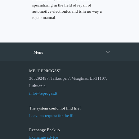
specializing in the field of repair of
automotive electronics and is in no way a
repair manual.
Menu
MB "REPROGAS"
305292497, Taikos pr. 7, Visaginas, LT-31107,
Lithuania
info@reprogas.lt
The system could not find file?
Leave us request for the file
Exchange Backup
Exchange advice