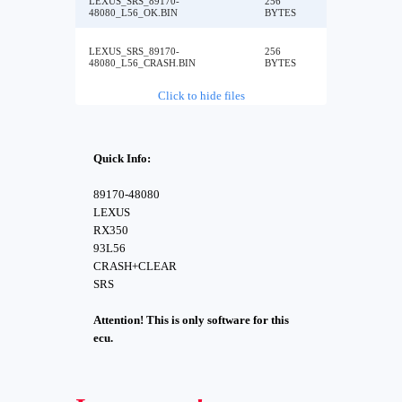
LEXUS_SRS_89170-
256
48080_L56_OK.BIN
BYTES
LEXUS_SRS_89170-
256
48080_L56_CRASH.BIN
BYTES
Click to hide files
Quick Info:
89170-48080
LEXUS
RX350
93L56
CRASH+CLEAR
SRS
Attention! This is only software for this
ecu.