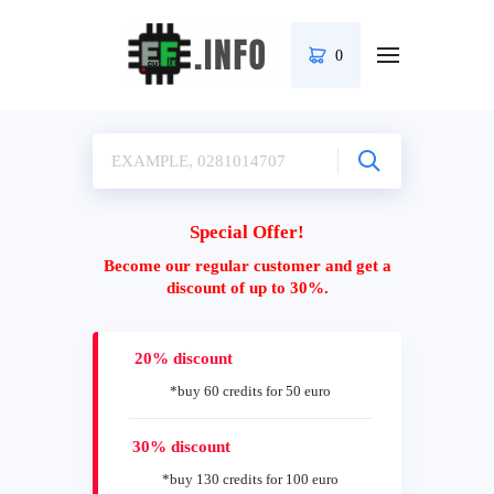
0
Special Offer!
Become our regular customer and get a
discount of up to 30%.
20% discount
*buy 60 credits for 50 euro
30% discount
*buy 130 credits for 100 euro