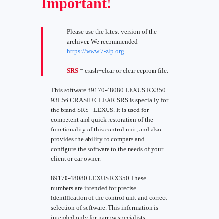
Important!
Please use the latest version of the
archiver. We recommended -
https://www.7-zip.org
SRS
= crash+clear or clear eeprom file.
This software 89170-48080 LEXUS RX350
93L56 CRASH+CLEAR SRS is specially for
the brand SRS - LEXUS. It is used for
competent and quick restoration of the
functionality of this control unit, and also
provides the ability to compare and
configure the software to the needs of your
client or car owner.
89170-48080 LEXUS RX350 These
numbers are intended for precise
identification of the control unit and correct
selection of software. This information is
intended only for narrow specialists