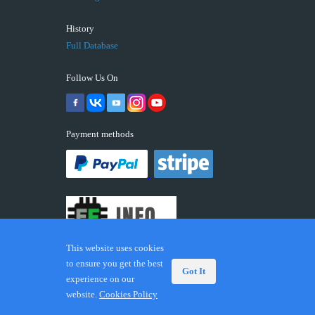
History
Full Database
Follow Us On
Payment methods
This website uses cookies
to ensure you get the best
Got It
experience on our
© 2026 ECUFIX.INFO. Trademarks and brands are the
website.
Cookies Policy
property of their respective owners.