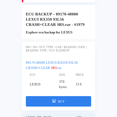
ECU BACKUP – 89170-48080
LEXUS RX350 93L56
CRASH+CLEAR SRS.rar - #1979
Explore ecu backup for LEXUS
HW / SW / ECU TYPE / CAR / READING TOOL /
READING TYPE / ECU ELEMENT
89170-48080 LEXUS RX350 93L56
CRASH+CLEAR
SRS
.rar
ECU
SIZE
PRICE
370
LEXUS
15 €
bytes
BUY